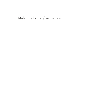
Mobile lockscreen/homescreen