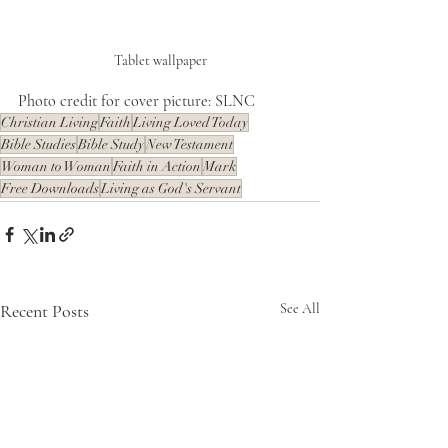
Tablet wallpaper
Photo credit for cover picture: SLNC
Christian Living
Faith
Living Loved Today
Bible Studies
Bible Study
New Testament
Woman to Woman
Faith in Action
Mark
Free Downloads
Living as God's Servant
Recent Posts
See All