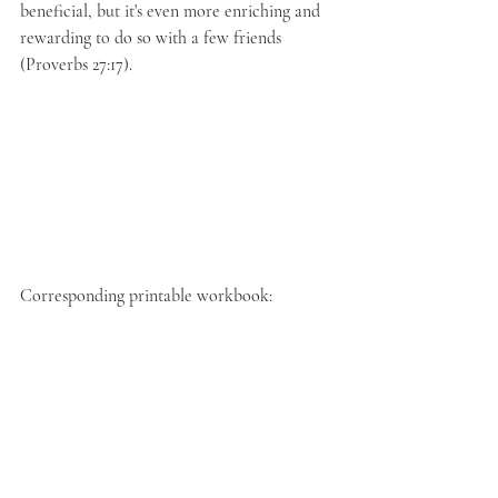
beneficial, but it's even more enriching and 
rewarding to do so with a few friends 
(Proverbs 27:17).
Corresponding printable workbook: