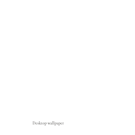
Desktop wallpaper