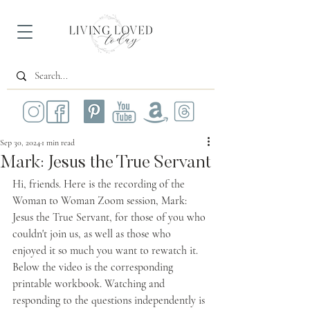
Sep 30, 2024
1 min read
Mark: Jesus the True Servant
Hi, friends. Here is the recording of the 
Woman to Woman Zoom session, 
Mark: 
Jesus the True Servant
, for those of you who 
couldn't join us, as well as those who 
enjoyed it so much you want to rewatch it. 
Below the video is the corresponding 
printable workbook. Watching and 
responding to the questions independently is 