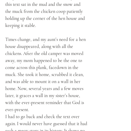
this text sat in the mud and the snow and 
the muck from the chicken coop patiently 
holding up the corner of the hen house and 
keeping it stable. 
Times change, and my aunt’s need for a hen 
house disappeared, along with all the 
chickens. After the old camper was moved 
away, my mom happened to be the one to 
come across this plank, facedown in the 
muck. She took it home, scrubbed it clean, 
and was able to mount it on a wall in her 
home. Now, several years and a few moves 
later, it graces a wall in my sister’s house, 
with the ever-present reminder that God is 
ever-present.
I had to go back and check the text over 
again. I would never have guessed that it had 
such a messy story in its history. It shows no 