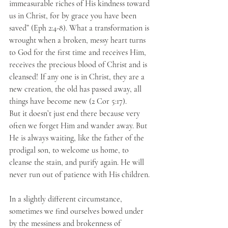
immeasurable riches of His kindness toward 
us in Christ, for by grace you have been 
saved” (Eph 2:4-8). What a transformation is 
wrought when a broken, messy heart turns 
to God for the first time and receives Him, 
receives the precious blood of Christ and is 
cleansed! If any one is in Christ, they are a 
new creation, the old has passed away, all 
things have become new (2 Cor 5:17).
But it doesn’t just end there because very 
often we forget Him and wander away. But 
He is always waiting, like the father of the 
prodigal son, to welcome us home, to 
cleanse the stain, and purify again. He will 
never run out of patience with His children.
In a slightly different circumstance, 
sometimes we find ourselves bowed under 
by the messiness and brokenness of 