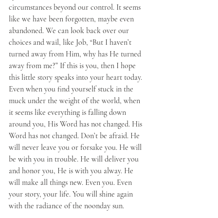
circumstances beyond our control. It seems 
like we have been forgotten, maybe even 
abandoned. We can look back over our 
choices and wail, like Job, “But I haven’t 
turned away from Him, why has He turned 
away from me?” If this is you, then I hope 
this little story speaks into your heart today. 
Even when you find yourself stuck in the 
muck under the weight of the world, when 
it seems like everything is falling down 
around you, His Word has not changed. His 
Word has not changed. Don’t be afraid. He 
will never leave you or forsake you. He will 
be with you in trouble. He will deliver you 
and honor you, He is with you alway. He 
will make all things new. Even you. Even 
your story, your life. You will shine again 
with the radiance of the noonday sun.