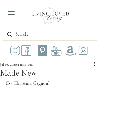
Jul 10, 2020
3 min read
Made New
(By Christina Gagnon)