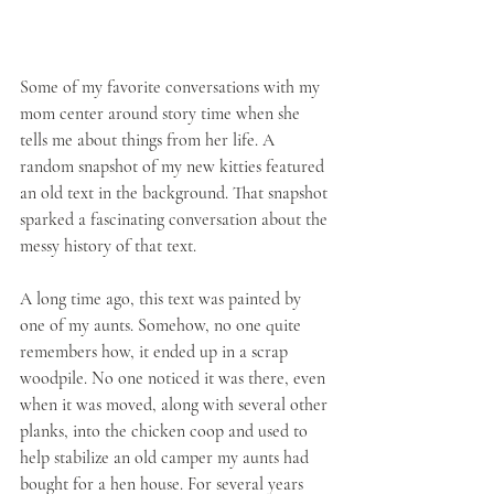
Some of my favorite conversations with my 
mom center around story time when she 
tells me about things from her life. A 
random snapshot of my new kitties featured 
an old text in the background. That snapshot 
sparked a fascinating conversation about the 
messy history of that text.
A long time ago, this text was painted by 
one of my aunts. Somehow, no one quite 
remembers how, it ended up in a scrap 
woodpile. No one noticed it was there, even 
when it was moved, along with several other 
planks, into the chicken coop and used to 
help stabilize an old camper my aunts had 
bought for a hen house. For several years 