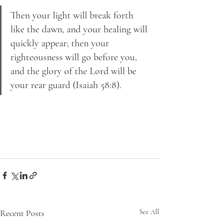
Then your light will break forth 
like the dawn, and your healing will 
quickly appear; then your 
righteousness will go before you, 
and the glory of the Lord will be 
your rear guard (Isaiah 58:8).
Recent Posts
See All