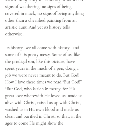
signs of weathering, no signs of being 
covered in muck, no signs of being anything 
other than a cherished painting from an 
artistic aunt. And yet its history tells 
otherwise.
Its history…we all come with history…and 
some of it is pretty messy. Some of us, like 
the prodigal son, like this picture, have 
spent years in the muck of a pen, doing a 
job we were never meant to do. But God! 
How I love these times we read “But God!” 
“But God, who is rich in mercy, for His 
great love wherewith He loved us, made us 
alive with Christ, raised us up with Christ, 
washed us in His own blood and made us 
clean and purified in Christ, so that, in the 
ages to come He might show the 