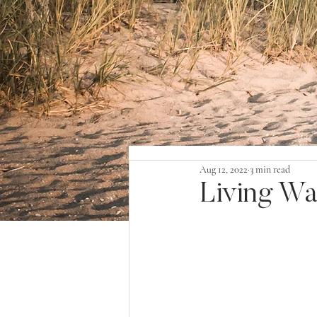
Aug 12, 2022
3 min read
Living Wa