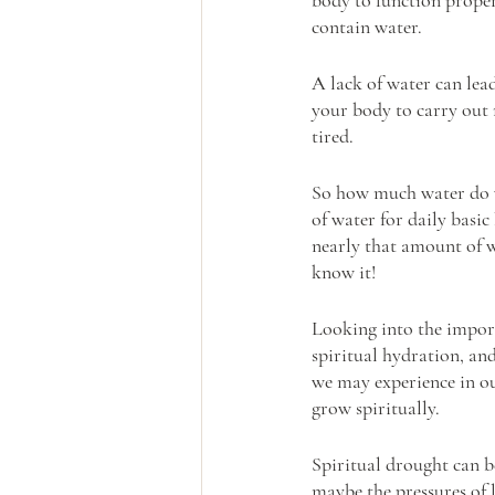
contain water.
A lack of water can lea
your body to carry out
tired.
So how much water do we
of water for daily basic
nearly that amount of wa
know it!
Looking into the import
spiritual hydration, and 
we may experience in ou
grow spiritually. 
Spiritual drought can b
maybe the pressures of 