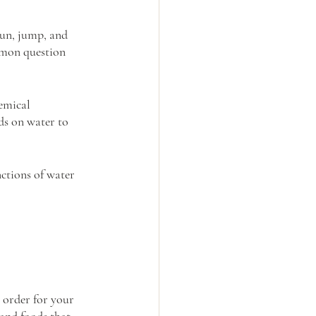
run, jump, and 
mmon question 
emical 
s on water to 
ctions of water 
 order for your 
and foods that 