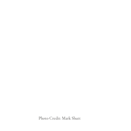
Photo Credit: Mark Shutt