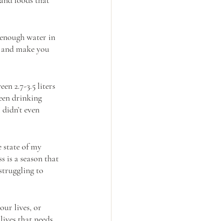
 enough water in 
y and make you 
n 2.7-3.5 liters 
been drinking 
 didn’t even 
 state of my 
ss is a season that 
truggling to 
ur lives, or 
ives that needs 