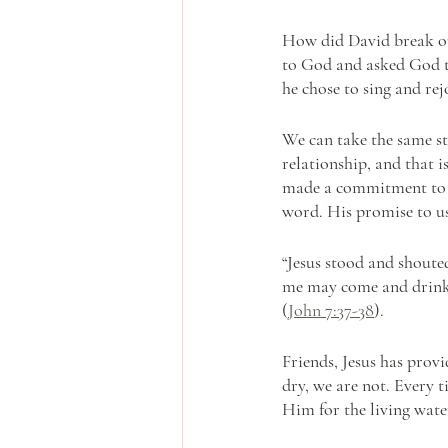
How did David break out 
to God and asked God to 
he chose to sing and r
We can take the same st
relationship, and that 
made a commitment to u
word. His promise to us 
“Jesus stood and shoute
me may come and drink!. 
(
John 7:37-38
).
Friends, Jesus has prov
dry, we are not. Every 
Him for the living water