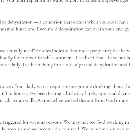
d to dehydration — a condition that occurs when you don't have
 normal functions. Even mild dehydration can drain your energ
 actually need? Studies indicate that most people require betwee
 bodily functions. On self-assessment, I realized that I have not 
ter daily. I’ve been living in a state of partial dehydration and I
ance of our daily water requirements got me thinking about the
if I’m honest, I’ve been feeling a little dry lately. Spiritual dryne
r Christian walk. A time when we feel distant from God or are s
e triggered for various reasons. We may not see God working in o
life press in and we become discouraged. We may have sin in our l