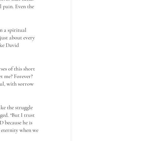
l pain. Even the 
 a spiritual 
just about every 
ike David 
ses of this short 
et me? Forever? 
ul, with sorrow 
ke the struggle 
ged. “But I trust 
D because he is 
n eternity when we 