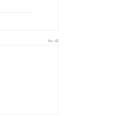
See All