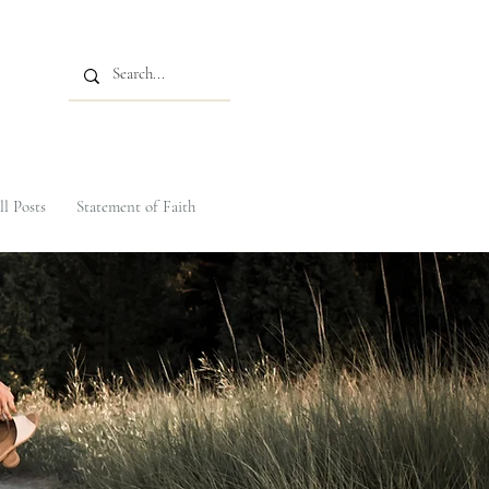
ll Posts
Statement of Faith