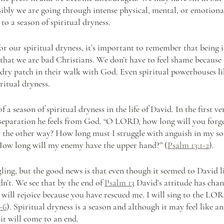
sibly we are going through intense physical, mental, or emotiona
 to a season of spiritual dryness. 
r our spiritual dryness, it’s important to remember that being in
hat we are bad Christians. We don’t have to feel shame because 
 dry patch in their walk with God. Even spiritual powerhouses l
ritual dryness.
f a season of spiritual dryness in the life of David. In the first ver
 separation he feels from God. “O LORD, how long will you forg
 the other way? How long must I struggle with anguish in my so
How long will my enemy have the upper hand?” (
Psalm 13:1-2
).
ling, but the good news is that even though it seemed to David li
dn’t. We see that by the end of 
Psalm 13
 David’s attitude has chan
I will rejoice because you have rescued me. I will sing to the LOR
-6
). Spiritual dryness is a season and although it may feel like a
 it will come to an end.