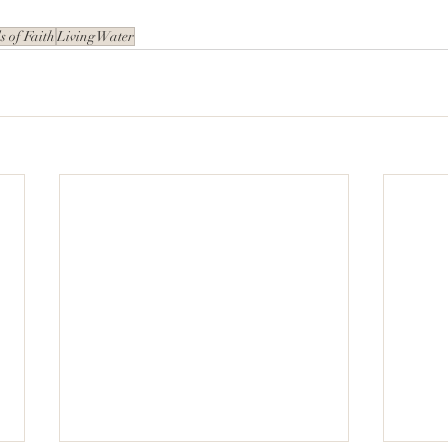
 of Faith
Living Water