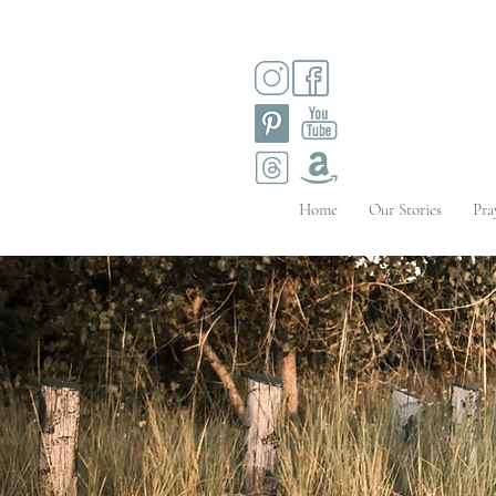
Home
Our Stories
Pra