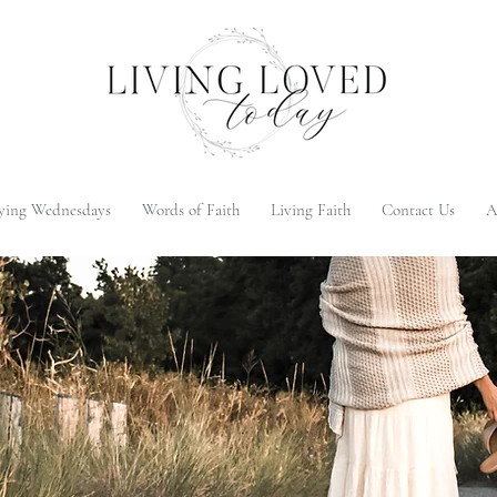
ying Wednesdays
Words of Faith
Living Faith
Contact Us
A