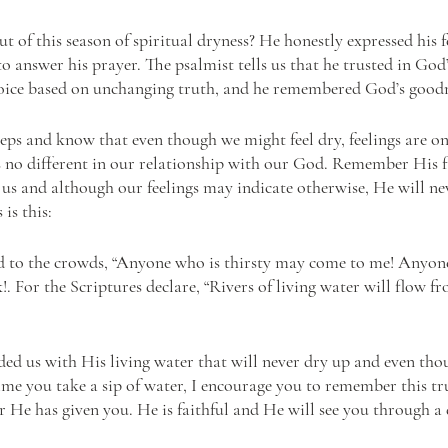
of this season of spiritual dryness? He honestly expressed his fe
answer his prayer. The psalmist tells us that he trusted in God’s
ejoice based on unchanging truth, and he remembered God’s goodn
eps and know that even though we might feel dry, feelings are onl
is no different in our relationship with our God. Remember His fa
s and although our feelings may indicate otherwise, He will ne
is this: 
d to the crowds, “Anyone who is thirsty may come to me! Anyone
For the Scriptures declare, “Rivers of living water will flow fro
ided us with His living water that will never dry up and even tho
time you take a sip of water, I encourage you to remember this tr
 He has given you. He is faithful and He will see you through a d