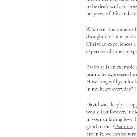
to be dealt with, or pos
busyness of life can lead
Whatever the impetus fo
drought does not mean t
Christian experiences a
experienced times of spi
Psalm 13
 is an example o
psalm, he expresses the
How long will you look
in my heart everyday? 
David was deeply strugg
would last forever, it di
in your unfailing love. 
good to me” (
Psalm 13:5
are in it, we can be sure