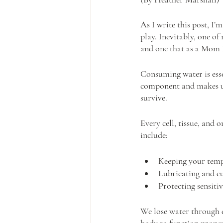
As I write this post, I’
play. Inevitably, one 
and one that as a Mom 
Consuming water is esse
component and makes up
survive.
Every cell, tissue, and
include:
Keeping your tem
Lubricating and cu
Protecting sensitiv
We lose water through e
body to function proper