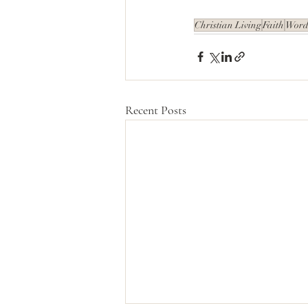
Christian Living
Faith
Words
Recent Posts