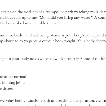
m sitting on the sidelines of a trampoline park watching my kids 
of my boys runs up to me, “Mom, did you bring any water?” A co
I’ve been asked innumerable times.
ntial to health and wellbeing. Water is your body's principal ch
 about 50 to 70 percent of your body weight. Your body depend
 organ in your body needs water to work properly. Some of the fun
perature normal
shioning joints
e tissues
veryday bodily functions such as breathing, perspiration, etc. In
ly, you must replenish its water supply by consuming beverages 