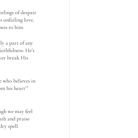
elings of despair 
 unfailing love, 
ess to him.
y a part of any 
ithfulness: He’s 
ver break His 
 who believes in 
m his heart’” 
ugh we may feel 
uth and praise 
ry spell. 