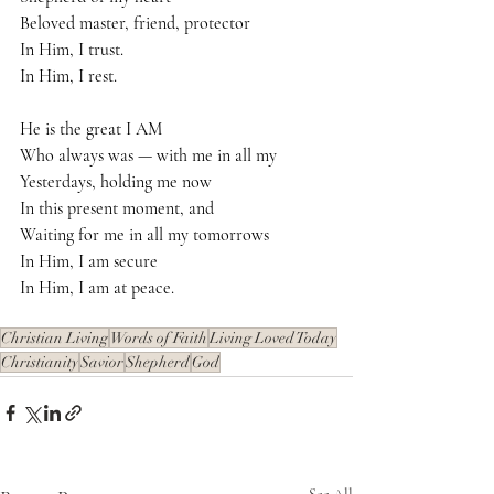
Beloved master, friend, protector
In Him, I trust.
In Him, I rest.
He is the great I AM
Who always was — with me in all my
Yesterdays, holding me now
In this present moment, and
Waiting for me in all my tomorrows
In Him, I am secure
In Him, I am at peace.
Christian Living
Words of Faith
Living Loved Today
Christianity
Savior
Shepherd
God