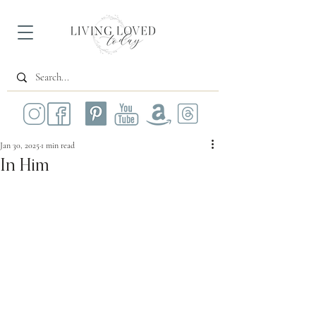
Jan 30, 2025
1 min read
In Him