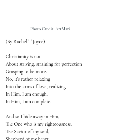
Photo Credit: ArtMari
(By Rachel T Joyce)
Christianity is not
About striving, straining for perfection
Grasping to be more.
No, it’s rather relaxing
Into the arms of love, realizing
In Him, I am enough,
In Him, I am complete.
And so I hide away in Him,
The One who is my righteousness,
The Savior of my soul,
Shepherd of my heart