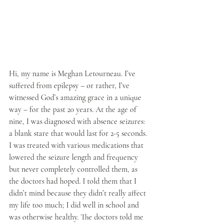
Hi, my name is Meghan Letourneau. I’ve 
suffered from epilepsy – or rather, I’ve 
witnessed God’s amazing grace in a unique 
way – for the past 20 years. At the age of 
nine, I was diagnosed with absence seizures: 
a blank stare that would last for 2-5 seconds. 
I was treated with various medications that 
lowered the seizure length and frequency 
but never completely controlled them, as 
the doctors had hoped. I told them that I 
didn’t mind because they didn’t really affect 
my life too much; I did well in school and 
was otherwise healthy. The doctors told me 