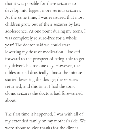
that it was possible for these seizures to 
develop into bigger, more serious seizures. 
At the same time, I was reassured that most 
children grow out of their seizures by late 
adolescence. At one point during my teens, I 
was completely seizure-free for a whole 
year! The doctor said we could start 
lowering my dose of medication. I looked 
forward to the prospect of being able to get 
my driver’s license one day. However, the 
tables turned drastically almost the minute I 
started lowering the dosage; the seizures 
returned, and this time, I had the tonic-
clonic seizures the doctors had forewarned 
about. 
The first time it happened, I was with all of 
my extended family on my mother’s side. We 
were about to give thanks for the dinner 