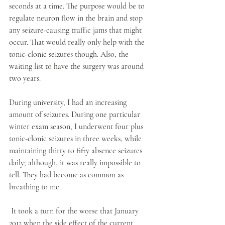
seconds at a time. The purpose would be to 
regulate neuron flow in the brain and stop 
any seizure-causing traffic jams that might 
occur. That would really only help with the 
tonic-clonic seizures though. Also, the 
waiting list to have the surgery was around 
two years. 
During university, I had an increasing 
amount of seizures. During one particular 
winter exam season, I underwent four plus 
tonic-clonic seizures in three weeks, while 
maintaining thirty to fifty absence seizures 
daily; although, it was really impossible to 
tell. They had become as common as 
breathing to me. 
 It took a turn for the worse that January 
2012 when the side effect of the current 