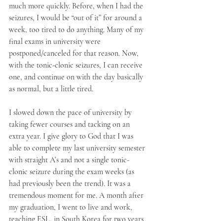
much more quickly. Before, when I had the 
seizures, I would be “out of it” for around a 
week, too tired to do anything. Many of my 
final exams in university were 
postponed/canceled for that reason. Now, 
with the tonic-clonic seizures, I can receive 
one, and continue on with the day basically 
as normal, but a little tired. 
I slowed down the pace of university by 
taking fewer courses and tacking on an 
extra year. I give glory to God that I was 
able to complete my last university semester 
with straight A’s and not a single tonic-
clonic seizure during the exam weeks (as 
had previously been the trend). It was a 
tremendous moment for me. A month after 
my graduation, I went to live and work, 
teaching ESL, in South Korea for two years 