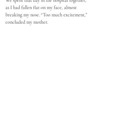
We spent that day in the hospital together, 
as I had fallen flat on my face, almost 
breaking my nose. “Too much excitement,” 
concluded my mother.