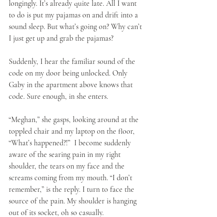
longingly. It’s already quite late. All I want 
to do is put my pajamas on and drift into a 
sound sleep. But what’s going on? Why can’t 
I just get up and grab the pajamas? 
Suddenly, I hear the familiar sound of the 
code on my door being unlocked. Only 
Gaby in the apartment above knows that 
code. Sure enough, in she enters. 
“Meghan,” she gasps, looking around at the 
toppled chair and my laptop on the floor, 
“What’s happened?!”  I become suddenly 
aware of the searing pain in my right 
shoulder, the tears on my face and the 
screams coming from my mouth. “I don’t 
remember,” is the reply. I turn to face the 
source of the pain. My shoulder is hanging 
out of its socket, oh so casually. 