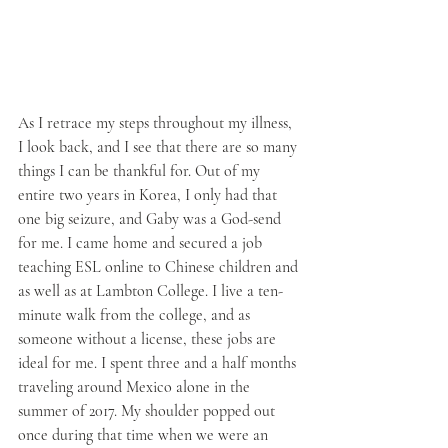
As I retrace my steps throughout my illness, 
I look back, and I see that there are so many 
things I can be thankful for. Out of my 
entire two years in Korea, I only had that 
one big seizure, and Gaby was a God-send 
for me. I came home and secured a job 
teaching ESL online to Chinese children and 
as well as at Lambton College. I live a ten-
minute walk from the college, and as 
someone without a license, these jobs are 
ideal for me. I spent three and a half months 
traveling around Mexico alone in the 
summer of 2017. My shoulder popped out 
once during that time when we were an 