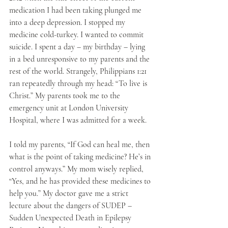
medication I had been taking plunged me 
into a deep depression. I stopped my 
medicine cold-turkey. I wanted to commit 
suicide. I spent a day – my birthday – lying 
in a bed unresponsive to my parents and the 
rest of the world. Strangely, Philippians 1:21 
ran repeatedly through my head: “To live is 
Christ.” My parents took me to the 
emergency unit at London University 
Hospital, where I was admitted for a week.
I told my parents, “If God can heal me, then 
what is the point of taking medicine? He’s in 
control anyways.” My mom wisely replied, 
“Yes, and he has provided these medicines to 
help you.” My doctor gave me a strict 
lecture about the dangers of SUDEP – 
Sudden Unexpected Death in Epilepsy 