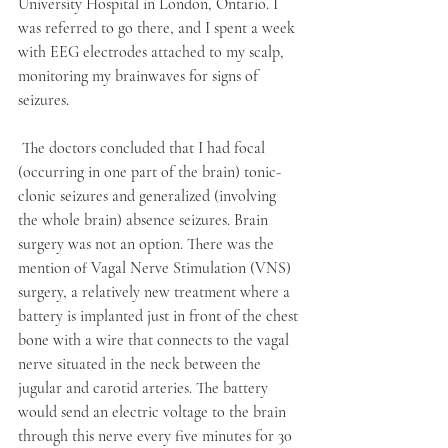
University Hospital in London, Ontario. I 
was referred to go there, and I spent a week 
with EEG electrodes attached to my scalp, 
monitoring my brainwaves for signs of 
seizures. 
 The doctors concluded that I had focal 
(occurring in one part of the brain) tonic-
clonic seizures and generalized (involving 
the whole brain) absence seizures. Brain 
surgery was not an option. There was the 
mention of Vagal Nerve Stimulation (VNS) 
surgery, a relatively new treatment where a 
battery is implanted just in front of the chest 
bone with a wire that connects to the vagal 
nerve situated in the neck between the 
jugular and carotid arteries. The battery 
would send an electric voltage to the brain 
through this nerve every five minutes for 30 