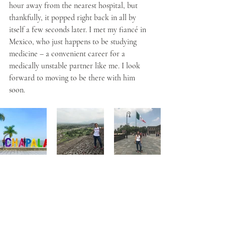
hour away from the nearest hospital, but 
thankfully, it popped right back in all by 
itself a few seconds later. I met my fiancé in 
Mexico, who just happens to be studying 
medicine – a convenient career for a 
medically unstable partner like me. I look 
forward to moving to be there with him 
soon. 