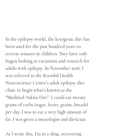
In the epilepsy world, the ketogenic diet has 
been used for the past hundred years to 
reverse seizures in children. They have only 
begun looking at variations and research for 
adults with epilepsy. In November 2018, I 
was referred to the Krembil Health 
Neuroscience Centre’s adult epilepsy diet 
clinic to begin what’s known as the 
“Modified Atkins Diet”. I could eat twenty 
grams of carbs (sugar, fruits, grains, breads) 
per day. I was to eat a very high amount of 
fat. I was given a neurologist and dietician. 
As I write this, I’m in a sling, recovering 