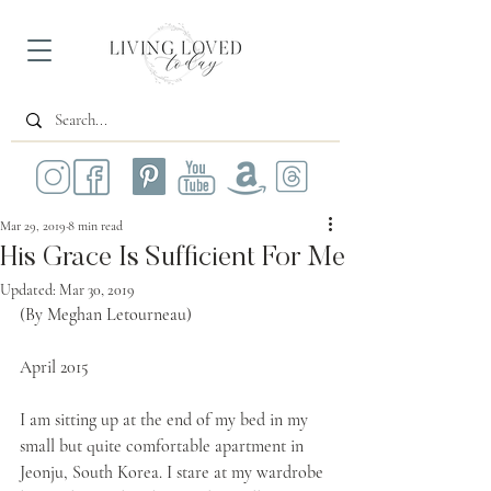
Mar 29, 2019
8 min read
His Grace Is Sufficient For Me
Updated:
Mar 30, 2019
(By Meghan Letourneau)
April 2015
I am sitting up at the end of my bed in my 
small but quite comfortable apartment in 
Jeonju, South Korea. I stare at my wardrobe 