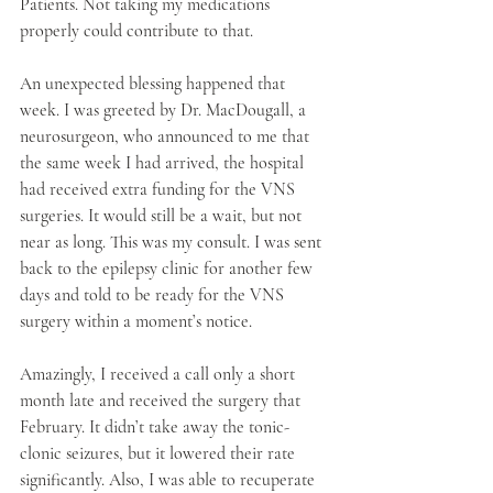
Patients. Not taking my medications 
properly could contribute to that.
An unexpected blessing happened that 
week. I was greeted by Dr. MacDougall, a 
neurosurgeon, who announced to me that 
the same week I had arrived, the hospital 
had received extra funding for the VNS 
surgeries. It would still be a wait, but not 
near as long. This was my consult. I was sent 
back to the epilepsy clinic for another few 
days and told to be ready for the VNS 
surgery within a moment’s notice. 
Amazingly, I received a call only a short 
month late and received the surgery that 
February. It didn’t take away the tonic-
clonic seizures, but it lowered their rate 
significantly. Also, I was able to recuperate 