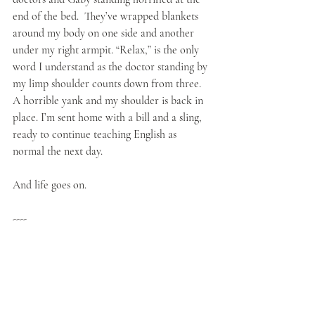
end of the bed.  They’ve wrapped blankets 
around my body on one side and another 
under my right armpit. “Relax,” is the only 
word I understand as the doctor standing by 
my limp shoulder counts down from three. 
A horrible yank and my shoulder is back in 
place. I’m sent home with a bill and a sling, 
ready to continue teaching English as 
normal the next day.
And life goes on.
----