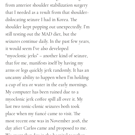
from anterior shoulder stabilization surgery 
that I needed as a result from that shoulder-
dislocating seizure I had in Korea. The 
shoulder kept popping out unexpectedly. I’m 
still testing out the MAD diet, but the 
seizures continue daily. In the past few years, 
it would seem I’ve also developed 
“myoclonic jerks” – another kind of seizure, 
that for me, manifests itself by having my 
arms or legs quickly jerk randomly. It has an 
uncanny ability to happen when I’m holding 
a cup of tea or water in the early mornings. 
My computer has been ruined due to a 
myoclonic jerk coffee spill all over it. My 
last two tonic-clonic seizures both took 
place when my fiancé came to visit. The 
most recent one was in November 2018, the 
day after Carlos came and proposed to me. 