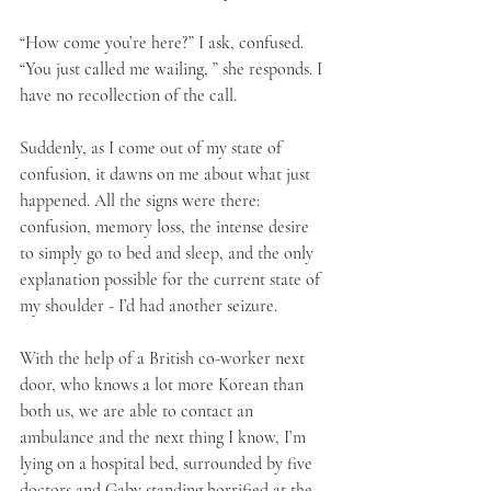
“How come you’re here?” I ask, confused. 
“You just called me wailing, ” she responds. I 
have no recollection of the call. 
Suddenly, as I come out of my state of 
confusion, it dawns on me about what just 
happened. All the signs were there: 
confusion, memory loss, the intense desire 
to simply go to bed and sleep, and the only 
explanation possible for the current state of 
my shoulder - I’d had another seizure.
With the help of a British co-worker next 
door, who knows a lot more Korean than 
both us, we are able to contact an 
ambulance and the next thing I know, I’m 
lying on a hospital bed, surrounded by five 
doctors and Gaby standing horrified at the 