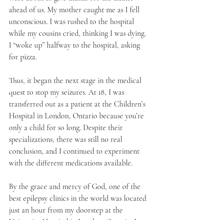
ahead of us. My mother caught me as I fell 
unconscious. I was rushed to the hospital 
while my cousins cried, thinking I was dying. 
I “woke up” halfway to the hospital, asking 
for pizza. 
Thus, it began the next stage in the medical 
quest to stop my seizures. At 18, I was 
transferred out as a patient at the Children’s 
Hospital in London, Ontario because you’re 
only a child for so long. Despite their 
specializations, there was still no real 
conclusion, and I continued to experiment 
with the different medications available.
By the grace and mercy of God, one of the 
best epilepsy clinics in the world was located 
just an hour from my doorstep at the 