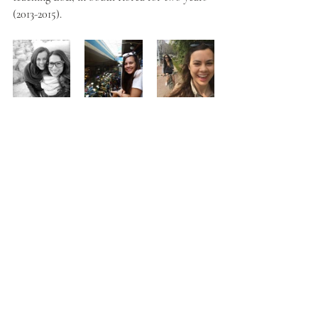
(2013-2015).