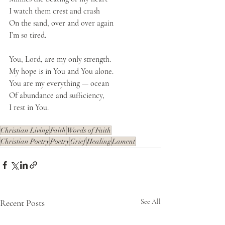
I watch them crest and crash
On the sand, over and over again
I’m so tired.
You, Lord, are my only strength.
My hope is in You and You alone.
You are my everything — ocean
Of abundance and sufficiency, 
I rest in You.
Christian Living
Faith
Words of Faith
Christian Poetry
Poetry
Grief
Healing
Lament
Recent Posts
See All