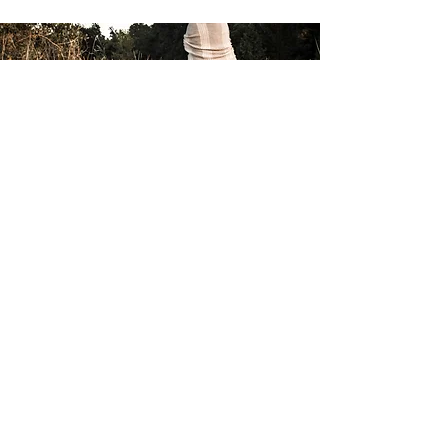
Subscribe
to our email list
Email