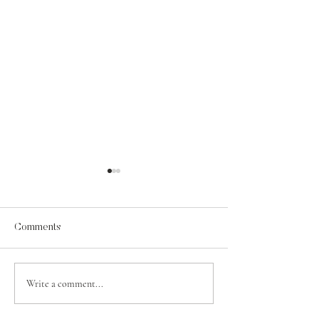
Comments
A Psalm for Jehosaphat
Write a comment...
Contentment in t
of Grace