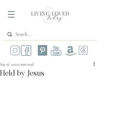
Sep 16, 2022
1 min read
Held by Jesus