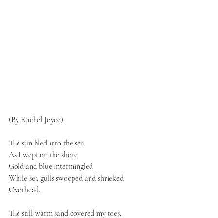
(By Rachel Joyce)
The sun bled into the sea
As I wept on the shore
Gold and blue intermingled
While sea gulls swooped and shrieked
Overhead.
The still-warm sand covered my toes,