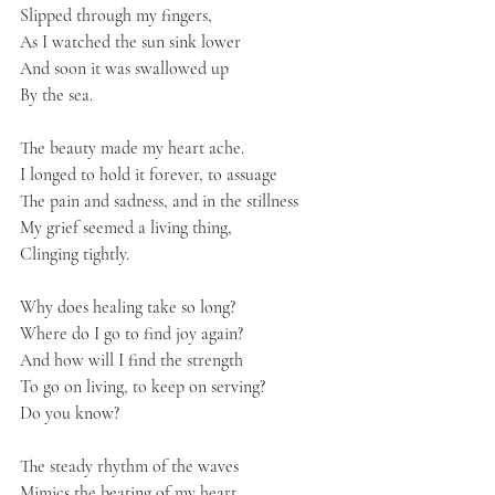
Slipped through my fingers,
As I watched the sun sink lower
And soon it was swallowed up
By the sea.
The beauty made my heart ache.
I longed to hold it forever, to assuage
The pain and sadness, and in the stillness
My grief seemed a living thing,
Clinging tightly.
Why does healing take so long?
Where do I go to find joy again?
And how will I find the strength
To go on living, to keep on serving?
Do you know?
The steady rhythm of the waves 
Mimics the beating of my heart