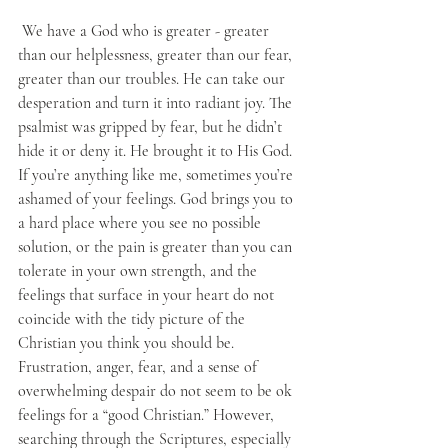
 We have a God who is greater - greater 
than our helplessness, greater than our fear, 
greater than our troubles. He can take our 
desperation and turn it into radiant joy. The 
psalmist was gripped by fear, but he didn’t 
hide it or deny it. He brought it to His God. 
If you’re anything like me, sometimes you’re 
ashamed of your feelings. God brings you to 
a hard place where you see no possible 
solution, or the pain is greater than you can 
tolerate in your own strength, and the 
feelings that surface in your heart do not 
coincide with the tidy picture of the 
Christian you think you should be. 
Frustration, anger, fear, and a sense of 
overwhelming despair do not seem to be ok 
feelings for a “good Christian.” However, 
searching through the Scriptures, especially 