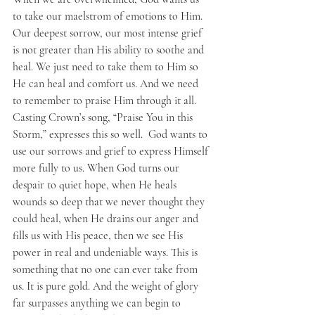
to take our maelstrom of emotions to Him. 
Our deepest sorrow, our most intense grief 
is not greater than His ability to soothe and 
heal. We just need to take them to Him so 
He can heal and comfort us. And we need 
to remember to praise Him through it all. 
Casting Crown’s song, “Praise You in this 
Storm,” expresses this so well.  God wants to 
use our sorrows and grief to express Himself 
more fully to us. When God turns our 
despair to quiet hope, when He heals 
wounds so deep that we never thought they 
could heal, when He drains our anger and 
fills us with His peace, then we see His 
power in real and undeniable ways. This is 
something that no one can ever take from 
us. It is pure gold. And the weight of glory 
far surpasses anything we can begin to 