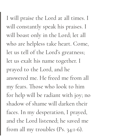
I will praise the Lord at all times. I 
will constantly speak his praises. I 
will boast only in the Lord; let all 
who are helpless take heart. Come, 
let us tell of the Lord’s greatness; 
let us exalt his name together. I 
prayed to the Lord, and he 
answered me. He freed me from all 
my fears. Those who look to him 
for help will be radiant with joy; no 
shadow of shame will darken their 
faces. In my desperation, I prayed, 
and the Lord listened; he saved me 
from all my troubles (Ps. 34:1-6).