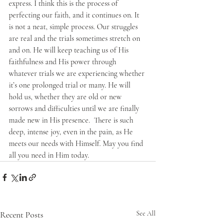
express. I think this is the process of 
perfecting our faith, and it continues on. It 
is not a neat, simple process. Our struggles 
are real and the trials sometimes stretch on 
and on. He will keep teaching us of His 
faithfulness and His power through 
whatever trials we are experiencing whether 
it’s one prolonged trial or many. He will 
hold us, whether they are old or new 
sorrows and difficulties until we are finally 
made new in His presence.  There is such 
deep, intense joy, even in the pain, as He 
meets our needs with Himself. May you find 
all you need in Him today.
Recent Posts
See All