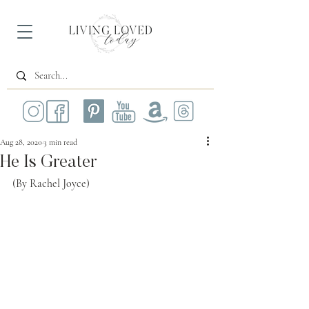
Aug 28, 2020
3 min read
He Is Greater
(By Rachel Joyce)