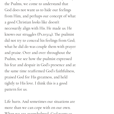
the Psalms, we come to understand that 
God does not want us to hide our feelings 
from Him, and perhaps our concept of what 
a good Christian looks like doesn't 
necessarily align with His. He made us. He 
knows our struggles (Ps.103:14). The psalmist 
did not try to conceal his feelings from God; 
what he did do was couple them with prayer 
and praise. Over and over throughout the 
Psalms, we see how the psalmist expressed 
his fear and despair in God’s presence and at 
the same time reaffirmed God’s faithfulness, 
praised God for His greatness, and held 
tightly to His love. I think this is a good 
pattern for us. 
Life hurts. And sometimes our situations are 
more than we can cope with on our own. 
When we are overwhelmed, God wants us 