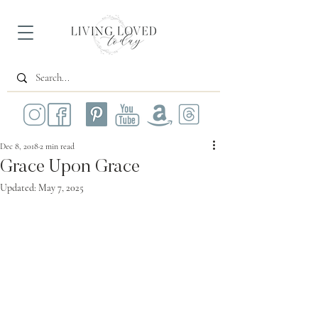
Dec 8, 2018
2 min read
Grace Upon Grace
Updated:
May 7, 2025