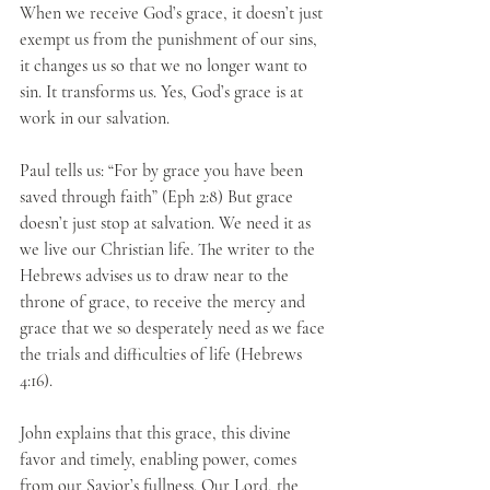
When we receive God’s grace, it doesn’t just 
exempt us from the punishment of our sins, 
it changes us so that we no longer want to 
sin. It transforms us. Yes, God’s grace is at 
work in our salvation.
Paul tells us: “For by grace you have been 
saved through faith” (Eph 2:8) But grace 
doesn’t just stop at salvation. We need it as 
we live our Christian life. The writer to the 
Hebrews advises us to draw near to the 
throne of grace, to receive the mercy and 
grace that we so desperately need as we face 
the trials and difficulties of life (Hebrews 
4:16).
John explains that this grace, this divine 
favor and timely, enabling power, comes 
from our Savior’s fullness. Our Lord, the 