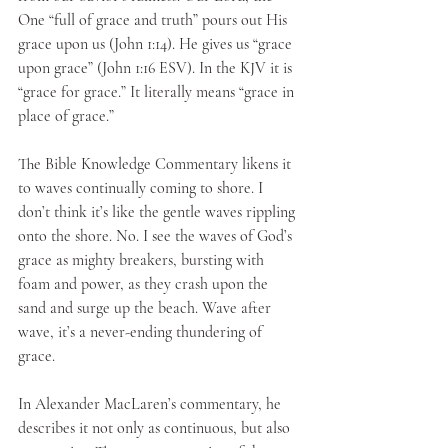
One “full of grace and truth” pours out His 
grace upon us (John 1:14). He gives us “grace 
upon grace” (John 1:16 ESV). In the KJV it is 
“grace for grace.” It literally means “grace in 
place of grace.” 
The Bible Knowledge Commentary likens it 
to waves continually coming to shore. I 
don’t think it’s like the gentle waves rippling 
onto the shore. No. I see the waves of God’s 
grace as mighty breakers, bursting with 
foam and power, as they crash upon the 
sand and surge up the beach. Wave after 
wave, it’s a never-ending thundering of 
grace. 
In Alexander MacLaren’s commentary, he 
describes it not only as continuous, but also 