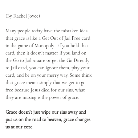
(By Rachel Joyce)
Many people today have the mistaken idea 
that grace is like a Get Out of Jail Free card 
in the game of Monopoly
—
if you hold that 
card, then it doesn’t matter if you land on 
the Go to Jail square or get the Go Directly 
to Jail card, you can ignore them, play your 
card, and be on your merry way. Some think 
that grace means simply that we get to go 
free because Jesus died for our sins; what 
they are missing is the power of grace. 
Grace doesn’t just wipe our sins away and 
put us on the road to heaven, grace changes 
us at our core. 