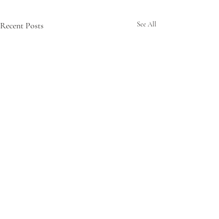
Recent Posts
See All
Comments