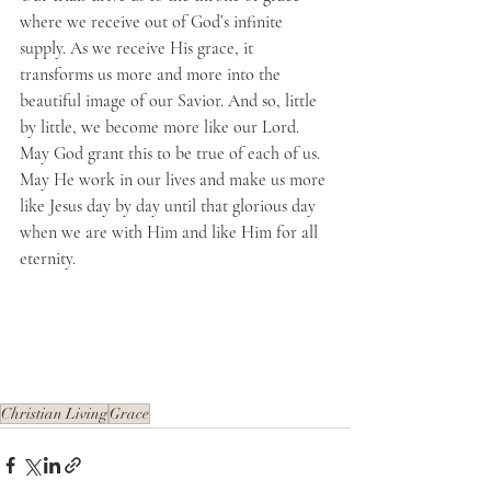
where we receive out of God’s infinite 
supply. As we receive His grace, it 
transforms us more and more into the 
beautiful image of our Savior. And so, little 
by little, we become more like our Lord. 
May God grant this to be true of each of us. 
May He work in our lives and make us more 
like Jesus day by day until that glorious day 
when we are with Him and like Him for all 
eternity.
Christian Living
Grace