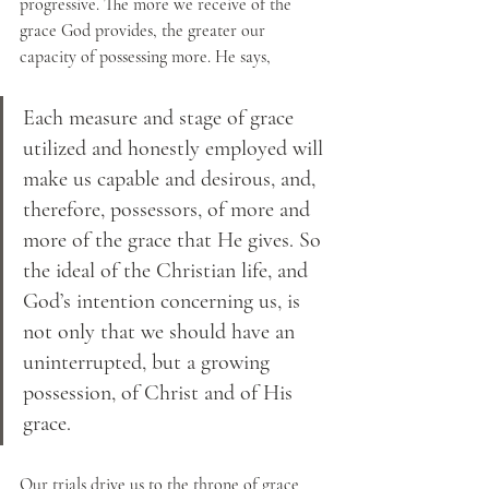
progressive. The more we receive of the 
grace God provides, the greater our 
capacity of possessing more. He says, 
Each measure and stage of grace 
utilized and honestly employed will 
make us capable and desirous, and, 
therefore, possessors, of more and 
more of the grace that He gives. So 
the ideal of the Christian life, and 
God’s intention concerning us, is 
not only that we should have an 
uninterrupted, but a growing 
possession, of Christ and of His 
grace.
Our trials drive us to the throne of grace 