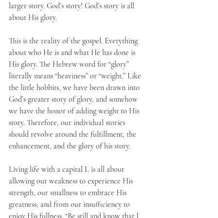
larger story. God’s story! God’s story is all 
about His glory. 
This is the reality of the gospel. Everything 
about who He is and what He has done is 
His glory. The Hebrew word for “glory” 
literally means “heaviness” or “weight.” Like 
the little hobbits, we have been drawn into 
God’s greater story of glory, and somehow 
we have the honor of adding weight to His 
story. Therefore, our individual stories 
should revolve around the fulfillment, the 
enhancement, and the glory of his story. 
Living life with a capital L is all about 
allowing our weakness to experience His 
strength, our smallness to embrace His 
greatness, and from our insufficiency to 
enjoy His fullness. “Be still and know that I 