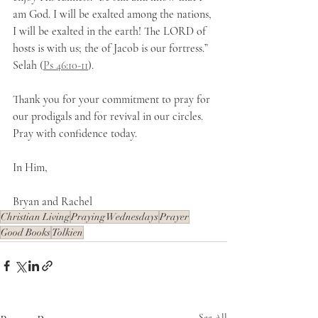
am God. I will be exalted among the nations, 
I will be exalted in the earth! The LORD of 
hosts is with us; the of Jacob is our fortress.” 
Selah (
Ps 46:10-11
).
Thank you for your commitment to pray for 
our prodigals and for revival in our circles. 
Pray with confidence today.
In Him,
Bryan and Rachel
Christian Living
Praying Wednesdays
Prayer
Good Books
Tolkien
See All