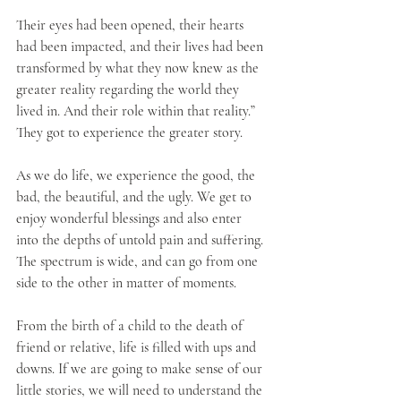
Their eyes had been opened, their hearts 
had been impacted, and their lives had been 
transformed by what they now knew as the 
greater reality regarding the world they 
lived in. And their role within that reality.” 
They got to experience the greater story.
As we do life, we experience the good, the 
bad, the beautiful, and the ugly. We get to 
enjoy wonderful blessings and also enter 
into the depths of untold pain and suffering. 
The spectrum is wide, and can go from one 
side to the other in matter of moments. 
From the birth of a child to the death of 
friend or relative, life is filled with ups and 
downs. If we are going to make sense of our 
little stories, we will need to understand the 