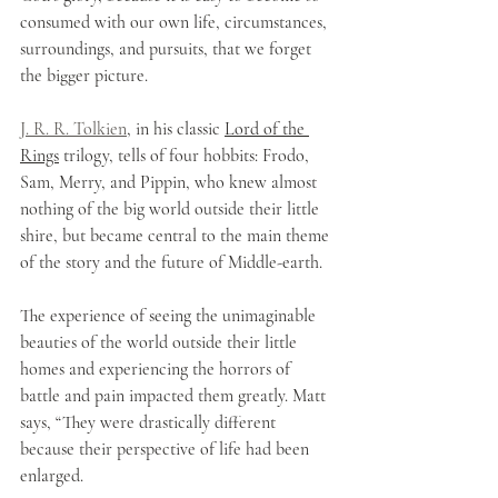
consumed with our own life, circumstances, 
surroundings, and pursuits, that we forget 
the bigger picture.
J. R. R. Tolkien
, in his classic 
Lord of the 
Rings
 trilogy, tells of four hobbits: Frodo, 
Sam, Merry, and Pippin, who knew almost 
nothing of the big world outside their little 
shire, but became central to the main theme 
of the story and the future of Middle-earth. 
The experience of seeing the unimaginable 
beauties of the world outside their little 
homes and experiencing the horrors of 
battle and pain impacted them greatly. Matt 
says, “They were drastically different 
because their perspective of life had been 
enlarged. 