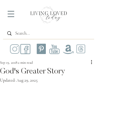
Sep 19, 2018
2 min read
God's Greater Story
Updated:
Aug 29, 2025