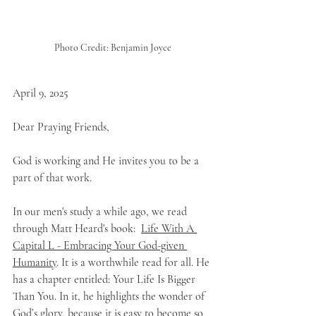
Photo Credit: Benjamin Joyce
April 9, 2025
Dear Praying Friends,
God is working and He invites you to be a 
part of that work. 
In our men's study a while ago, we read 
through Matt Heard's book:  
Life With A 
Capital L - Embracing Your God-given 
Humanity
. It is a worthwhile read for all. He 
has a chapter entitled: Your Life Is Bigger 
Than You. In it, he highlights the wonder of 
God’s glory, because it is easy to become so 