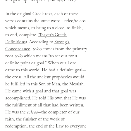
In the original Greek text, each of these 
verses contains the same word—teleo/teleos, 
which means, to bring to a close, to finish, 
to end, complete (
Thayer's Greek 
Definitions
). According to 
Strong’s 
Concordance
, 
teleo
 comes from the primary 
root 
tello
 which means “to set out for a 
definite point or goal.” When our Lord 
came to this world, He had a definite goal—
the cross. All the ancient prophecies would 
be fulfilled in this Son of Man, the Messiah. 
He came with a goal and that goal was 
accomplished. He told His own that He was 
the fulfillment of all that had been written. 
He was the 
teleos
—the completer of our 
faith, the finisher of the work of 
redemption, the end of the Law to everyone 