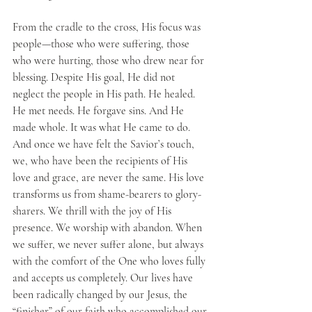
From the cradle to the cross, His focus was 
people—those who were suffering, those 
who were hurting, those who drew near for 
blessing. Despite His goal, He did not 
neglect the people in His path. He healed. 
He met needs. He forgave sins. And He 
made whole. It was what He came to do. 
And once we have felt the Savior’s touch, 
we, who have been the recipients of His 
love and grace, are never the same. His love 
transforms us from shame-bearers to glory-
sharers. We thrill with the joy of His 
presence. We worship with abandon. When 
we suffer, we never suffer alone, but always 
with the comfort of the One who loves fully 
and accepts us completely. Our lives have 
been radically changed by our Jesus, the 
“finisher” of our faith who accomplished our 