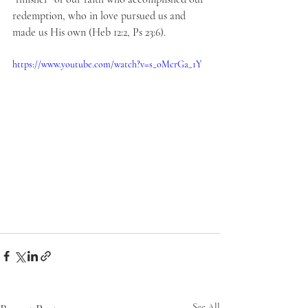
redemption, who in love pursued us and 
made us His own (Heb 12:2, Ps 23:6).
https://www.youtube.com/watch?v=s_oMcrGa_1Y
See All