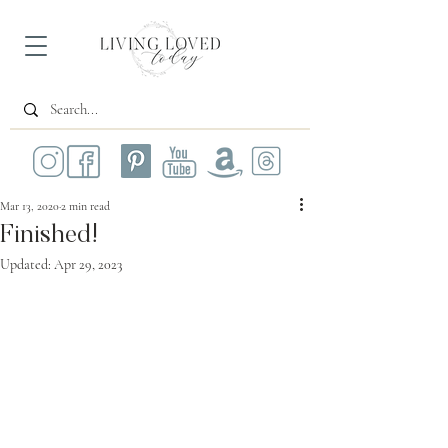
Mar 13, 2020
2 min read
Finished!
Updated:
Apr 29, 2023