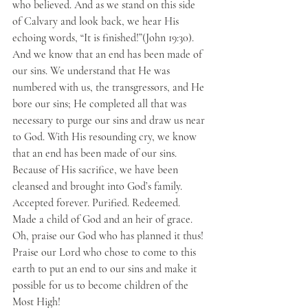
who believed. And as we stand on this side 
of Calvary and look back, we hear His 
echoing words, “It is finished!”(John 19:30). 
And we know that an end has been made of 
our sins. We understand that He was 
numbered with us, the transgressors, and He 
bore our sins; He completed all that was 
necessary to purge our sins and draw us near 
to God. With His resounding cry, we know 
that an end has been made of our sins. 
Because of His sacrifice, we have been 
cleansed and brought into God’s family. 
Accepted forever. Purified. Redeemed. 
Made a child of God and an heir of grace. 
Oh, praise our God who has planned it thus! 
Praise our Lord who chose to come to this 
earth to put an end to our sins and make it 
possible for us to become children of the 
Most High!