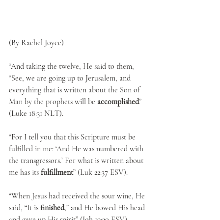
(By Rachel Joyce)
“And taking the twelve, He said to them, 
“See, we are going up to Jerusalem, and 
everything that is written about the Son of 
Man by the prophets will be
 accomplished
” 
(Luke 18:31 NLT).
“For I tell you that this Scripture must be 
fulfilled in me: ‘And He was numbered with 
the transgressors.’ For what is written about 
me has its 
fulfillment
” (Luk 22:37 ESV).
“When Jesus had received the sour wine, He 
said, “It is 
finished
,” and He bowed His head 
and gave up His spirit” (Joh 19:30 ESV).