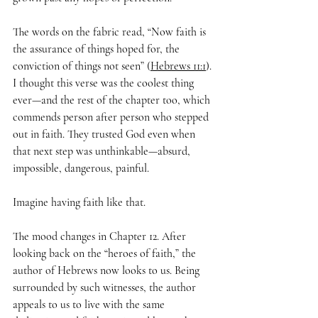
The words on the fabric read, “Now faith is 
the assurance of things hoped for, the 
conviction of things not seen” (
Hebrews 11:1
). 
I thought this verse was the coolest thing 
ever—and the rest of the chapter too, which 
commends person after person who stepped 
out in faith. They trusted God even when 
that next step was unthinkable—absurd, 
impossible, dangerous, painful.
Imagine having faith like that. 
The mood changes in Chapter 12. After 
looking back on the “heroes of faith,” the 
author of Hebrews now looks to us. Being 
surrounded by such witnesses, the author 
appeals to us to live with the same 