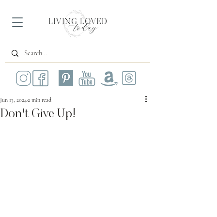
Jun 13, 2024
2 min read
Don't Give Up!