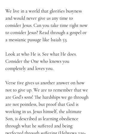
We live in a world that glorifies busyness 
and would never give us any time to 
consider Jesus. Can you take time right now 
to consider Jesus? Read through a gospel or 
a messianic passage like Isaiah 53. 
Look at who He is. See what He does. 
Consider the One who knows you 
completely and loves you. 
Verse five gives us another answer on how 
not to give up. We are to remember that we 
are God’s sons! The hardships we go through 
are not pointless, but proof that God is 
working in us. Jesus himself, the ultimate 
Son, is described as learning obedience 
through what he suffered and being 
perfected through suffering (
Hebrews 2:10-