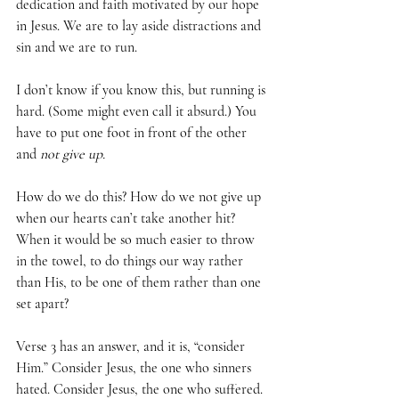
dedication and faith motivated by our hope 
in Jesus. We are to lay aside distractions and 
sin and we are to run. 
I don’t know if you know this, but running is 
hard. (Some might even call it absurd.) You 
have to put one foot in front of the other 
and 
not give up.
How do we do this? How do we not give up 
when our hearts can’t take another hit? 
When it would be so much easier to throw 
in the towel, to do things our way rather 
than His, to be one of them rather than one 
set apart? 
Verse 3 has an answer, and it is, “consider 
Him.” Consider Jesus, the one who sinners 
hated. Consider Jesus, the one who suffered. 