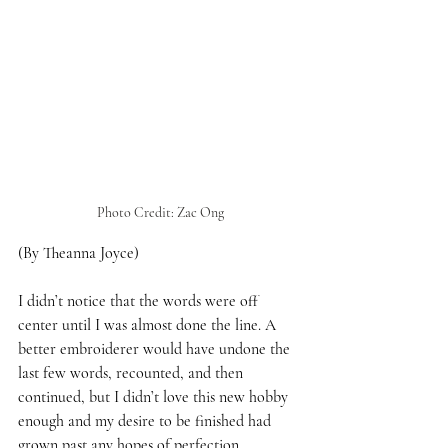
Photo Credit: Zac Ong
(By Theanna Joyce)
I didn’t notice that the words were off 
center until I was almost done the line. A 
better embroiderer would have undone the 
last few words, recounted, and then 
continued, but I didn’t love this new hobby 
enough and my desire to be finished had 
grown past any hopes of perfection. 