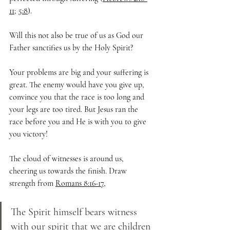
11
; 
5:8
). 
Will this not also be true of us as God our 
Father sanctifies us by the Holy Spirit? 
Your problems are big and your suffering is 
great. The enemy would have you give up, 
convince you that the race is too long and 
your legs are too tired. But Jesus ran the 
race before you and He is with you to give 
you victory! 
The cloud of witnesses is around us, 
cheering us towards the finish. Draw 
strength from 
Romans 8:16-17
, 
The Spirit himself bears witness 
with our spirit that we are children 