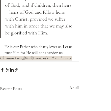
of God,  and if children, then heirs
—heirs of God and fellow heirs 
with Christ, provided we suffer 
with him in order that we may also 
be glo
rified with Him. 
He is our Father who dearly loves us. Let us 
trust Him for He will not abandon us.
Christian Living
Faith
Words of Faith
Endurance
Recent Posts
See All