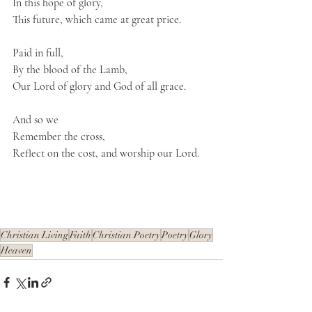
In this hope of glory,
This future, which came at great price.
Paid in full,
By the blood of the Lamb,
Our Lord of glory and God of all grace.
And so we
Remember the cross, 
Reflect on the cost, and worship our Lord.
Christian Living
Faith
Christian Poetry
Poetry
Glory
Heaven