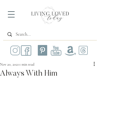
Nov 20, 2021
1 min read
Always With Him