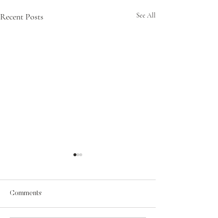
Recent Posts
See All
Comments