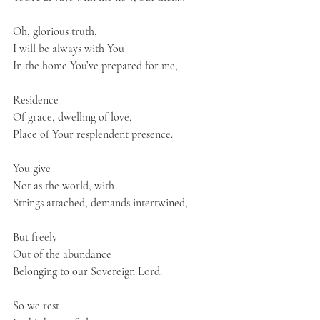
Oh, glorious truth,
I will be always with You
In the home You’ve prepared for me,
Residence
Of grace, dwelling of love,
Place of Your resplendent presence.
You give
Not as the world, with 
Strings attached, demands intertwined,
But freely
Out of the abundance
Belonging to our Sovereign Lord.
So we rest