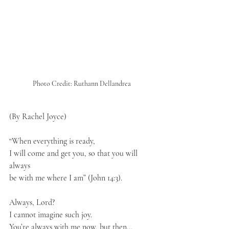
Photo Credit: Ruthann Dellandrea
(By Rachel Joyce)
“When everything is ready, 
I will come and get you, so that you will 
always 
be with me where I am” (John 14:3).
Always, Lord?
I cannot imagine such joy.
You’re always with me now, but then…