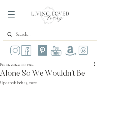
Feb 12, 2022
2 min read
Alone So We Wouldn’t Be
Updated:
Feb 13, 2022