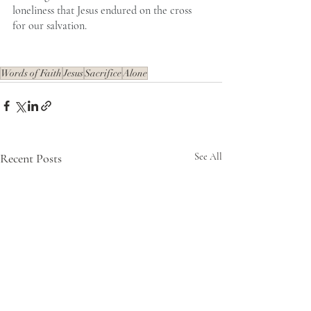
loneliness that Jesus endured on the cross 
for our salvation. 
Words of Faith
Jesus
Sacrifice
Alone
Recent Posts
See All