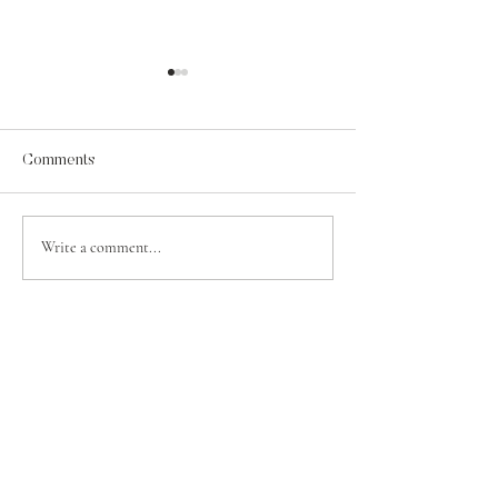
Comments
A Psalm for Jehosaphat
Write a comment...
Contentment in t
of Grace