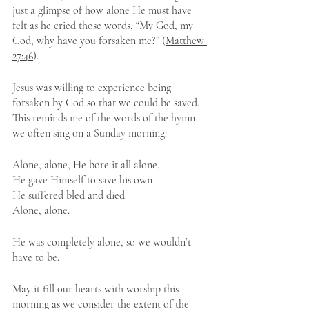
just a glimpse of how alone He must have 
felt as he cried those words, “My God, my 
God, why have you forsaken me?” (
Matthew 
27:46
).
Jesus was willing to experience being 
forsaken by God so that we could be saved. 
This reminds me of the words of the hymn 
we often sing on a Sunday morning:
Alone, alone, He bore it all alone,
He gave Himself to save his own
He suffered bled and died
Alone, alone.
He was completely alone, so we wouldn’t 
have to be.
May it fill our hearts with worship this 
morning as we consider the extent of the 