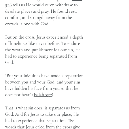
5:16
 tells us He would often withdraw to 
desolate places and pray. He found rest, 
comfort, and strength away from the 
crowds, alone with God.
But on the cross, Jesus experienced a depth 
of loneliness like never before. To endure 
the wrath and punishment for our sin, He 
had to experience being separated from 
God.  
“But your iniquities have made a separation 
between you and your God, and your sins 
have hidden his face from you so that he 
does not hear" (
Isaiah 59:2
).
That is what sin does; it separates us from 
God. And for Jesus to take our place, He 
had to experience that separation. The 
words that Jesus cried from the cross give 