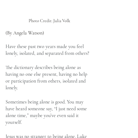
Photo Credit: Julia Volk
(By Angela Watson)
Have these past two years made you feel 
lonely, isolated, and separated from others?
The dictionary describes being alone as 
having no one else present, having no help 
or participation from others, isolated and 
lonely.
Sometimes being alone is good. You may 
have heard someone say, “I just need some 
alone time,” maybe you’ve even said it 
yourself.
Jesus was no stranger to being alone. 
Luke 