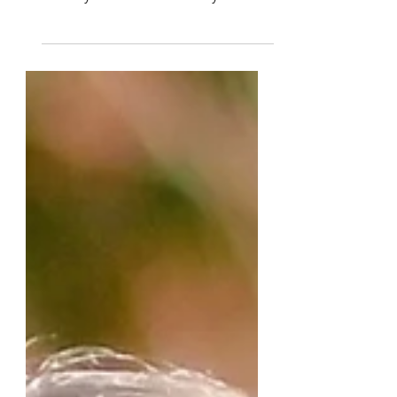
leader of Living Loved Today
Ministry as well as a monthly writer
and editor. She and Lisa Peat are...