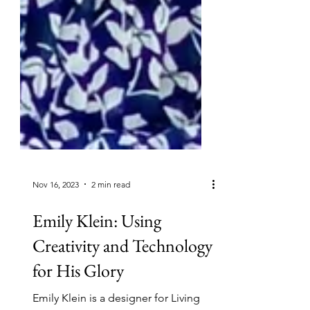
Nov 16, 2023
2 min read
Emily Klein: Using
Creativity and Technology