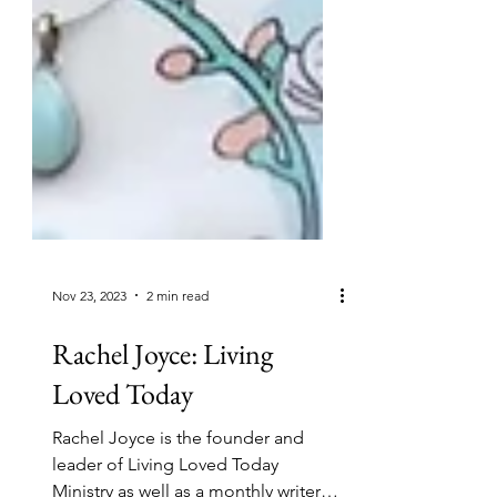
Nov 23, 2023
2 min read
Rachel Joyce: Living
Loved Today
Rachel Joyce is the founder and