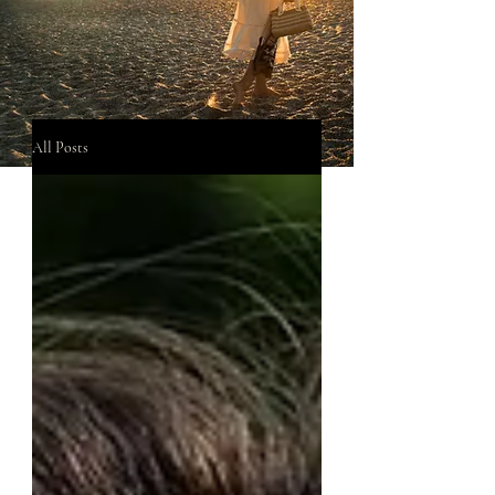
All Posts