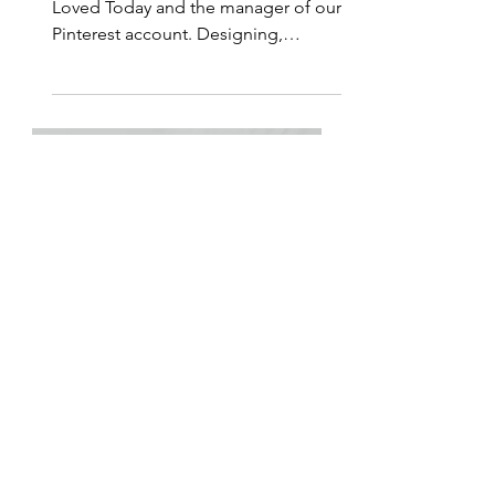
for His Glory
Emily Klein is a designer for Living
Loved Today and the manager of our
Pinterest account. Designing,
painting, and drawing beautiful...