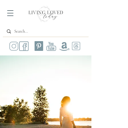
All Posts