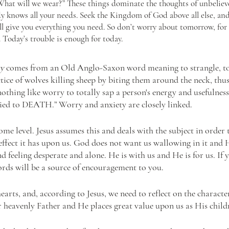
hat will we wear?” These things dominate the thoughts of unbelieve
y knows all your needs. Seek the Kingdom of God above all else, and
ill give you everything you need. So don’t worry about tomorrow, for
 Today’s trouble is enough for today.
y 
comes from an Old Anglo-Saxon word meaning to strangle, to 
ctice of wolves killing sheep by biting them around the neck, thus
nothing like worry to totally sap a person's energy and usefulness
ried to DEATH.” Worry and anxiety are closely linked.
ome level. Jesus assumes this and deals with the subject in order 
effect it has upon us. God does not want us wallowing in it and 
nd feeling desperate and alone. He is with us and He is for us. If y
ords will be a source of encouragement to you.
arts, and, according to Jesus, we need to reflect on the characte
 heavenly Father and He places great value upon us as His child