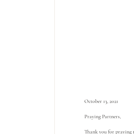
October 13, 2021
Praying Partners,
Thank you for praying t