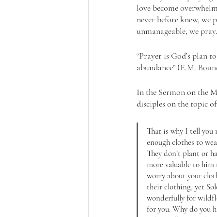
love become overwhelmi
never before knew, we 
unmanageable, we pray
“Prayer is God’s plan t
abundance” (
E.M. Boun
In the Sermon on the M
disciples on the topic o
That is why I tell yo
enough clothes to wear
They don’t plant or ha
more valuable to him 
worry about your cloth
their clothing, yet So
wonderfully for wildfl
for you. Why do you ha