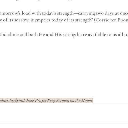
tomorrow’s load with today's strength—carrying two days at onc
f its sorrow, it empties today of its strength” (
Corrie ten Boo
God alone and both He and His strength are available to us all t
ednesdays
Faith
Jesus
Prayer
Pray
Sermon on the Mount