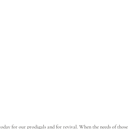
oday for our prodigals and for revival. When the needs of thos