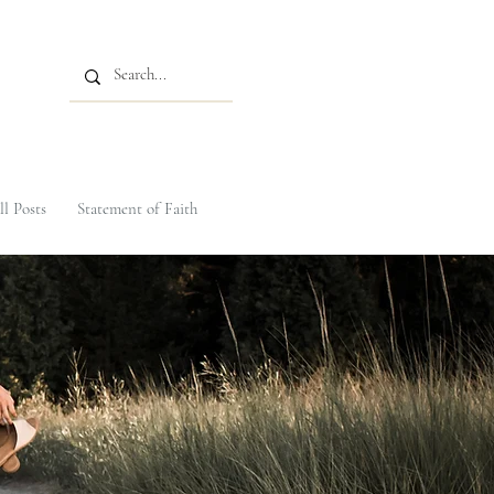
ll Posts
Statement of Faith