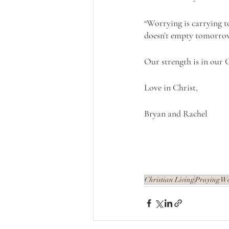
“Worrying is carrying 
doesn’t empty tomorrow o
Our strength is in our 
Love in Christ,
Bryan and Rachel
Christian Living
Praying W