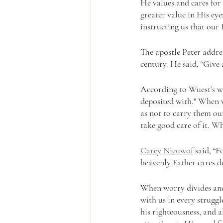
He values and cares for
greater value in His eye
instructing us that our 
The apostle Peter addres
century. He said, “Give 
According to Wuest’s w
deposited with." When w
as not to carry them ou
take good care of it. W
Carey Nieuwof
 said, “
heavenly Father cares d
When worry divides and 
with us in every struggl
his righteousness, and a