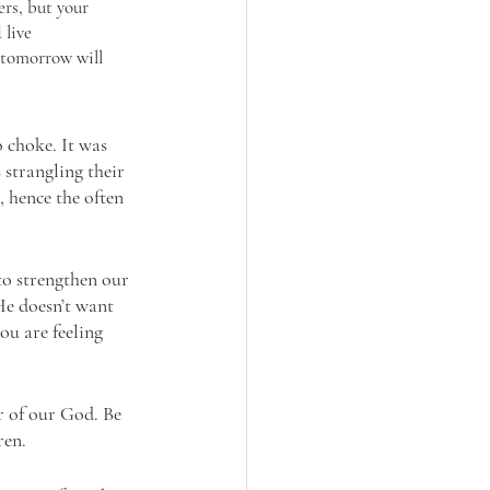
rs, but your 
 live 
 tomorrow will 
choke. It was 
 strangling their 
, hence the often 
to strengthen our 
He doesn’t want 
ou are feeling 
r of our God. Be 
ren.