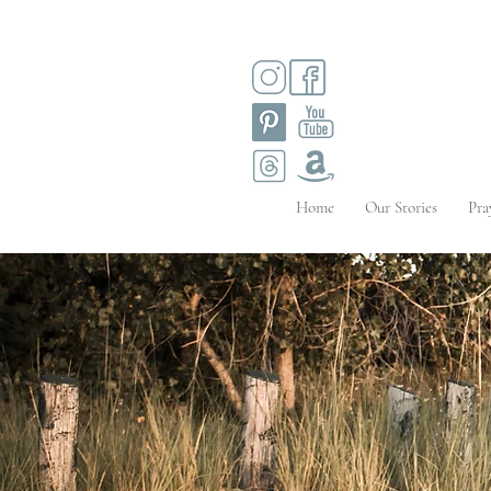
Home
Our Stories
Pra