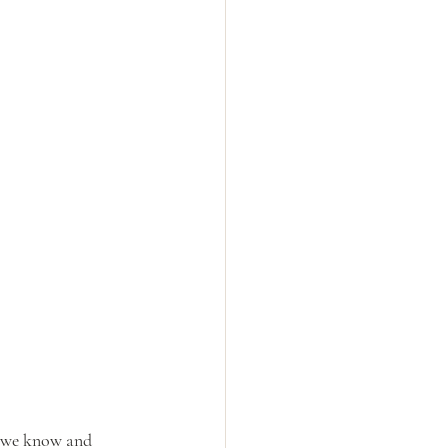
e we know and 