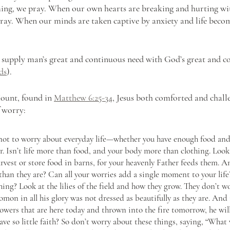
ng, we pray. When our own hearts are breaking and hurting wit
pray. When our minds are taken captive by anxiety and life bec
.
o supply man’s great and continuous need with God’s great and c
ds
).
ount, found in 
Matthew 6:25-34
, Jesus both comforted and chall
f worry:
u not to worry about everyday life—whether you have enough food and
. Isn’t life more than food, and your body more than clothing. Look 
rvest or store food in barns, for your heavenly Father feeds them. An
than they are? Can all your worries add a single moment to your lif
ing? Look at the lilies of the field and how they grow. They don’t w
lomon in all his glory was not dressed as beautifully as they are. And 
owers that are here today and thrown into the fire tomorrow, he will
ve so little faith? So don’t worry about these things, saying, “What 