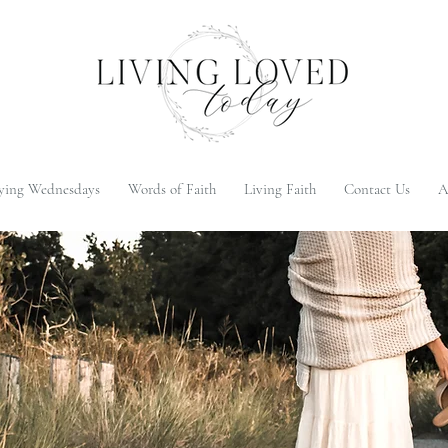
ying Wednesdays
Words of Faith
Living Faith
Contact Us
A