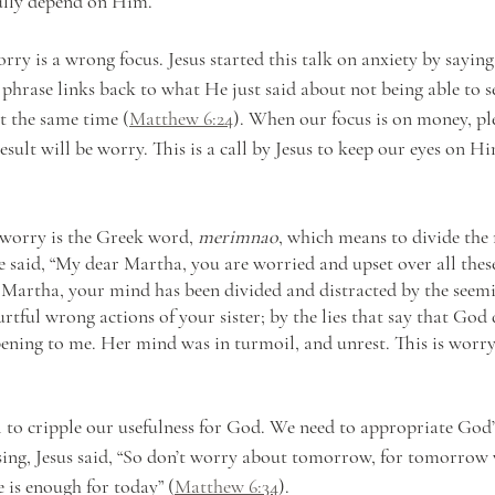
ully depend on Him. 
rry is a wrong focus. Jesus started this talk on anxiety by saying
 phrase links back to what He just said about not being able to s
t the same time (
Matthew 6:24
). When our focus is on money, pl
esult will be worry. This is a call by Jesus to keep our eyes on H
worry is the Greek word, 
merimnao
, which means to divide the m
 said, “My dear Martha, you are worried and upset over all these 
: Martha, your mind has been divided and distracted by the seemi
rtful wrong actions of your sister; by the lies that say that God
ening to me. Her mind was in turmoil, and unrest. This is worry 
 to cripple our usefulness for God. We need to appropriate God’s
ing, Jesus said, “So don’t worry about tomorrow, for tomorrow w
 is enough for today” (
Matthew 6:34
).