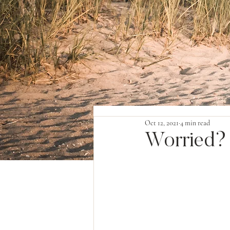
Oct 12, 2021
4 min read
Worried?