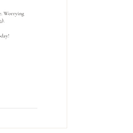
e. Worrying 
m
).
oday!