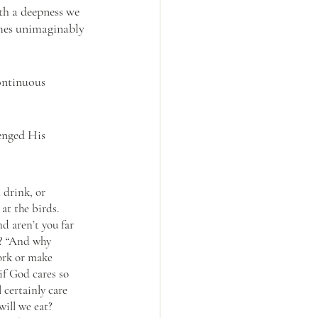
h a deepness we 
omes unimaginably 
ontinuous 
enged His 
 drink, or 
at the birds. 
d aren’t you far 
e? “And why 
ork or make 
if God cares so 
 certainly care 
will we eat? 