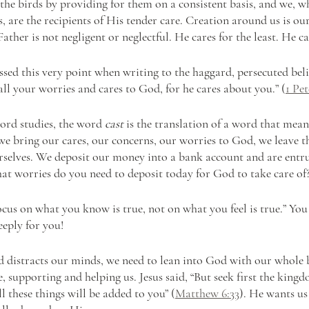
 the birds by providing for them on a consistent basis, and we, 
s, are the recipients of His tender care. Creation around us is our
Father is not negligent or neglectful. He cares for the least. He ca
sed this very point when writing to the haggard, persecuted belie
all your worries and cares to God, for he cares about you.” (
1 Pet
ord studies, the word 
cast
 is the translation of a word that mean
e bring our cares, our concerns, our worries to God, we leave 
rselves. We deposit our money into a bank account and are entru
hat worries do you need to deposit today for God to take care of
Focus on what you know is true, not on what you feel is true.” Yo
eeply for you!
distracts our minds, we need to lean into God with our whole b
e, supporting and helping us. Jesus said, “But seek first the kin
ll these things will be added to you” (
Matthew 6:33
). He wants us