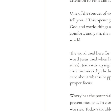
attention to Him and f
One of the sources of wo
tell you…” This opening
God and world things a
comfort, and gain, the r
world. 
The word used here for 
word Jesus used when he
10:41
). Jesus was saying
circumstances; by the hu
care about what is happ
proper focus.
Worry has the potential
present moment. In clos
worries. Today’s trouble