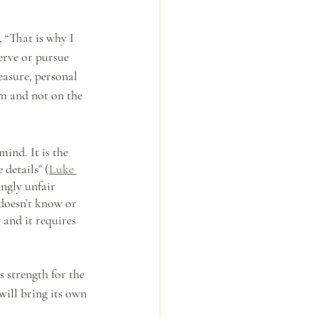
, “That is why I 
erve or pursue 
easure, personal 
im and not on the 
ind. It is the 
details” (
Luke 
ngly unfair 
 doesn’t know or 
and it requires 
 strength for the 
ill bring its own 