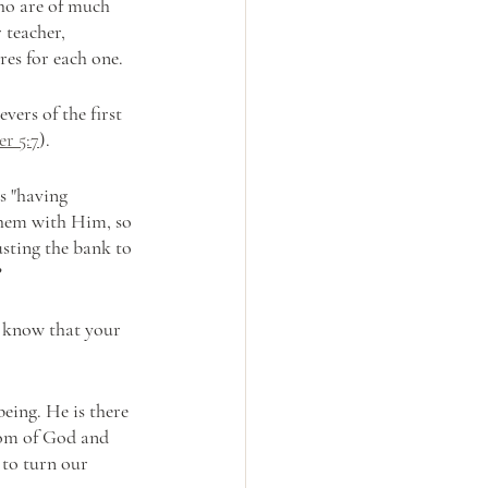
who are of much 
 teacher, 
res for each one.
vers of the first 
er 5:7
). 
s "having 
them with Him, so 
sting the bank to 
?
u know that your 
eing. He is there 
gdom of God and 
 to turn our 