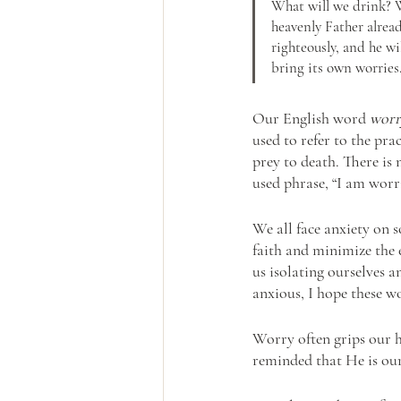
What will we drink? W
heavenly Father alread
righteously, and he w
bring its own worries.
Our English word
worr
used to refer to the pra
prey to death. There is 
used phrase, “I am wor
We all face anxiety on s
faith and minimize the 
us isolating ourselves a
anxious, I hope these w
Worry often grips our he
reminded that He is our