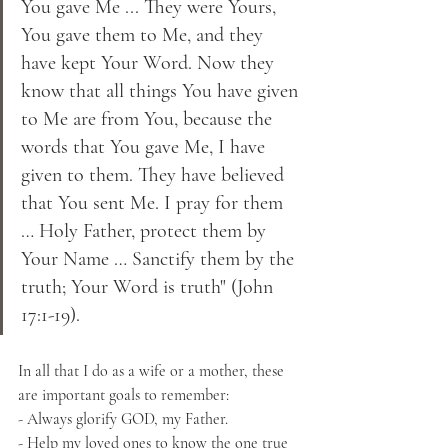
You gave Me ... They were Yours, 
You gave them to Me, and they 
have kept Your Word. Now they 
know that all things You have given 
to Me are from You, because the 
words that You gave Me, I have 
given to them. They have believed 
that You sent Me. I pray for them 
… Holy Father, protect them by 
Your Name … Sanctify them by the 
truth; Your Word is truth" (John 
17:1-19).
In all that I do as a wife or a mother, these 
are important goals to remember:
- Always glorify GOD, my Father.
- Help my loved ones to know the one true 