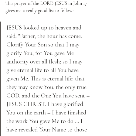
This prayer of the LORD JESUS in John 17 
gives me a really good list to follow:
JESUS looked up to heaven and 
said: "Father, the hour has come. 
Glorify Your Son so that I may 
glorify You, for You gave Me 
authority over all flesh; so I may 
give eternal life to all You have 
given Me. This is eternal life: that 
they may know You, the only true 
GOD, and the One You have sent – 
JESUS CHRIST. I have glorified 
You on the earth – I have finished 
the work You gave Me to do … I 
have revealed Your Name to those 