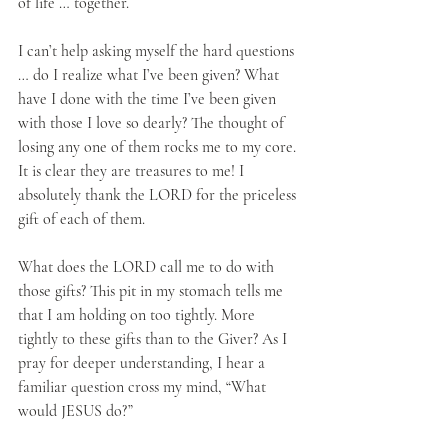
of life … together.
I can’t help asking myself the hard questions 
… do I realize what I’ve been given? What 
have I done with the time I’ve been given 
with those I love so dearly? The thought of 
losing any one of them rocks me to my core. 
It is clear they are treasures to me! I 
absolutely thank the LORD for the priceless 
gift of each of them.
What does the LORD call me to do with 
those gifts? This pit in my stomach tells me 
that I am holding on too tightly. More 
tightly to these gifts than to the Giver? As I 
pray for deeper understanding, I hear a 
familiar question cross my mind, “What 
would JESUS do?”