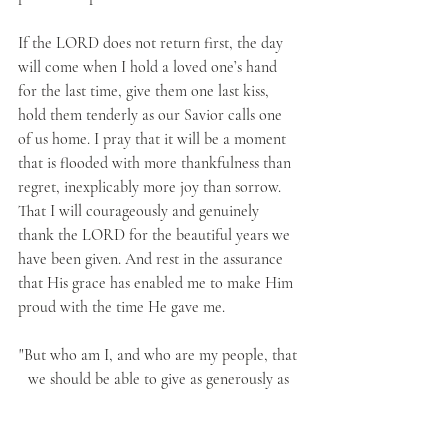
If the LORD does not return first, the day 
will come when I hold a loved one’s hand 
for the last time, give them one last kiss, 
hold them tenderly as our Savior calls one 
of us home. I pray that it will be a moment 
that is flooded with more thankfulness than 
regret, inexplicably more joy than sorrow. 
That I will courageously and genuinely 
thank the LORD for the beautiful years we 
have been given. And rest in the assurance 
that His grace has enabled me to make Him 
proud with the time He gave me.
"But who am I, and who are my people, that 
we should be able to give as generously as 
this? Everything comes from You, and we 
have given You only what comes from Your 