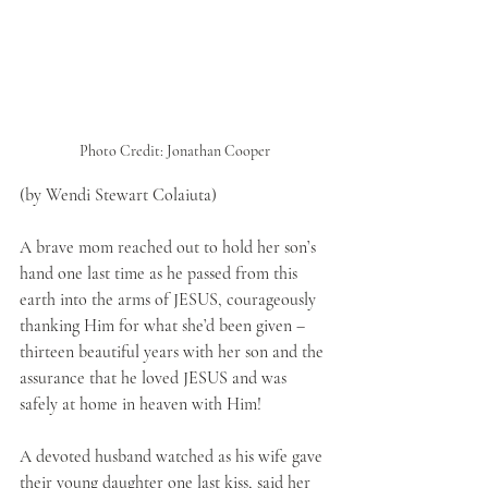
Photo Credit: Jonathan Cooper
(by Wendi Stewart Colaiuta)
A brave mom reached out to hold her son’s 
hand one last time as he passed from this 
earth into the arms of JESUS, courageously 
thanking Him for what she’d been given – 
thirteen beautiful years with her son and the 
assurance that he loved JESUS and was 
safely at home in heaven with Him! 
A devoted husband watched as his wife gave 
their young daughter one last kiss, said her 