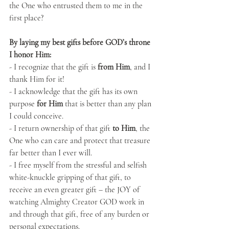
the One who entrusted them to me in the 
first place?
By laying my best gifts before GOD’s throne 
I honor Him:
- I recognize that the gift is
 from Him
, and I 
thank Him for it!
- I acknowledge that the gift has its own 
purpose 
for Him
 that is better than any plan 
I could conceive.
- I return ownership of that gift 
to Him
, the 
One who can care and protect that treasure 
far better than I ever will.
- I free myself from the stressful and selfish 
white-knuckle gripping of that gift, to 
receive an even greater gift – the JOY of 
watching Almighty Creator GOD work in 
and through that gift, free of any burden or 
personal expectations.