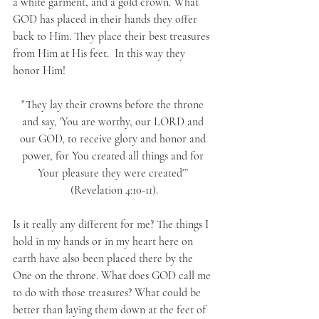
a white garment, and a gold crown. What 
GOD has placed in their hands they offer 
back to Him. They place their best treasures 
from Him at His feet.  In this way they 
honor Him!
"They lay their crowns before the throne 
and say, 'You are worthy, our LORD and 
our GOD, to receive glory and honor and 
power, for You created all things and for 
Your pleasure they were created'” 
(Revelation 4:10-11).
Is it really any different for me? The things I 
hold in my hands or in my heart here on 
earth have also been placed there by the 
One on the throne. What does GOD call me 
to do with those treasures? What could be 
better than laying them down at the feet of 