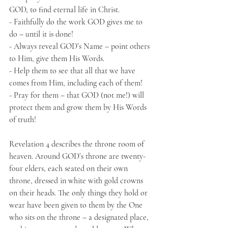
GOD, to find eternal life in Christ.
- Faithfully do the work GOD gives me to 
do – until it is done!
- Always reveal GOD’s Name – point others 
to Him, give them His Words.
- Help them to see that all that we have 
comes from Him, including each of them!
- Pray for them – that GOD (not me!) will 
protect them and grow them by His Words 
of truth!
Revelation 4 describes the throne room of 
heaven. Around GOD’s throne are twenty-
four elders, each seated on their own 
throne, dressed in white with gold crowns 
on their heads. The only things they hold or 
wear have been given to them by the One 
who sits on the throne – a designated place, 