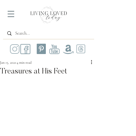
Jan 15, 2021
4 min read
Treasures at His Feet