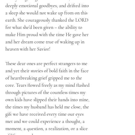
deeply emotional goodbyes, and drifted into 
a sleep she would not wake up from on this 
earth. She courageously thanked the LORD 
for what she’d been given – the ability to 
make Him proud with the time He gave her 
and her dream come true of waking up in 
heaven with her Savior!
These dear ones are perfect strangers to me 
and yet their stories of bold faith in the face 
of heartbreaking grief gripped me to the 
core. Tears flowed freely as my mind flashed 
through pictures of the countless times my 
own kids have slipped their hands into mine, 
the times my husband has held me close, the 
gift we have received every time our eyes 
met and we could experience a thought, a 
moment, a question, a realization, or a slice 