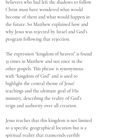
believers who had left the shadows to follow 
Christ must have wondered what would 
become of them and what would happen in 
the future. So Matthew explained how and 
why Jesus was rejected by Israel and God’s 
program following that rejection.
The expression “kingdom of heaven” is found 
31 times in Matthew and not once in the 
other gospels. This phrase is synonymous 
with “kingdom of God” and is used to 
highlight the central theme of Jesus' 
teachings and the ultimate goal of His 
ministry, describing the reality of God’s 
reign and authority over all creation.
Jesus teaches that this kingdom is not limited 
to a specific geographical location but is a 
spiritual reality that transcends earthly 