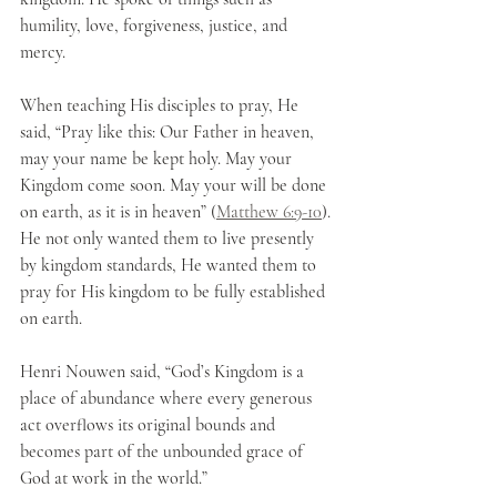
humility, love, forgiveness, justice, and 
mercy.
When teaching His disciples to pray, He 
said, “Pray like this: Our Father in heaven, 
may your name be kept holy. May your 
Kingdom come soon. May your will be done 
on earth, as it is in heaven” (
Matthew 6:9-10
). 
He not only wanted them to live presently 
by kingdom standards, He wanted them to 
pray for His kingdom to be fully established 
on earth.
Henri Nouwen said, “God’s Kingdom is a 
place of abundance where every generous 
act overflows its original bounds and 
becomes part of the unbounded grace of 
God at work in the world.”