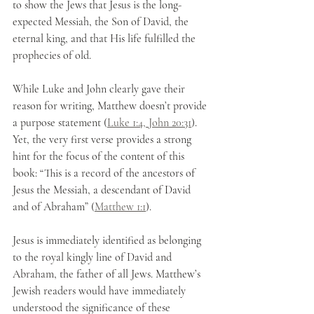
to show the Jews that Jesus is the long-
expected Messiah, the Son of David, the 
eternal king, and that His life fulfilled the 
prophecies of old.
While Luke and John clearly gave their 
reason for writing, Matthew doesn’t provide 
a purpose statement (
Luke 1:4, John 20:31
). 
Yet, the very first verse provides a strong 
hint for the focus of the content of this 
book: “This is a record of the ancestors of 
Jesus the Messiah, a descendant of David 
and of Abraham” (
Matthew 1:1
). 
Jesus is immediately identified as belonging 
to the royal kingly line of David and 
Abraham, the father of all Jews. Matthew’s 
Jewish readers would have immediately 
understood the significance of these 