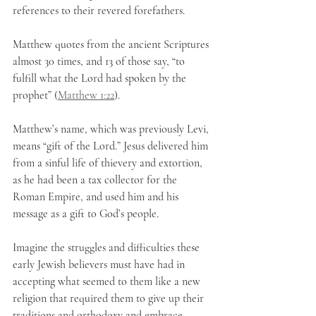
references to their revered forefathers.
Matthew quotes from the ancient Scriptures 
almost 30 times, and 13 of those say, “to 
fulfill what the Lord had spoken by the 
prophet” (
Matthew 1:22
).
Matthew’s name, which was previously Levi, 
means “gift of the Lord.” Jesus delivered him 
from a sinful life of thievery and extortion, 
as he had been a tax collector for the 
Roman Empire, and used him and his 
message as a gift to God’s people.
Imagine the struggles and difficulties these 
early Jewish believers must have had in 
accepting what seemed to them like a new 
religion that required them to give up their 
traditions and orthodoxy and embrace 