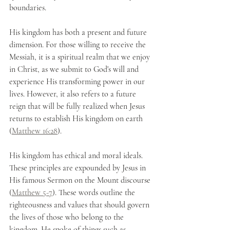
boundaries.
His kingdom has both a present and future 
dimension. For those willing to receive the 
Messiah, it is a spiritual realm that we enjoy 
in Christ, as we submit to God's will and 
experience His transforming power in our 
lives. However, it also refers to a future 
reign that will be fully realized when Jesus 
returns to establish His kingdom on earth 
(
Matthew 16:28
).
His kingdom has ethical and moral ideals. 
These principles are expounded by Jesus in 
His famous Sermon on the Mount discourse 
(
Matthew 5-7
). These words outline the 
righteousness and values that should govern 
the lives of those who belong to the 
kingdom. He spoke of things such as 