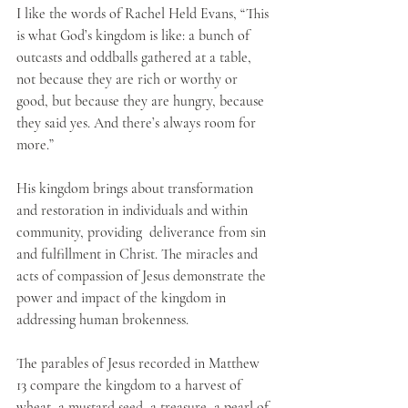
I like the words of Rachel Held Evans, “This 
is what God’s kingdom is like: a bunch of 
outcasts and oddballs gathered at a table, 
not because they are rich or worthy or 
good, but because they are hungry, because 
they said yes. And there’s always room for 
more.”
His kingdom brings about transformation 
and restoration in individuals and within 
community, providing  deliverance from sin 
and fulfillment in Christ. The miracles and 
acts of compassion of Jesus demonstrate the 
power and impact of the kingdom in 
addressing human brokenness.
The parables of Jesus recorded in Matthew 
13 compare the kingdom to a harvest of 
wheat, a mustard seed, a treasure, a pearl of 