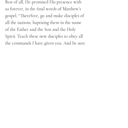
Best of all, He promised His presence with 
us forever, in the final words of Matthew’s 
gospel, “Therefore, go and make disciples of 
all the nations, baptizing them in the name 
of the Father and the Son and the Holy 
Spirit. Teach these new disciples to obey all 
the commands I have given you. And be sure 
of this: I am with you always, even to the 
end of the age” (
Matthew 28:19-20
).
May God help each of us to live for the 
advancement of heaven’s kingdom! Thank 
you for joining in the desire to pray each 
Wednesday for revival and for our prodigals. 
Prayer is one way that we can demonstrate 
to both the physical and spiritual realms that 
we are loyal dependent subjects of the One 
True King.