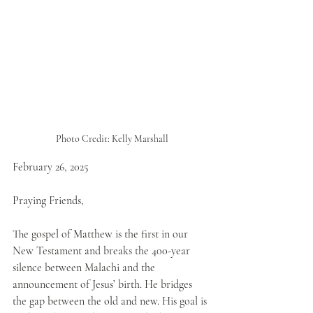
Photo Credit: Kelly Marshall
February 26, 2025
Praying Friends,
The gospel of Matthew is the first in our 
New Testament and breaks the 400-year 
silence between Malachi and the 
announcement of Jesus’ birth. He bridges 
the gap between the old and new. His goal is 