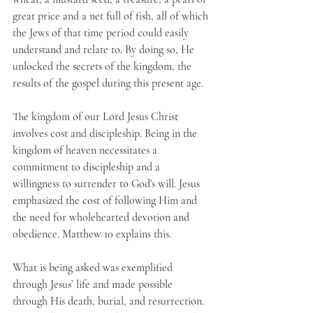
great price and a net full of fish, all of which 
the Jews of that time period could easily 
understand and relate to. By doing so, He 
unlocked the secrets of the kingdom, the 
results of the gospel during this present age.
The kingdom of our Lord Jesus Christ 
involves cost and discipleship. Being in the 
kingdom of heaven necessitates a 
commitment to discipleship and a 
willingness to surrender to God's will. Jesus 
emphasized the cost of following Him and 
the need for wholehearted devotion and 
obedience. Matthew 10 explains this.
What is being asked was exemplified 
through Jesus’ life and made possible 
through His death, burial, and resurrection. 