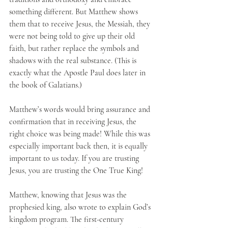
something different. But Matthew shows 
them that to receive Jesus, the Messiah, they 
were not being told to give up their old 
faith, but rather replace the symbols and 
shadows with the real substance. (This is 
exactly what the Apostle Paul does later in 
the book of Galatians.) 
Matthew’s words would bring assurance and 
confirmation that in receiving Jesus, the 
right choice was being made! While this was 
especially important back then, it is equally 
important to us today. If you are trusting 
Jesus, you are trusting the One True King!
Matthew, knowing that Jesus was the 
prophesied king, also wrote to explain God’s 
kingdom program. The first-century 