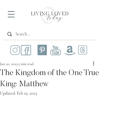
Jun 20, 2023
5 min read
The Kingdom of the One True
King: Matthew
Updated:
Feb 19, 2025