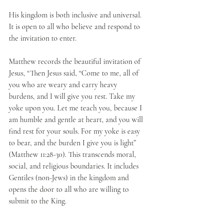
His kingdom is both inclusive and universal. 
It is open to all who believe and respond to 
the invitation to enter. 
Matthew records the beautiful invitation of 
Jesus, “Then Jesus said, “Come to me, all of 
you who are weary and carry heavy 
burdens, and I will give you rest. Take my 
yoke upon you. Let me teach you, because I 
am humble and gentle at heart, and you will 
find rest for your souls. For my yoke is easy 
to bear, and the burden I give you is light” 
(Matthew 11:28-30). This transcends moral, 
social, and religious boundaries. It includes 
Gentiles (non-Jews) in the kingdom and 
opens the door to all who are willing to 
submit to the King.