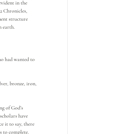
vident in the 
2 Chronicles, 
ent structure 
 earth.
who had wanted to 
ver, bronze, iron, 
ng of God’s 
 scholars have 
 it to say, there 
rs to complete. 