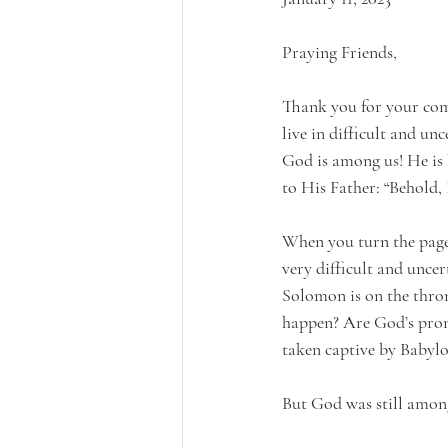
Praying Friends,
Thank you for your com
live in difficult and u
God is among us! He is 
to His Father: “Behold, 
When you turn the page o
very difficult and unce
Solomon is on the thron
happen? Are God’s promi
taken captive by Babylo
But God was still among