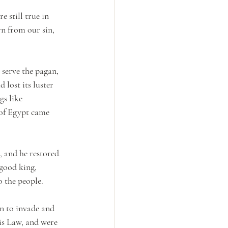
 still true in 
rn from our sin, 
serve the pagan, 
 lost its luster 
s like 
of Egypt came 
, and he restored 
 good king, 
 the people.
n to invade and 
is Law, and were 