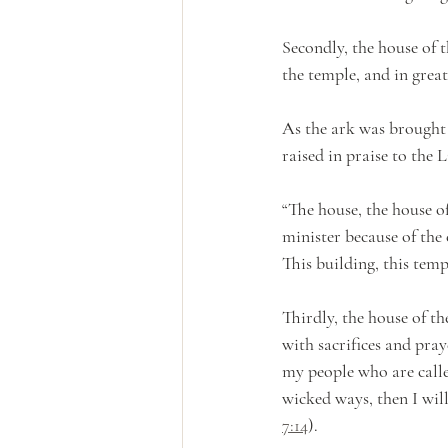
Secondly, the house of 
the temple, and in grea
As the ark was brought t
raised in praise to the 
“The house, the house of
minister because of the 
This building, this temp
Thirdly, the house of t
with sacrifices and pray
my people who are call
wicked ways, then I will
7:14
). 