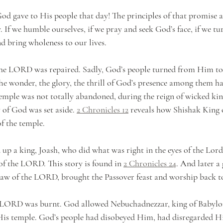
d gave to His people that day! The principles of that promise are
. If we humble ourselves, if we pray and seek God’s face, if we tu
nd bring wholeness to our lives.
the LORD was repaired. Sadly, God’s people turned from Him to 
The wonder, the glory, the thrill of God’s presence among them had
emple was not totally abandoned, during the reign of wicked king
of God was set aside. 
2 Chronicles 12
 reveals how Shishak King 
of the temple.
 up a king, Joash, who did what was right in the eyes of the Lord
of the LORD. This story is found in 
2 Chronicles 24
. And later a
aw of the LORD, brought the Passover feast and worship back to
he LORD was burnt. God allowed Nebuchadnezzar, king of Babylo
His temple. God’s people had disobeyed Him, had disregarded H