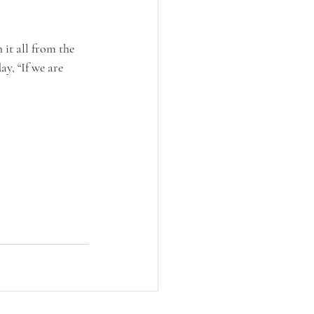
t all from the 
ay, “If we are 