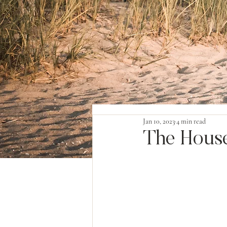
Jan 10, 2023
4 min read
The House