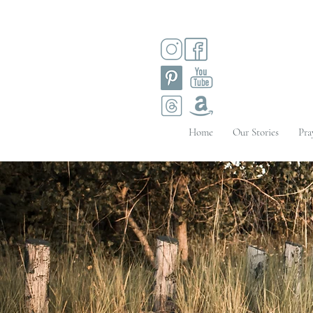
Home
Our Stories
Pra