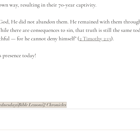
wn way, resulting in their 70-year captivity.
od, He did not abandon them. He remained with them through i
ile there are consequences to sin, that truth is still the same tod
ithful — for he cannot deny himself” (
2 Timothy 2:13
).
s presence today!
ednesdays
Bible Lessons
2 Chronicles