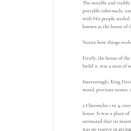
The notable and visible
portable tabernacle, us
with His people settled
known as the house of 
Notice how things evolv
Firstly, the house of t
build it, was a man of w
Interestingly, King Davi
wood, precious stones, 
2 Chronicles 1 to 4, re
house. It was a place of
estimated that its mater
was no reserve in givin