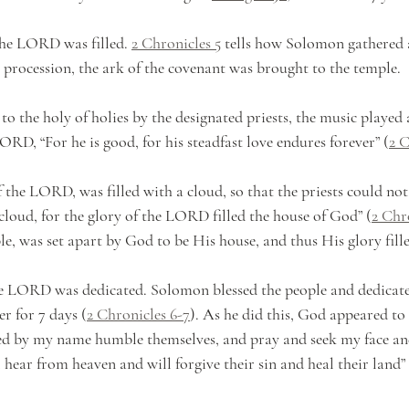
the LORD was filled. 
2 Chronicles 5
 tells how Solomon gathered a
t procession, the ark of the covenant was brought to the temple. 
o the holy of holies by the designated priests, the music played
LORD, “For he is good, for his steadfast love endures forever” (
2 C
 the LORD, was filled with a cloud, so that the priests could not
cloud, for the glory of the LORD filled the house of God” (
2 Chro
le, was set apart by God to be His house, and thus His glory filled
he LORD was dedicated. Solomon blessed the people and dedicate
er for 7 days (
2 Chronicles 6-7
). As he did this, God appeared to 
ed by my name humble themselves, and pray and seek my face and
 hear from heaven and will forgive their sin and heal their land” 