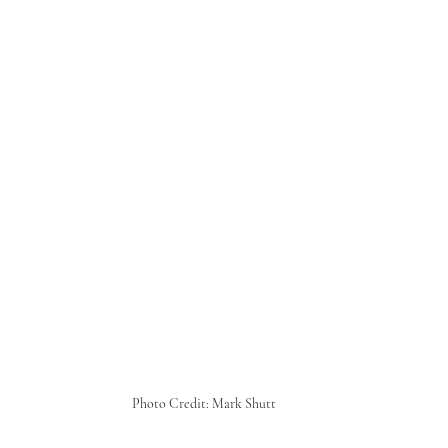
Photo Credit: Mark Shutt