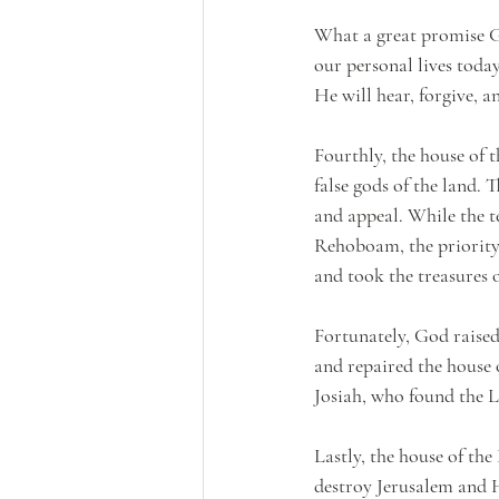
What a great promise Go
our personal lives today
He will hear, forgive, a
Fourthly, the house of 
false gods of the land. 
and appeal. While the t
Rehoboam, the priority 
and took the treasures 
Fortunately, God raised
and repaired the house 
Josiah, who found the L
Lastly, the house of t
destroy Jerusalem and 