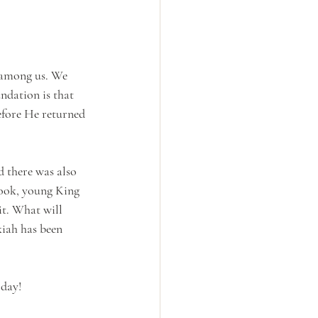
 among us. We 
ndation is that 
efore He returned 
d there was also 
book, young King 
it. What will 
kiah has been 
 day!