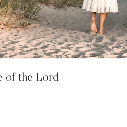
 of the Lord