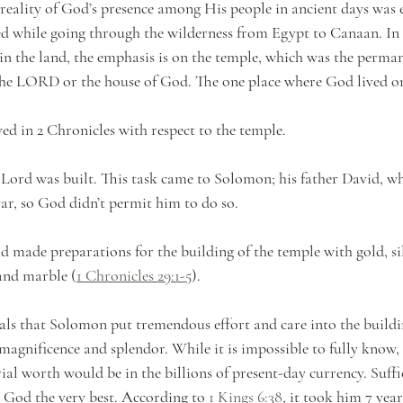
 reality of God’s presence among His people in ancient days was e
ed while going through the wilderness from Egypt to Canaan. In 
 in the land, the emphasis is on the temple, which was the perman
the LORD or the house of God. The one place where God lived on
ed in 2 Chronicles with respect to the temple.
he Lord was built. This task came to Solomon; his father David, 
ar, so God didn’t permit him to do so. 
d made preparations for the building of the temple with gold, sil
and marble (
1 Chronicles 29:1-5
). 
veals that Solomon put tremendous effort and care into the buildi
 magnificence and splendor. While it is impossible to fully know,
ial worth would be in the billions of present-day currency. Suffice
g God the very best. According to 
1 Kings 6:38
, it took him 7 yea