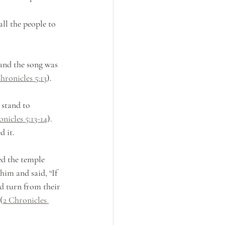
ll the people to 
 and the song was 
hronicles 5:13
). 
 stand to 
nicles 5:13-14
). 
 it. 
d the temple 
him and said, “If 
 turn from their 
(
2 Chronicles 