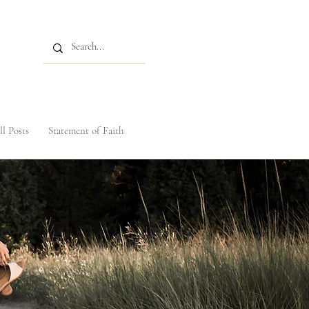
ll Posts
Statement of Faith