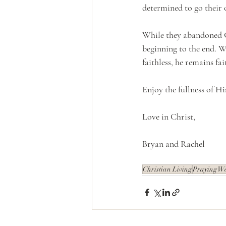
determined to go their o
While they abandoned G
beginning to the end. Wh
faithless, he remains fa
Enjoy the fullness of Hi
Love in Christ,
Bryan and Rachel
Christian Living
Praying W