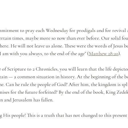
mitment to pray each Wednesday for prodigals and for revival
ncertain times, maybe more so now than ever before. Our solid fou
here. He will not leave us alone. These were the words of Jesus b
I am with you always, to the end of the age” (
Matthew 28:20
). 
f Scripture to 2 Chronicles, you will learn that the life depicte
rtain — a common situation in history. At the beginning of the 
e. Can he rule the people of God? After him, the kingdom is spl
ses for the future forfeited? By the end of the book, King Zede
n and Jerusalem has fallen. 
 His people! This is a truth that has not changed to this present