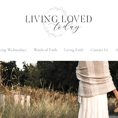
ying Wednesdays
Words of Faith
Living Faith
Contact Us
A