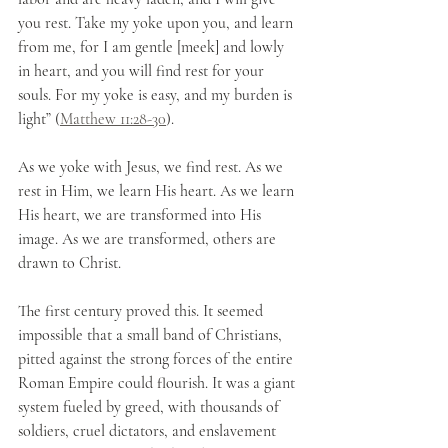
you rest. Take my yoke upon you, and learn 
from me, for I am gentle [meek] and lowly 
in heart, and you will find rest for your 
souls. For my yoke is easy, and my burden is 
light” (
Matthew 11:28-30
).
As we yoke with Jesus, we find rest. As we 
rest in Him, we learn His heart. As we learn 
His heart, we are transformed into His 
image. As we are transformed, others are 
drawn to Christ.
The first century proved this. It seemed 
impossible that a small band of Christians, 
pitted against the strong forces of the entire 
Roman Empire could flourish. It was a giant 
system fueled by greed, with thousands of 
soldiers, cruel dictators, and enslavement 