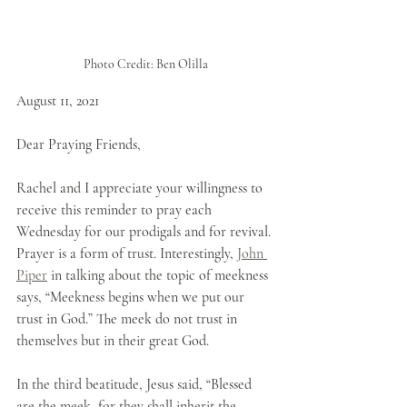
Photo Credit: Ben Olilla
August 11, 2021
Dear Praying Friends,
Rachel and I appreciate your willingness to 
receive this reminder to pray each 
Wednesday for our prodigals and for revival. 
Prayer is a form of trust. Interestingly, 
John 
Piper
 in talking about the topic of meekness 
says, “Meekness begins when we put our 
trust in God.” The meek do not trust in 
themselves but in their great God.
In the third beatitude, Jesus said, “Blessed 
are the meek, for they shall inherit the 