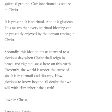
spiritual ground. Our inheritance is secure 
in Christ. 
It is present. It is spiritual. And it is glorious. 
This means that every spiritual blessing can 
be presently enjoyed by the person resting in 
Christ.
Secondly, this idea points us forward to a 
glorious day when Christ shall reign in 
peace and righteousness here on this earth. 
Presently, the world is under the curse of 
sin. It is in turmoil and disarray. How 
glorious to know beyond all doubt that we 
will with Him inherit the earth!
Love in Christ,
Bryan and Rachel