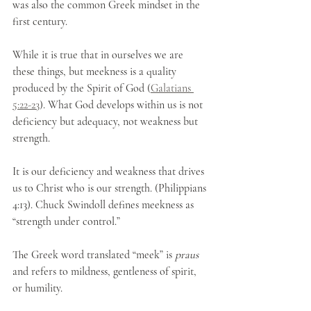
was also the common Greek mindset in the 
first century. 
While it is true that in ourselves we are 
these things, but meekness is a quality 
produced by the Spirit of God (
Galatians 
5:22-23
). What God develops within us is not 
deficiency but adequacy, not weakness but 
strength.
It is our deficiency and weakness that drives 
us to Christ who is our strength. (Philippians 
4:13). Chuck Swindoll defines meekness as 
“strength under control.”
The Greek word translated “meek” is 
praus
and refers to mildness, gentleness of spirit, 
or humility. 