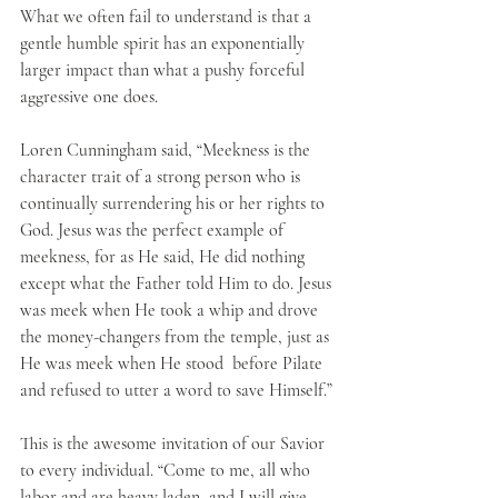
What we often fail to understand is that a 
gentle humble spirit has an exponentially 
larger impact than what a pushy forceful 
aggressive one does.
Loren Cunningham said, “Meekness is the 
character trait of a strong person who is 
continually surrendering his or her rights to 
God. Jesus was the perfect example of 
meekness, for as He said, He did nothing 
except what the Father told Him to do. Jesus 
was meek when He took a whip and drove 
the money-changers from the temple, just as 
He was meek when He stood  before Pilate 
and refused to utter a word to save Himself.”
This is the awesome invitation of our Savior 
to every individual. “Come to me, all who 
labor and are heavy laden, and I will give 