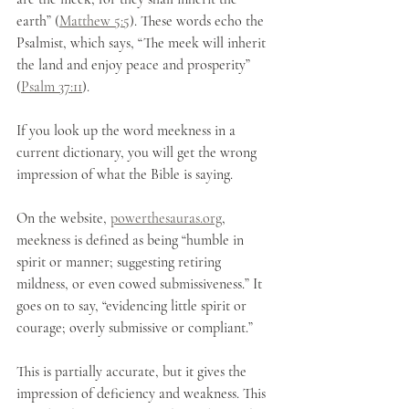
earth” (
Matthew 5:5
). These words echo the 
Psalmist, which says, “The meek will inherit 
the land and enjoy peace and prosperity” 
(
Psalm 37:11
).
If you look up the word meekness in a 
current dictionary, you will get the wrong 
impression of what the Bible is saying.  
On the website, 
powerthesauras.org
, 
meekness is defined as being “humble in 
spirit or manner; suggesting retiring 
mildness, or even cowed submissiveness.” It 
goes on to say, “evidencing little spirit or 
courage; overly submissive or compliant.”
This is partially accurate, but it gives the 
impression of deficiency and weakness. This 