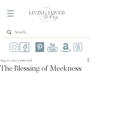
Aug 10, 2021
3 min read
The Blessing of Meekness