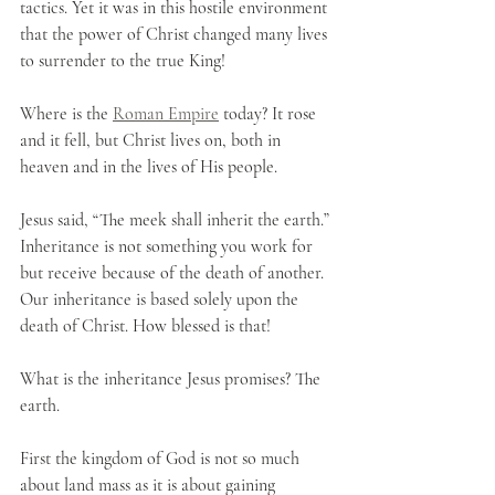
tactics. Yet it was in this hostile environment 
that the power of Christ changed many lives 
to surrender to the true King! 
Where is the 
Roman Empire
 today? It rose 
and it fell, but Christ lives on, both in 
heaven and in the lives of His people.
Jesus said, “The meek shall inherit the earth.” 
Inheritance is not something you work for 
but receive because of the death of another. 
Our inheritance is based solely upon the 
death of Christ. How blessed is that!
What is the inheritance Jesus promises? The 
earth. 
First the kingdom of God is not so much 
about land mass as it is about gaining 