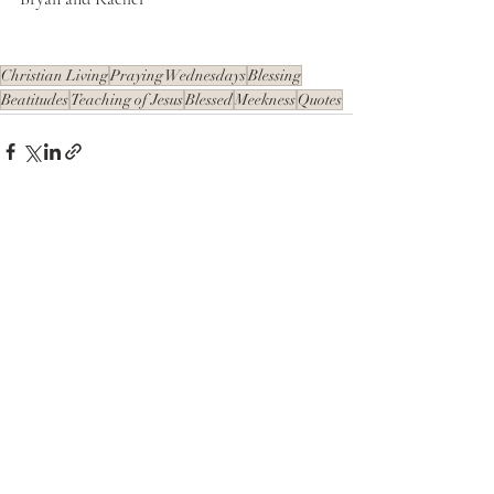
Christian Living
Praying Wednesdays
Blessing
Beatitudes
Teaching of Jesus
Blessed
Meekness
Quotes
Recent Posts
See All