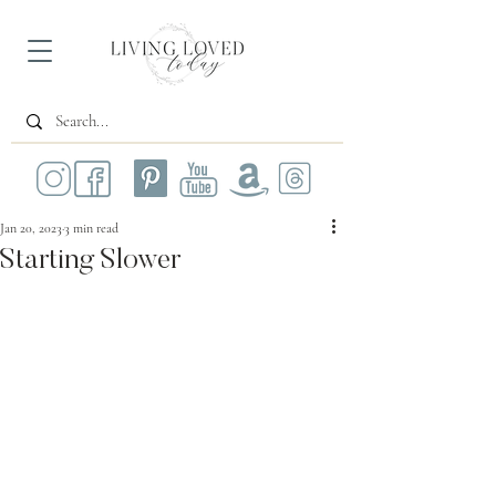
Jan 20, 2023
3 min read
Starting Slower