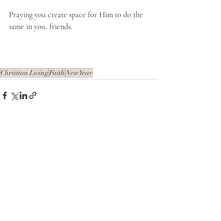
Praying you create space for Him to do the 
same in you, friends. 
Christian Living
Faith
New Year
Recent Posts
See All