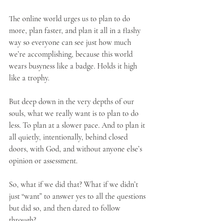
The online world urges us to plan to do 
more, plan faster, and plan it all in a flashy 
way so everyone can see just how much 
we’re accomplishing, because this world 
wears busyness like a badge. Holds it high 
like a trophy.
But deep down in the very depths of our 
souls, what we really want is to plan to do 
less. To plan at a slower pace. And to plan it 
all quietly, intentionally, behind closed 
doors, with God, and without anyone else’s 
opinion or assessment.
So, what if we did that? What if we didn’t 
just “want” to answer yes to all the questions 
but did so, and then dared to follow 
through?