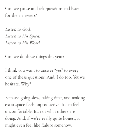
Can we pause and ask questions and listen 
for their answers?
Listen to God.
Listen to His Spirit.
Listen to His Word.
Can we do these things this year?
I think you want to answer “yes” to every 
one of these questions. And, I do too. Yet we 
hesitate. Why?
Because going slow, taking time, and making 
extra space feels unproductive. It can feel 
uncomfortable. It’s not what others are 
doing. And, if we’re really quite honest, it 
might even feel like failure somehow.