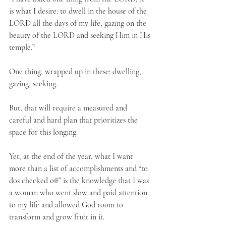
is what I desire: to dwell in the house of the 
LORD all the days of my life, gazing on the 
beauty of the LORD and seeking Him in His 
temple.”
One thing, wrapped up in these: dwelling, 
gazing, seeking. 
But, that will require a measured and 
careful and hard plan that prioritizes the 
space for this longing.
Yet, at the end of the year, what I want 
more than a list of accomplishments and “to 
dos checked off” is the knowledge that I was 
a woman who went slow and paid attention 
to my life and allowed God room to 
transform and grow fruit in it.