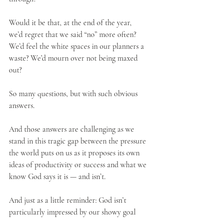
Would it be that, at the end of the year, 
we’d regret that we said “no” more often? 
We’d feel the white spaces in our planners a 
waste? We’d mourn over not being maxed 
out?
So many questions, but with such obvious 
answers.
And those answers are challenging as we 
stand in this tragic gap between the pressure 
the world puts on us as it proposes its own 
ideas of productivity or success and what we 
know God says it is — and isn’t. 
And just as a little reminder: God isn’t 
particularly impressed by our showy goal 