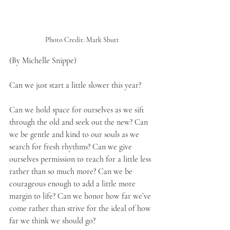
Photo Credit: Mark Shutt
(By Michelle Snippe)
Can we just start a little slower this year?
Can we hold space for ourselves as we sift 
through the old and seek out the new? Can 
we be gentle and kind to our souls as we 
search for fresh rhythms? Can we give 
ourselves permission to reach for a little less 
rather than so much more? Can we be 
courageous enough to add a little more 
margin to life? Can we honor how far we’ve 
come rather than strive for the ideal of how 
far we think we should go?