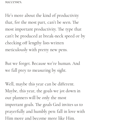
successes.
He’s more about the kind of productivity 
that, for the most part, can’t be seen. The 
most important productivity. The type that 
can’t be produced at break-neck speed or by 
checking off lengthy lists written 
meticulously with pretty new pens.
But we forget. Because we’re human. And 
we fall prey to measuring by sight.
Well, maybe this year can be different. 
Maybe, this year, the goals we jot down in 
our planners will be only the most 
important goals. The goals God invites us to 
prayerfully and humbly pen: fall in love with 
Him more and become more like Him.