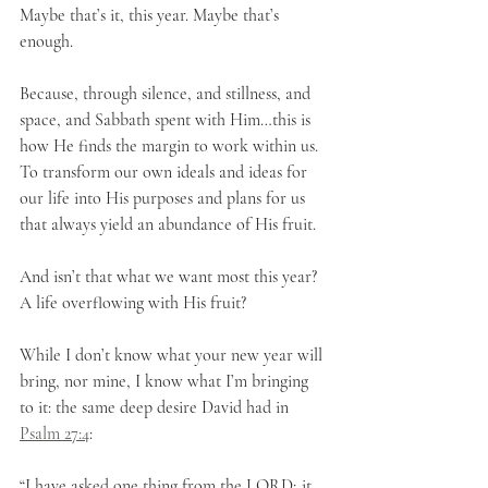
Maybe that’s it, this year. Maybe that’s 
enough.
Because, through silence, and stillness, and 
space, and Sabbath spent with Him…this is 
how He finds the margin to work within us. 
To transform our own ideals and ideas for 
our life into His purposes and plans for us 
that always yield an abundance of His fruit.
And isn’t that what we want most this year? 
A life overflowing with His fruit?
While I don’t know what your new year will 
bring, nor mine, I know what I’m bringing 
to it: the same deep desire David had in 
Psalm 27:4
:
“I have asked one thing from the LORD; it 