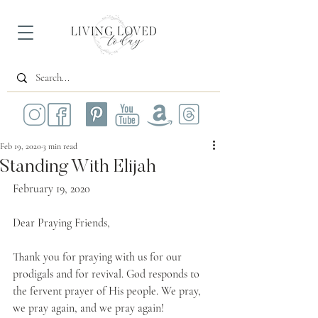
Feb 19, 2020
3 min read
Standing With Elijah
February 19, 2020
Dear Praying Friends,
Thank you for praying with us for our 
prodigals and for revival. God responds to 
the fervent prayer of His people. We pray, 
we pray again, and we pray again!