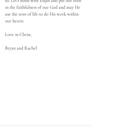
us. Let’s stand with Elijah and put our trust 
in the faithfulness of our God and may He 
use the tests of life to do His work within 
our hearts.
Love in Christ,
Bryan and Rachel