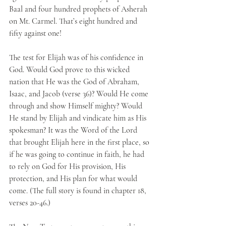
Baal and four hundred prophets of Asherah 
on Mt. Carmel. That’s eight hundred and 
fifty against one! 
The test for Elijah was of his confidence in 
God. Would God prove to this wicked 
nation that He was the God of Abraham, 
Isaac, and Jacob (verse 36)? Would He come 
through and show Himself mighty? Would 
He stand by Elijah and vindicate him as His 
spokesman? It was the Word of the Lord 
that brought Elijah here in the first place, so 
if he was going to continue in faith, he had 
to rely on God for His provision, His 
protection, and His plan for what would 
come. (The full story is found in chapter 18, 
verses 20-46.)