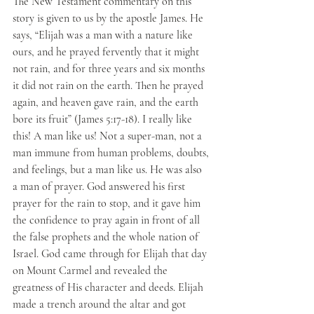
The New Testament commentary on this 
story is given to us by the apostle James. He 
says, “Elijah was a man with a nature like 
ours, and he prayed fervently that it might 
not rain, and for three years and six months 
it did not rain on the earth. Then he prayed 
again, and heaven gave rain, and the earth 
bore its fruit” (James 5:17-18). I really like 
this! A man like us! Not a super-man, not a 
man immune from human problems, doubts, 
and feelings, but a man like us. He was also 
a man of prayer. God answered his first 
prayer for the rain to stop, and it gave him 
the confidence to pray again in front of all 
the false prophets and the whole nation of 
Israel. God came through for Elijah that day 
on Mount Carmel and revealed the 
greatness of His character and deeds. Elijah 
made a trench around the altar and got 