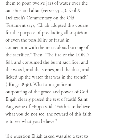
them to pour twelve jars of water over the 
sacrifice and altar (verses 33-35). Keil & 
Delitzsch's Commentary on the Old 
Testament says, “Elijah adopted this course 
for the purpose of precluding all suspicion 
of even the possibility of fraud in 
connection with the miraculous burning of 
the sacrifice.” Then, “The fire of the LORD 
fell, and consumed the burnt sacrifice, and 
the wood, and the stones, and the dust, and 
licked up the water that was in the trench” 
(1Kings 18:38). What a magnificent 
outpouring of the grace and power of God. 
Elijah clearly passed the test of faith! Saint 
Augustine of Hippo said, “Faith is to believe 
what you do not see; the reward of this faith 
is to see what you believe.”
The question Elijah asked was also a test to 