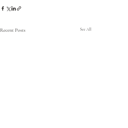
Recent Posts
See All