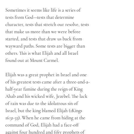
Sometimes it seems like life is a series of 
tests from God—tests that determine 
character, tests that stretch our resolve, tests 
that make us more than we were before 
started, and tests that draw us back from 
wayward paths. Some tests are bigger than 
others. This is what Elijah and all Israel 
found out at Mount Carmel. 
Elijah was a great prophet in Israel and one 
of his greatest tests came after a three-and-a-
half-year famine during the reign of King 
Ahab and his wicked wife, Jezebel. The lack 
of rain was due to the idolatrous sin of 
Israel, but the king blamed Elijah (1Kings 
16:31-33). When he came from hiding at the 
command of God, Elijah had a face-off 
against four hundred and fifty prophets of 