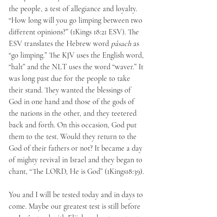
the people, a test of allegiance and loyalty. 
“How long will you go limping between two 
different opinions?” (1Kings 18:21 ESV). The 
ESV translates the Hebrew word 
pâsach
 as 
“go limping.” The KJV uses the English word, 
“halt” and the NLT uses the word “waver.” It 
was long past due for the people to take 
their stand. They wanted the blessings of 
God in one hand and those of the gods of 
the nations in the other, and they teetered 
back and forth. On this occasion, God put 
them to the test. Would they return to the 
God of their fathers or not? It became a day 
of mighty revival in Israel and they began to 
chant, “The LORD, He is God” (1Kings18:39). 
You and I will be tested today and in days to 
come. Maybe our greatest test is still before 