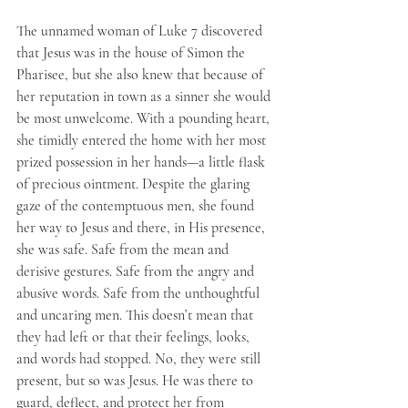
The unnamed woman of Luke 7 discovered 
that Jesus was in the house of Simon the 
Pharisee, but she also knew that because of 
her reputation in town as a sinner she would 
be most unwelcome. With a pounding heart, 
she timidly entered the home with her most 
prized possession in her hands—a little flask 
of precious ointment. Despite the glaring 
gaze of the contemptuous men, she found 
her way to Jesus and there, in His presence, 
she was safe. Safe from the mean and 
derisive gestures. Safe from the angry and 
abusive words. Safe from the unthoughtful 
and uncaring men. This doesn’t mean that 
they had left or that their feelings, looks, 
and words had stopped. No, they were still 
present, but so was Jesus. He was there to 
guard, deflect, and protect her from 