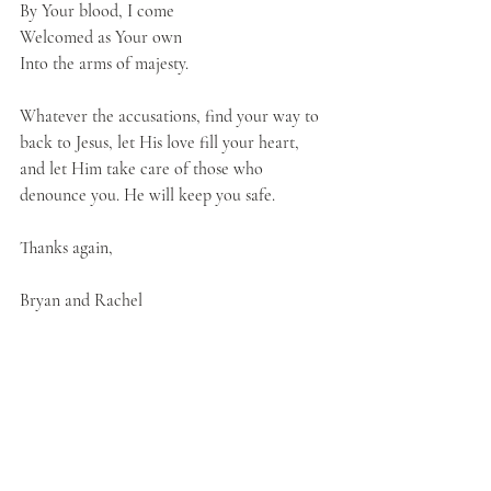
By Your blood, I come
Welcomed as Your own
Into the arms of majesty.
Whatever the accusations, find your way to 
back to Jesus, let His love fill your heart, 
and let Him take care of those who 
denounce you. He will keep you safe. 
Thanks again,
Bryan and Rachel