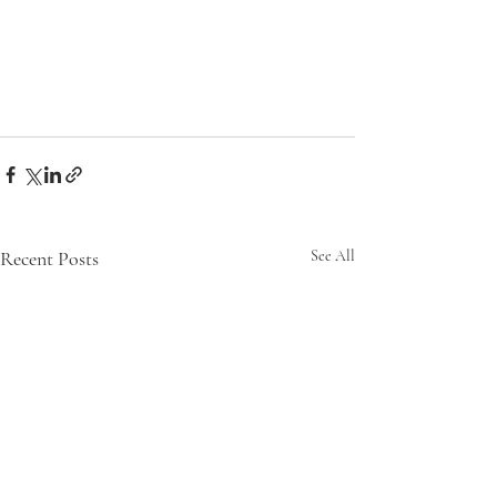
Recent Posts
See All