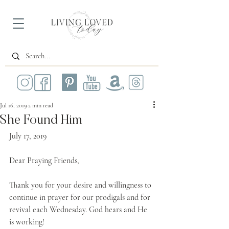
Jul 16, 2019
2 min read
She Found Him
July 17, 2019
Dear Praying Friends,
Thank you for your desire and willingness to 
continue in prayer for our prodigals and for 
revival each Wednesday. God hears and He 
is working!