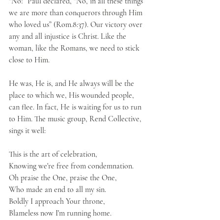
“No!” Paul declared, “No, in all these things 
we are more than conquerors through Him 
who loved us” (Rom.8:37). Our victory over 
any and all injustice is Christ. Like the 
woman, like the Romans, we need to stick 
close to Him.
He was, He is, and He always will be the 
place to which we, His wounded people, 
can flee. In fact, He is waiting for us to run 
to Him. The music group, Rend Collective, 
sings it well:
This is the art of celebration, 
Knowing we're free from condemnation.
Oh praise the One, praise the One,
Who made an end to all my sin.
Boldly I approach Your throne,
Blameless now I'm running home.