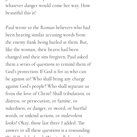
whatever danger would come her way. How 
beautiful this is!
Paul wrote to the Roman believers who had 
been hearing similar accusing words from 
the enemy flank being hurled at them. But, 
like the woman, their hearts had been 
changed and their sins forgiven. Paul asked 
them a series of questions to remind them of 
God’s protection: If God is for us who can 
be against us? Who shall bring any charge 
against God’s people? Who shall separate us 
from the love of Christ? Shall tribulation, or 
distress, or persecution, or famine, or 
nakedness, or danger, or sword, or hurtful 
words, or unkind actions, or malevolent 
looks? Okay, those last three I added. The 
answer to all these questions is a resounding 