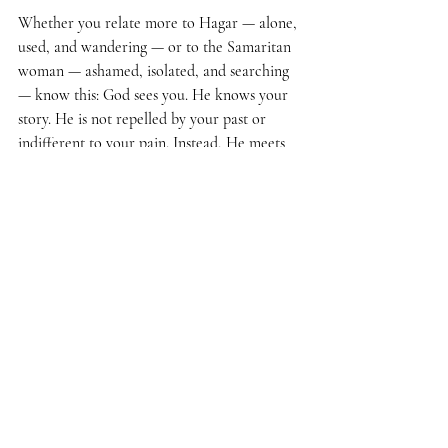
Whether you relate more to Hagar — alone, 
used, and wandering — or to the Samaritan 
woman — ashamed, isolated, and searching 
— know this: God sees you. He knows your 
story. He is not repelled by your past or 
indifferent to your pain. Instead, He meets 
you in your wilderness and your noonday 
shame, offering living water that can quench 
your soul forever.
God calls us by name in a world that is 
quick to judge or ignore. He sees. He saves. 
He sends us out to share the good news that 
“Christ Jesus came into the world to save 
sinners” (
1 Timothy 1:15
b
).
Christian Living
Faith
Words of Faith
Bible Study
Encountering God
Women of the Bible