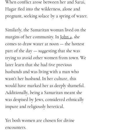
When conflict arose between her and Sarai, 
Hagar fled into the wilderness, alone and 
pregnant, seeking solace by a spring of water.
Similarly, the Samaritan woman lived on the 
margins of her community. In 
John 4
, she 
comes to draw water at noon — the hottest 
part of the day — suggesting that she was 
trying to avoid other women from town. We 
later learn that she had five previous 
husbands and was living with a man who 
wasn’t her husband. In her culture, this 
would have marked her as deeply shameful. 
Additionally, being a Samaritan meant she 
was despised by Jews, considered ethnically 
impure and religiously heretical.
Yet both women are chosen for divine 
encounters. 