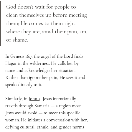
God doesn’t wait for people to 
clean themselves up before meeting 
them; He comes to them right 
where they are, amid their pain, sin, 
or shame. 
In Genesis 16:7, the angel of the Lord finds 
Hagar in the wilderness. He calls her by 
name and acknowledges her situation. 
Rather than ignore her pain, He sees it and 
speaks directly to it.
Similarly, in 
John 4
, Jesus intentionally 
travels through Samaria — a region most 
Jews would avoid — to meet this specific 
woman. He initiates a conversation with her, 
defying cultural, ethnic, and gender norms 