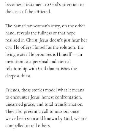
becomes a testament to God’s attention to 
the cries of the afflicted.
The Samaritan woman’s story, on the other 
hand, reveals the fullness of that hope 
realized in Christ. Jesus doesn’t just hear her 
cry; He offers Himself as the solution. The 
living water He promises is Himself — an 
invitation to a personal and eternal 
relationship with God that satisfies the 
deepest thirst.
Friends, these stories model what it means 
to encounter Jesus: honest confrontation, 
unearned grace, and total transformation. 
They also present a call to mission: once 
we’ve been seen and known by God, we are 
compelled to tell others.