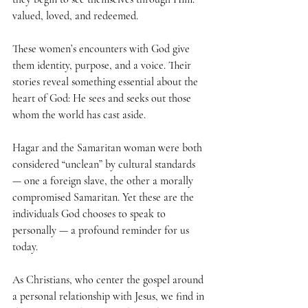
valued, loved, and redeemed.
These women’s encounters with God give 
them identity, purpose, and a voice. Their 
stories reveal something essential about the 
heart of God: He sees and seeks out those 
whom the world has cast aside. 
Hagar and the Samaritan woman were both 
considered “unclean” by cultural standards 
— one a foreign slave, the other a morally 
compromised Samaritan. Yet these are the 
individuals God chooses to speak to 
personally — a profound reminder for us 
today.
As Christians, who center the gospel around 
a personal relationship with Jesus, we find in 