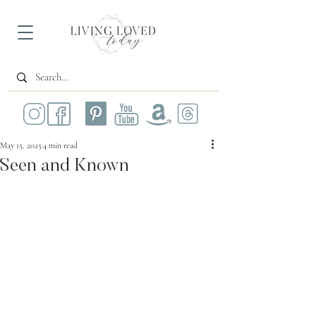
May 15, 2025
4 min read
Seen and Known