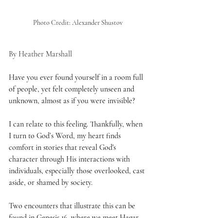
Photo Credit: Alexander Shustov
By Heather Marshall
Have you ever found yourself in a room full 
of people, yet felt completely unseen and 
unknown, almost as if you were invisible?
I can relate to this feeling. Thankfully, when 
I turn to God’s Word, my heart finds 
comfort in stories that reveal God's 
character through His interactions with 
individuals, especially those overlooked, cast 
aside, or shamed by society.
Two encounters that illustrate this can be 
found in 
Genesis 16
, where we meet Hagar, 