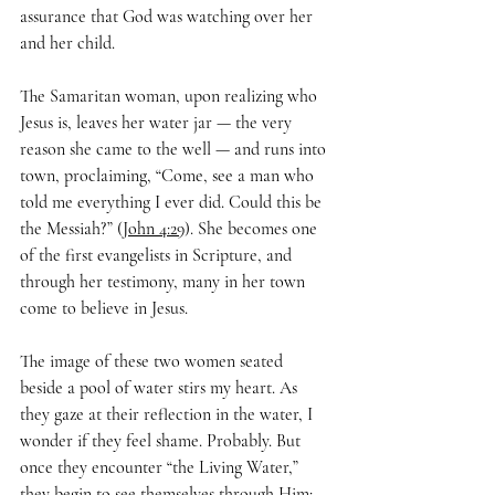
assurance that God was watching over her 
and her child.
The Samaritan woman, upon realizing who 
Jesus is, leaves her water jar — the very 
reason she came to the well — and runs into 
town, proclaiming, “Come, see a man who 
told me everything I ever did. Could this be 
the Messiah?” (
John 4:29
). She becomes one 
of the first evangelists in Scripture, and 
through her testimony, many in her town 
come to believe in Jesus.
The image of these two women seated 
beside a pool of water stirs my heart. As 
they gaze at their reflection in the water, I 
wonder if they feel shame. Probably. But 
once they encounter “the Living Water,” 
they begin to see themselves through Him: 