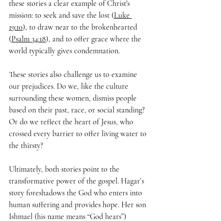
these stories a clear example of Christ's 
mission: to seek and save the lost (
Luke 
19:10
), to draw near to the brokenhearted 
(
Psalm 34:18
), and to offer grace where the 
world typically gives condemnation. 
These stories also challenge us to examine 
our prejudices. Do we, like the culture 
surrounding these women, dismiss people 
based on their past, race, or social standing? 
Or do we reflect the heart of Jesus, who 
crossed every barrier to offer living water to 
the thirsty?
Ultimately, both stories point to the 
transformative power of the gospel. Hagar’s 
story foreshadows the God who enters into 
human suffering and provides hope. Her son 
Ishmael (his name means “God hears”) 