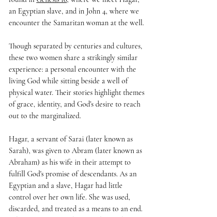
an Egyptian slave, and in John 4, where we 
encounter the Samaritan woman at the well.
Though separated by centuries and cultures, 
these two women share a strikingly similar 
experience: a personal encounter with the 
living God while sitting beside a well of 
physical water. Their stories highlight themes 
of grace, identity, and God's desire to reach 
out to the marginalized.
Hagar, a servant of Sarai (later known as 
Sarah), was given to Abram (later known as 
Abraham) as his wife in their attempt to 
fulfill God's promise of descendants. As an 
Egyptian and a slave, Hagar had little 
control over her own life. She was used, 
discarded, and treated as a means to an end. 