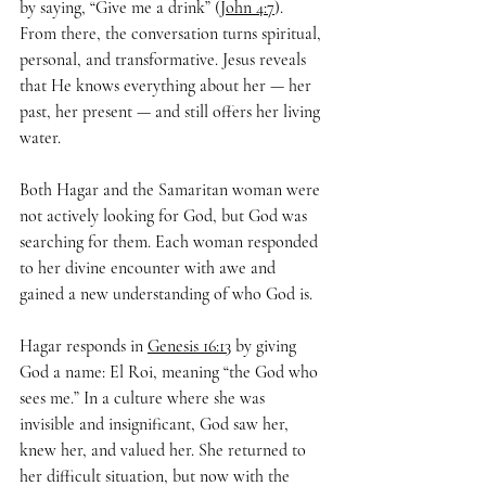
by saying, “Give me a drink” (
John 4:7
). 
From there, the conversation turns spiritual, 
personal, and transformative. Jesus reveals 
that He knows everything about her — her 
past, her present — and still offers her living 
water.
Both Hagar and the Samaritan woman were 
not actively looking for God, but God was 
searching for them. Each woman responded 
to her divine encounter with awe and 
gained a new understanding of who God is.
Hagar responds in 
Genesis 16:13
 by giving 
God a name: El Roi, meaning “the God who 
sees me.” In a culture where she was 
invisible and insignificant, God saw her, 
knew her, and valued her. She returned to 
her difficult situation, but now with the 