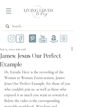
Sep 24, 2025
1 min read
James: Jesus Our Perfect
Example
Hi, friends. Here is the recording of the 
Woman to Woman Zoom session, James: 
Jesus Our Perfect Example, for those of you 
who couldn't join us, as well as those who 
enjoyed it so much you want to rewatch it. 
Below the video is the corresponding 
printable workbook. Watching and 