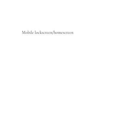
Mobile lockscreen/homescreen