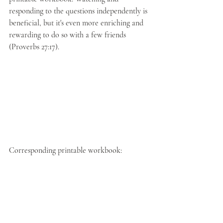
responding to the questions independently is 
beneficial, but it's even more enriching and 
rewarding to do so with a few friends 
(Proverbs 27:17).
Corresponding printable workbook: