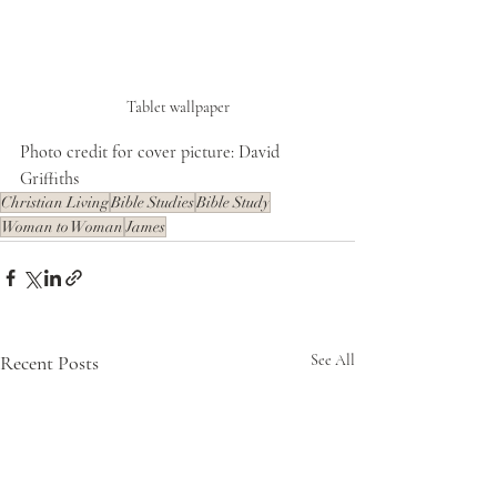
Tablet wallpaper
Photo credit for cover picture: David 
Griffiths
Christian Living
Bible Studies
Bible Study
Woman to Woman
James
Recent Posts
See All