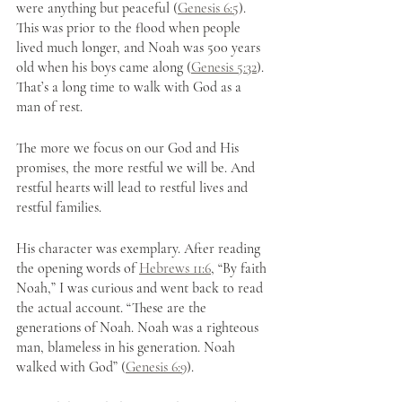
were anything but peaceful (
Genesis 6:5
). 
This was prior to the flood when people 
lived much longer, and Noah was 500 years 
old when his boys came along (
Genesis 5:32
). 
That’s a long time to walk with God as a 
man of rest.
The more we focus on our God and His 
promises, the more restful we will be. And 
restful hearts will lead to restful lives and 
restful families.
His character was exemplary. After reading 
the opening words of 
Hebrews 11:6
, “By faith 
Noah,” I was curious and went back to read 
the actual account. “These are the 
generations of Noah. Noah was a righteous 
man, blameless in his generation. Noah 
walked with God” (
Genesis 6:9
).