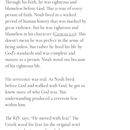
Through his faith, he was righteous and 
blameless before God. This is true of every 
person of faith. Noah lived in a wicked 
period of human history that was marked by 
great violence, but he was righteous and 
blameless in his character (
Genesis 6:11
). This 
doesn’t mean he was perfect in the sense of 
being sinless, but rather he lived his life by 
God’s standards and was complete and 
mature as a person. Noah stood out because 
of his righteous life.
His reverence was real. As Noah lived 
before God and walked with God, he got to 
know more of who God was. This 
understanding produced a reverent fear 
within him. 
The KJV says, “He moved with fear.” The 
Greek word for fear (in the original text) 