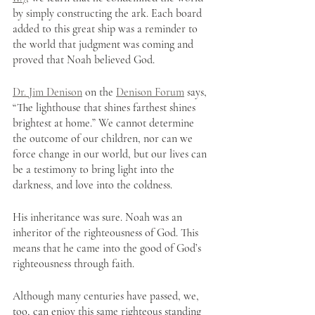
by simply constructing the ark. Each board 
added to this great ship was a reminder to 
the world that judgment was coming and 
proved that Noah believed God.
Dr. Jim Denison
 on the 
Denison Forum
 says, 
“The lighthouse that shines farthest shines 
brightest at home.” We cannot determine 
the outcome of our children, nor can we 
force change in our world, but our lives can 
be a testimony to bring light into the 
darkness, and love into the coldness.
His inheritance was sure. Noah was an 
inheritor of the righteousness of God. This 
means that he came into the good of God’s 
righteousness through faith. 
Although many centuries have passed, we, 
too, can enjoy this same righteous standing 