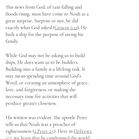
This news from God, of rain falling and 
floods rising, must have come to Noah as a 
great surprise. Surprise or not, he did 
exactly what God asked (
Genesis 6:22
). He 
built a ship for the purpose of saving his 
family.
While God may not be asking us to build 
ships, He does want us to be builders. 
Building into a family is a lifelong task. It 
may mean spending time around God’s 
Word, or creating an atmosphere of grace, 
love, and forgiveness, or making the 
necessary time for activities that will 
produce greater closeness.
His witness was evident. The apostle Peter 
tells us that Noah was a preacher of 
righteousness (
2 Peter 2:5
). Here in 
Hebrews 
11:7
, we learn that he condemned the world 