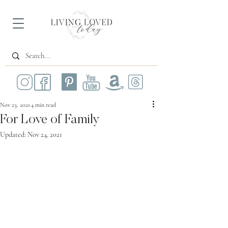
Nov 23, 2021
4 min read
For Love of Family
Updated:
Nov 24, 2021