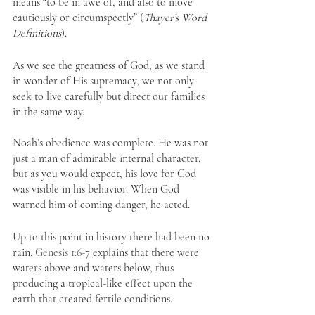
means “to be in awe of, and also to move 
cautiously or circumspectly” (
Thayer’s Word 
Definitions
). 
As we see the greatness of God, as we stand 
in wonder of His supremacy, we not only 
seek to live carefully but direct our families 
in the same way. 
Noah’s obedience was complete. He was not 
just a man of admirable internal character, 
but as you would expect, his love for God 
was visible in his behavior. When God 
warned him of coming danger, he acted.
Up to this point in history there had been no 
rain. 
Genesis 1:6-7
 explains that there were 
waters above and waters below, thus 
producing a tropical-like effect upon the 
earth that created fertile conditions. 