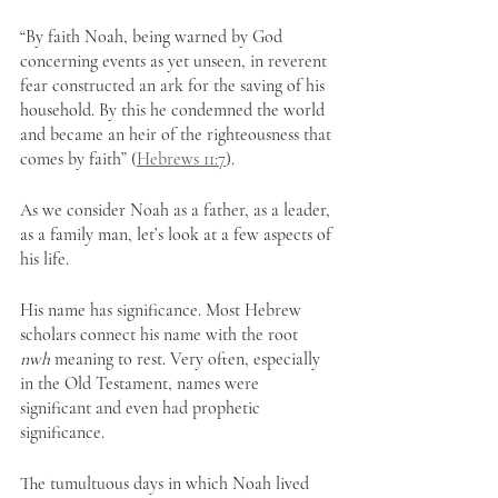
“By faith Noah, being warned by God 
concerning events as yet unseen, in reverent 
fear constructed an ark for the saving of his 
household. By this he condemned the world 
and became an heir of the righteousness that 
comes by faith” (
Hebrews 11:7
). 
As we consider Noah as a father, as a leader, 
as a family man, let’s look at a few aspects of 
his life.
His name has significance. Most Hebrew 
scholars connect his name with the root 
nwh
 meaning to rest. Very often, especially 
in the Old Testament, names were 
significant and even had prophetic 
significance. 
The tumultuous days in which Noah lived 