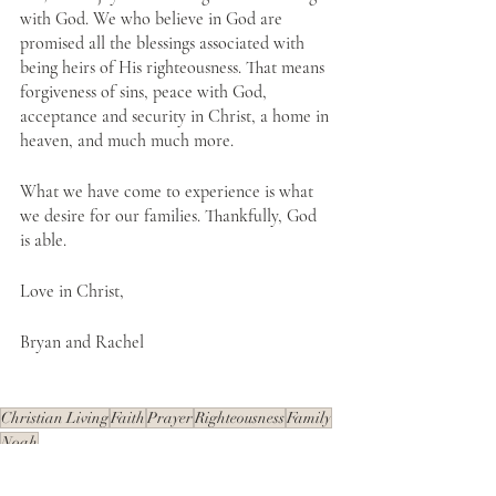
with God. We who believe in God are 
promised all the blessings associated with 
being heirs of His righteousness. That means 
forgiveness of sins, peace with God, 
acceptance and security in Christ, a home in 
heaven, and much much more.
What we have come to experience is what 
we desire for our families. Thankfully, God 
is able.
Love in Christ,
Bryan and Rachel
Christian Living
Faith
Prayer
Righteousness
Family
Noah