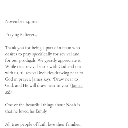
November 24, 2021
Praying Believers,
Thank you for being a part of a team who 
desires to pray specifically for revival and 
for our prodigals. We greatly appreciate it. 
While true revival starts with God and not 
with us, all revival includes drawing near to 
God in prayer. James says, “Draw near to 
God, and He will draw near to you” (
James 
4:8
).
One of the beautiful things about Noah is 
that he loved his family. 
All true people of faith love their families. 