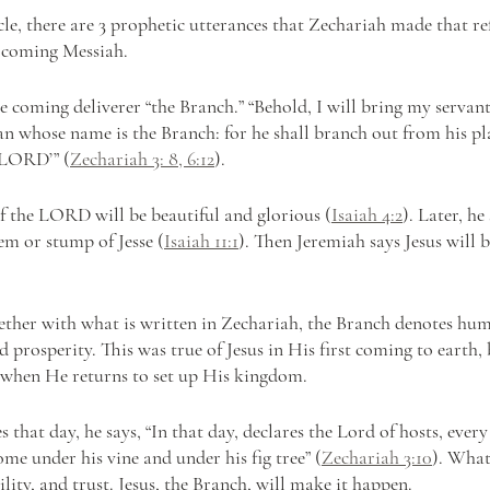
icle, there are 3 prophetic utterances that Zechariah made that ref
e coming Messiah.
he coming deliverer “the Branch.” “Behold, I will bring my servant
 whose name is the Branch: for he shall branch out from his pla
 LORD’” (
Zechariah 3: 8, 6:12
).
of the LORD will be beautiful and glorious (
Isaiah 4:2
). Later, he
tem or stump of Jesse (
Isaiah 11:1
). Then Jeremiah says Jesus will b
ether with what is written in Zechariah, the Branch denotes humili
d prosperity. This was true of Jesus in His first coming to earth, b
 when He returns to set up His kingdom.
 that day, he says, “In that day, declares the Lord of hosts, every
ome under his vine and under his fig tree” (
Zechariah 3:10
). What
ility, and trust. Jesus, the Branch, will make it happen.