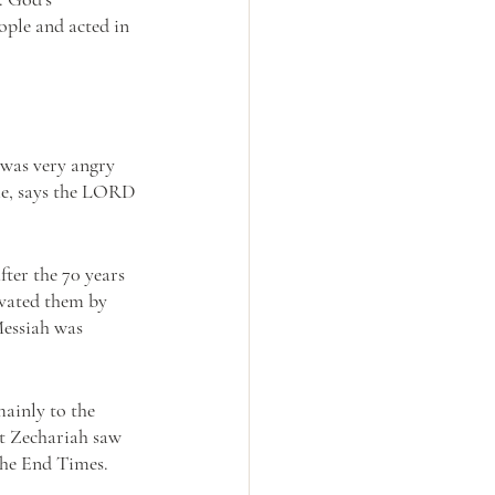
ple and acted in 
was very angry 
me, says the LORD 
ter the 70 years 
ivated them by 
essiah was 
mainly to the 
at Zechariah saw 
the End Times. 