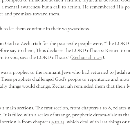
 a mental awareness but a call to action. He remembered His peo
ter and promises toward them.
 to let them continue in their waywardness. 
rom God to Zechariah for the post-exile people were, “The LORD 
efore say to them, Thus declares the LORD of hosts: Return to 
urn to you, says the LORD of hosts” (
Zechariah 1:2-3
).
 was a prophet to the remnant Jews who had returned to Judah af
. These prophets challenged God’s people to repentance and mot
ally things would change. Zechariah reminded them that their M
 2 main sections. The first section, from chapters 
1 to 8
, relates 
. It is filled with a series of strange, prophetic dream-visions th
 section is from chapters 
9 to 14
, which deal with last things or 