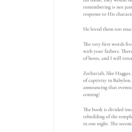
remembering is not just
response to His charac
He loved them too much
The very first words f
with your fathers. Ther
of hosts, and I will ret
Zechariah, like Haggai,
of captivity in Babylon
announcing that eventu
coming!
The book is divided into
rebuilding of the temple
in one night. The second