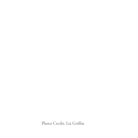
Photo Credit: Liz Griffin