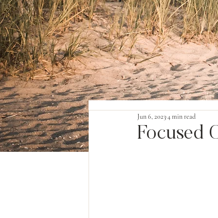
Jun 6, 2023
4 min read
Focused O