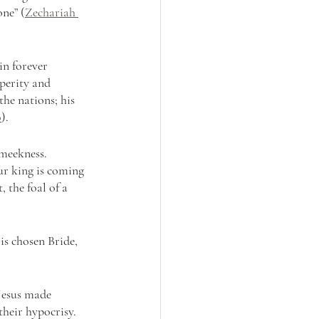
ne” (
Zechariah 
in forever 
perity and 
he nations; his 
0
).
meekness. 
ur king is coming 
 the foal of a 
is chosen Bride, 
 Jesus made 
heir hypocrisy. 