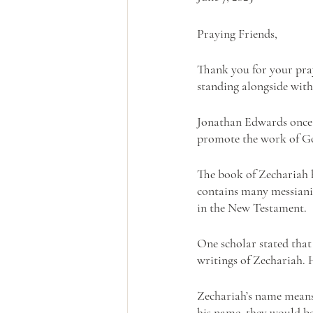
Praying Friends, 
Thank you for your pray
standing alongside with 
Jonathan Edwards once s
promote the work of Go
The book of Zechariah h
contains many messianic
in the New Testament.
One scholar stated that
writings of Zechariah. 
Zechariah’s name means
his name, they would be