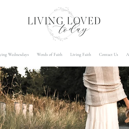
ying Wednesdays
Words of Faith
Living Faith
Contact Us
A