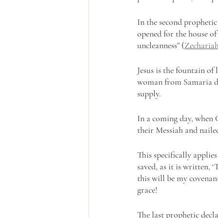
In the second prophetic
opened for the house of
uncleanness” (
Zechariah
Jesus is the fountain of 
woman from Samaria dr
supply. 
In a coming day, when C
their Messiah and naile
This specifically applie
saved, as it is written,
this will be my covenan
grace!
The last prophetic decl