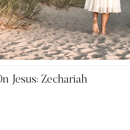
n Jesus: Zechariah