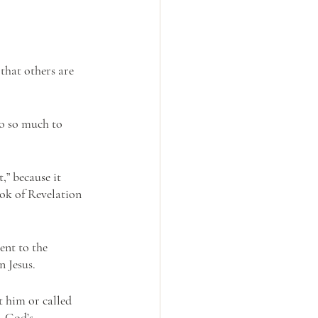
that others are 
 
do so much to 
” because it 
ook of Revelation 
ent to the 
 Jesus.
 him or called 
. God’s 