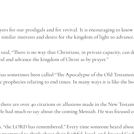
ers for our prodigals and for revival. It is encouraging to know 
similar interests and desire for the kingdom of light to advance.
aid, “There is no way that Christians, in private capacity, can 
d and advance the kingdom of Christ as by prayer.”
as sometimes been called “The Apocalypse of the Old Testament,
 prophecies relating to end times. In many ways it is like the b
 there are over 40 citations or allusions made in the New Testam
He had much to say about the coming Messiah. He was focused on
, “the LORD has remembered.” Every time someone heard about
 prompted to think about their faithful, loyal, and devoted God