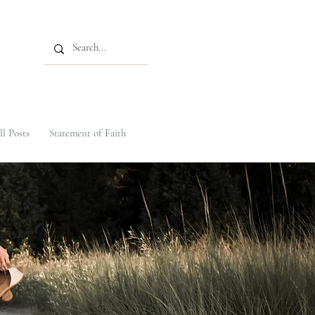
ll Posts
Statement of Faith