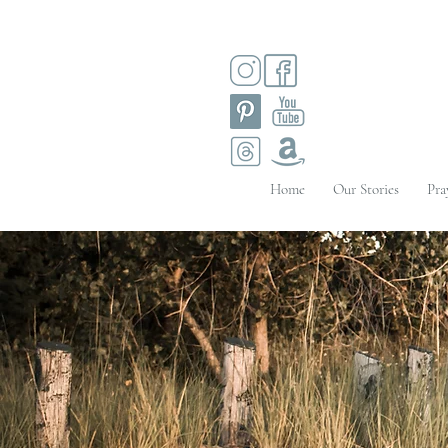
Home
Our Stories
Pra