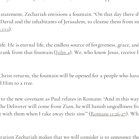
 statement, Zechariah envisions a fountain. “On that day there sh
 David and the inhabitants of Jerusalem, to cleanse them from si
 13:1
).
life. He is eternal life, the endless source of forgiveness, grace, an
ank from that fountain (
John 4
). We, who know Jesus, receive 
hrist returns, the fountain will be opened for a people who have
d Him to a tree.
s to the new covenant as Paul relates in Romans: “And in this way a
 ‘The Deliverer will come from Zion, he will banish ungodliness fr
t with them when I take away their sins’” (
Romans 11:26-27
). Wh
aration Zechariah makes that we will consider is to announce the