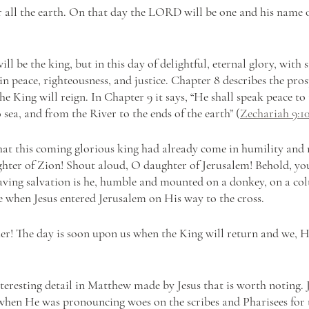
all the earth. On that day the LORD will be one and his name o
ll be the king, but in this day of delightful, eternal glory, with s
n peace, righteousness, and justice. Chapter 8 describes the pros
 King will reign. In Chapter 9 it says, “He shall speak peace to t
o sea, and from the River to the ends of the earth” (
Zechariah 9:1
at this coming glorious king had already come in humility and 
ghter of Zion! Shout aloud, O daughter of Jerusalem! Behold, yo
aving salvation is he, humble and mounted on a donkey, on a colt,
me when Jesus entered Jerusalem on His way to the cross.
her! The day is soon upon us when the King will return and we, H
interesting detail in Matthew made by Jesus that is worth noting.
when He was pronouncing woes on the scribes and Pharisees for t