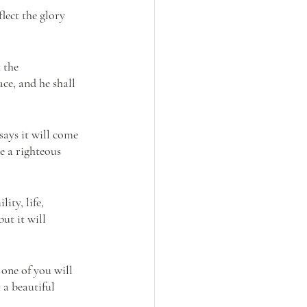
lect the glory 
 the 
ce, and he shall 
 says it will come 
e a righteous 
ty, life, 
ut it will 
 one of you will 
 a beautiful 