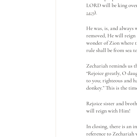
LORD will be king over 
14:9
).
He was, is, and always wi
removed, He will reign i
wonder of Zion where the
rule shall be from sea t
Zechariah reminds us th
“Rejoice greatly, O dau
to you; righteous and h
donkey.” This is the ti
Rejoice sister and brot
will reign with Him! 
In closing, there is an 
reference to Zechariah 