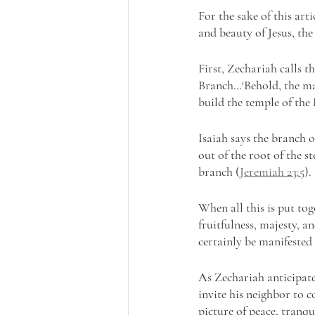
For the sake of this art
and beauty of Jesus, th
First, Zechariah calls t
Branch…‘Behold, the man
build the temple of the
Isaiah says the branch 
out of the root of the s
branch (
Jeremiah 23:5
).
When all this is put tog
fruitfulness, majesty, an
certainly be manifested
As Zechariah anticipates
invite his neighbor to c
picture of peace, tranqu