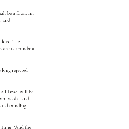
all be a fountain 
n and 
d love. The 
from its abundant 
 long rejected 
ll Israel will be 
om Jacob’; ‘and 
at abounding 
 King. “And the 