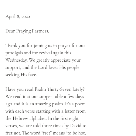
April 8, 2020
Dear Praying Partners,
Thank you for joining us in prayer for our 
prodigals and for revival again this 
Wednesday. We greatly appreciate your 
support, and the Lord loves His people 
seeking His face. 
Have you read Psalm Thirty-Seven lately? 
We read it at our supper table a few days 
ago and it is an amazing psalm. It’s a poem 
with each verse starting with a letter from 
the Hebrew alphabet. In the first eight 
verses, we are told three times by David to 
fret not. The word “fret” means “to be hot, 