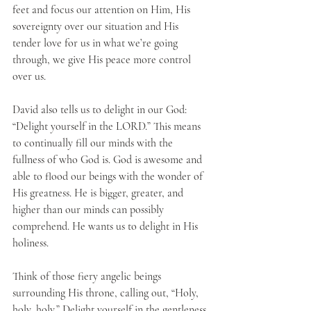
feet and focus our attention on Him, His 
sovereignty over our situation and His 
tender love for us in what we’re going 
through, we give His peace more control 
over us. 
David also tells us to delight in our God: 
“Delight yourself in the LORD.” This means 
to continually fill our minds with the 
fullness of who God is. God is awesome and 
able to flood our beings with the wonder of 
His greatness. He is bigger, greater, and 
higher than our minds can possibly 
comprehend. He wants us to delight in His 
holiness. 
Think of those fiery angelic beings 
surrounding His throne, calling out, “Holy, 
holy, holy.” Delight yourself in the gentleness 