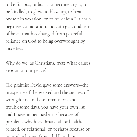
to be furious, to burn, to become angry, to 
be kindled, to glow, to blaze up, to heat 
oneself in vexation, or to be jealous.” It has a 
negative connotation, indicating a condition 
of heart that has changed from peaceful 
reliance on God to being overwrought by 
anxieties.
Why do we, as Christians, fret? What causes 
erosion of our peace? 
The psalmist David gave some answers—the 
prosperity of the wicked and the success of 
wrongdoers. In these tumultuous and 
troublesome days, you have your own list 
and I have mine: maybe it’s because of 
problems which are financial, or health-
related, or relational, or perhaps because of 
unresolved issues from childhood, or 