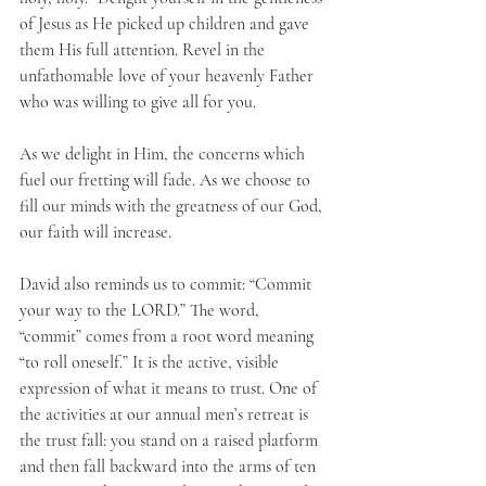
of Jesus as He picked up children and gave 
them His full attention. Revel in the 
unfathomable love of your heavenly Father 
who was willing to give all for you. 
As we delight in Him, the concerns which 
fuel our fretting will fade. As we choose to 
fill our minds with the greatness of our God, 
our faith will increase. 
David also reminds us to commit: “Commit 
your way to the LORD.” The word, 
“commit” comes from a root word meaning 
“to roll oneself.” It is the active, visible 
expression of what it means to trust. One of 
the activities at our annual men’s retreat is 
the trust fall: you stand on a raised platform 
and then fall backward into the arms of ten 