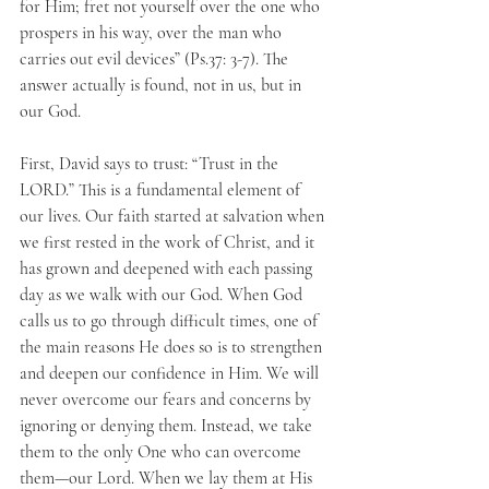
for Him; fret not yourself over the one who 
prospers in his way, over the man who 
carries out evil devices” (Ps.37: 3-7). The 
answer actually is found, not in us, but in 
our God.
First, David says to trust: “Trust in the 
LORD.” This is a fundamental element of 
our lives. Our faith started at salvation when 
we first rested in the work of Christ, and it 
has grown and deepened with each passing 
day as we walk with our God. When God 
calls us to go through difficult times, one of 
the main reasons He does so is to strengthen 
and deepen our confidence in Him. We will 
never overcome our fears and concerns by 
ignoring or denying them. Instead, we take 
them to the only One who can overcome 
them—our Lord. When we lay them at His 