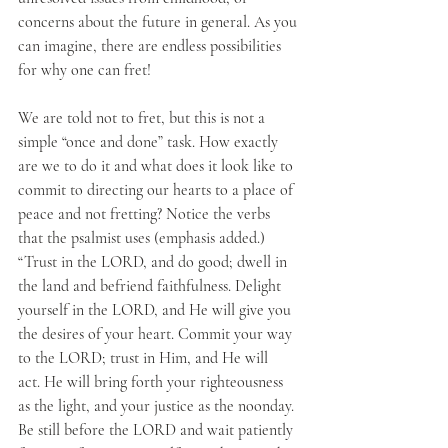
concerns about the future in general. As you 
can imagine, there are endless possibilities 
for why one can fret!
We are told not to fret, but this is not a 
simple “once and done” task. How exactly 
are we to do it and what does it look like to 
commit to directing our hearts to a place of 
peace and not fretting? Notice the verbs 
that the psalmist uses (emphasis added.) 
“Trust in the LORD, and do good; dwell in 
the land and befriend faithfulness. Delight 
yourself in the LORD, and He will give you 
the desires of your heart. Commit your way 
to the LORD; trust in Him, and He will 
act. He will bring forth your righteousness 
as the light, and your justice as the noonday. 
Be still before the LORD and wait patiently 