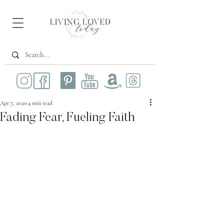
Apr 7, 2020
4 min read
Fading Fear, Fueling Faith