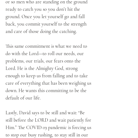
or so men who are standing on the ground 
ready to catch you so you don’t hit the 
ground. Once you let yourself go and fall 
back, you commit yourself to the strength 
and care of those doing the catching. 
This same commitment is what we need to 
do with the Lord—to roll our needs, our 
problems, our trials, our fears onto the 
Lord. He is the Almighty God, strong 
enough to keep us from falling and to take 
care of everything that has been weighing us 
down. He wants this committing to be the 
default of our life.
Lastly, David says to be still and wait: “Be 
still before the LORD and wait patiently for 
Him.” The COVID-19 pandemic is forcing us 
to stop our busy rushing, to stay still in our 