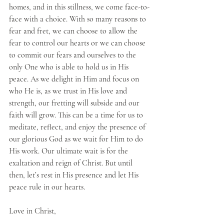
homes, and in this stillness, we come face-to-
face with a choice. With so many reasons to 
fear and fret, we can choose to allow the 
fear to control our hearts or we can choose 
to commit our fears and ourselves to the 
only One who is able to hold us in His 
peace. As we delight in Him and focus on 
who He is, as we trust in His love and 
strength, our fretting will subside and our 
faith will grow. This can be a time for us to 
meditate, reflect, and enjoy the presence of 
our glorious God as we wait for Him to do 
His work. Our ultimate wait is for the 
exaltation and reign of Christ. But until 
then, let’s rest in His presence and let His 
peace rule in our hearts.
Love in Christ,