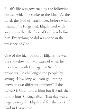
Elijah’s life was governed by the following 
phrase, which he spoke to the king: “As the 
Lord, the God of Israel, lives, before whom 
I stand…” (
1 Kings 17:1
). Elijah lived with 
awareness that the face of God was before 
him. Everything he did was done in the 
presence of God.
One of the high points of Elijah’s life was 
the showdown on Mt. Carmel when he 
stood firm with God against 850 false 
prophets. He challenged the people by 
saying, “How long will you go limping 
between two different opinions? If the 
LORD is God, follow him; but if Baal, then 
follow him” (
1 Kings 18:21
). That day was a 
huge victory for Elijah and for the work of 
God in His people. 