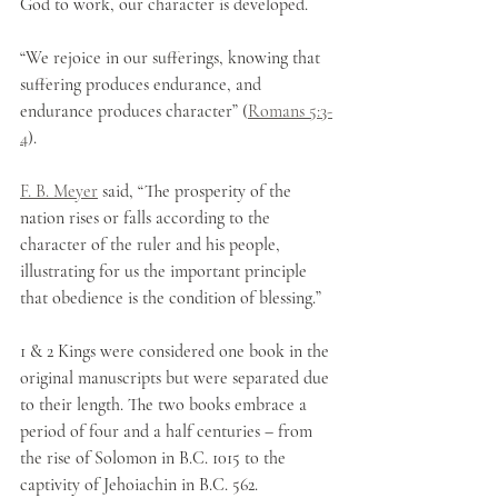
God to work, our character is developed. 
“We rejoice in our sufferings, knowing that 
suffering produces endurance, and 
endurance produces character” (
Romans 5:3-
4
).
F. B. Meyer
 said, “The prosperity of the 
nation rises or falls according to the 
character of the ruler and his people, 
illustrating for us the important principle 
that obedience is the condition of blessing.”
1 & 2 Kings were considered one book in the 
original manuscripts but were separated due 
to their length. The two books embrace a 
period of four and a half centuries – from 
the rise of Solomon in B.C. 1015 to the 
captivity of Jehoiachin in B.C. 562.