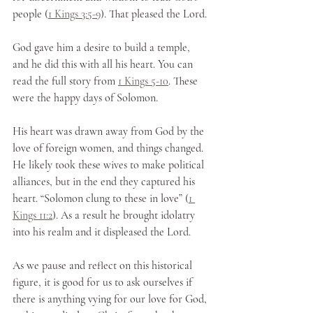
people (
1 Kings 3:5-9
). That pleased the Lord.
God gave him a desire to build a temple, 
and he did this with all his heart. You can 
read the full story from 
1 Kings 5-10
. These 
were the happy days of Solomon.
His heart was drawn away from God by the 
love of foreign women, and things changed. 
He likely took these wives to make political 
alliances, but in the end they captured his 
heart. “Solomon clung to these in love” (
1 
Kings 11:2
). As a result he brought idolatry 
into his realm and it displeased the Lord. 
As we pause and reflect on this historical 
figure, it is good for us to ask ourselves if 
there is anything vying for our love for God, 