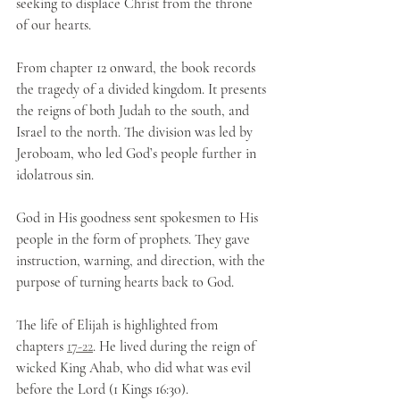
seeking to displace Christ from the throne 
of our hearts.
From chapter 12 onward, the book records 
the tragedy of a divided kingdom. It presents 
the reigns of both Judah to the south, and 
Israel to the north. The division was led by 
Jeroboam, who led God’s people further in 
idolatrous sin. 
God in His goodness sent spokesmen to His 
people in the form of prophets. They gave 
instruction, warning, and direction, with the 
purpose of turning hearts back to God. 
The life of Elijah is highlighted from 
chapters 
17-22
. He lived during the reign of 
wicked King Ahab, who did what was evil 
before the Lord (1 Kings 16:30).