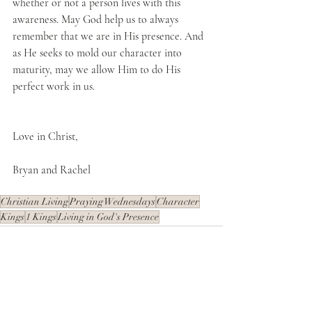
whether or not a person lives with this 
awareness. May God help us to always 
remember that we are in His presence. And 
as He seeks to mold our character into 
maturity, may we allow Him to do His 
perfect work in us.
Love in Christ,
Bryan and Rachel
Christian Living
Praying Wednesdays
Character
Kings
1 Kings
Living in God's Presence
Recent Posts
See All