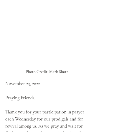
Photo Credit: Mark Shutt 
November 23, 2022
Praying Friends,
Thank you for your participation in prayer 
each Wednesday for our prodigals and for 
revival among us. As we pray and wait for 