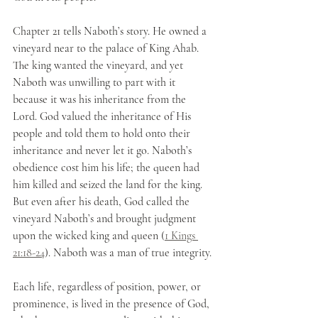
Chapter 21 tells Naboth’s story. He owned a 
vineyard near to the palace of King Ahab. 
The king wanted the vineyard, and yet 
Naboth was unwilling to part with it 
because it was his inheritance from the 
Lord. God valued the inheritance of His 
people and told them to hold onto their 
inheritance and never let it go. Naboth’s 
obedience cost him his life; the queen had 
him killed and seized the land for the king. 
But even after his death, God called the 
vineyard Naboth’s and brought judgment 
upon the wicked king and queen (
1 Kings 
21:18-24
). Naboth was a man of true integrity. 
Each life, regardless of position, power, or 
prominence, is lived in the presence of God, 