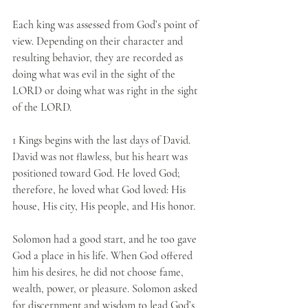
Each king was assessed from God’s point of 
view. Depending on their character and 
resulting behavior, they are recorded as 
doing what was evil in the sight of the 
LORD or doing what was right in the sight 
of the LORD.
1 Kings begins with the last days of David. 
David was not flawless, but his heart was 
positioned toward God. He loved God; 
therefore, he loved what God loved: His 
house, His city, His people, and His honor. 
Solomon had a good start, and he too gave 
God a place in his life. When God offered 
him his desires, he did not choose fame, 
wealth, power, or pleasure. Solomon asked 
for discernment and wisdom to lead God’s 