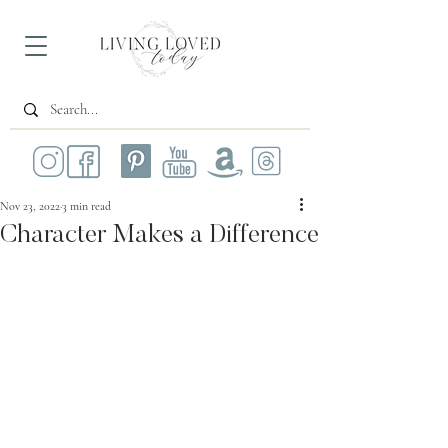
Nov 23, 2022
3 min read
Character Makes a Difference