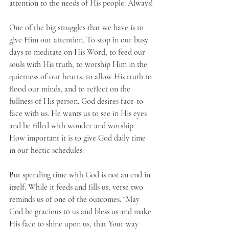
attention to the needs of His people. Always!
One of the big struggles that we have is to 
give Him our attention. To stop in our busy 
days to meditate on His Word, to feed our 
souls with His truth, to worship Him in the 
quietness of our hearts, to allow His truth to 
flood our minds, and to reflect on the 
fullness of His person. God desires face-to-
face with us. He wants us to see in His eyes 
and be filled with wonder and worship. 
How important it is to give God daily time 
in our hectic schedules.
But spending time with God is not an end in 
itself. While it feeds and fills us, verse two 
reminds us of one of the outcomes. “May 
God be gracious to us and bless us and make 
His face to shine upon us, that Your way 