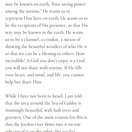
may be known on earth, Your saving power 
among the nations.” He wants us to 
represent Him here on earth. He wants us to 
be the recipients of His presence, so that His 
way may be known in the earth. He wants 
us to be a channel, a conduit, a means of 
showing the beautiful wonders of who He is 
so that we can be a blessing to others. How 
incredible! A God you don’t enjoy is a God 
you will not share with anyone. If He fills 
your heart, and mind, and life, you cannot 
help but share Him.
While I have not been to Israel, I am told 
that the area around the Sea of Galilee is 
stunningly beautiful, with lush trees and 
greenery. One of the main reasons for this is 
that the Jordon river flows into it on one 
side out of it on the other. The sea has 