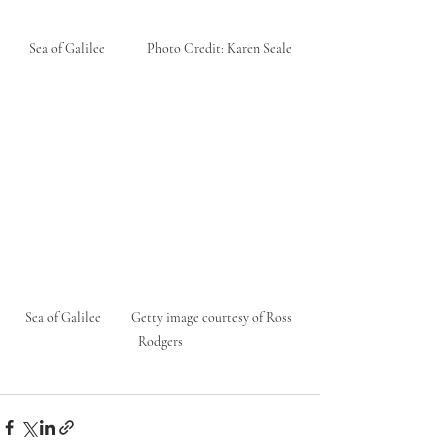
 Sea of Galilee              Photo Credit: Karen Seale 
Sea of Galilee          Getty image courtesy of Ross 
Rodgers