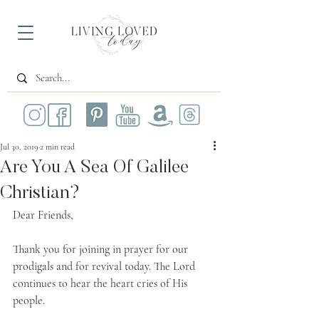
Jul 30, 2019
2 min read
Are You A Sea Of Galilee
Christian?
Dear Friends,
Thank you for joining in prayer for our 
prodigals and for revival today. The Lord 
continues to hear the heart cries of His 
people.