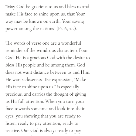
“May God be gracious to us and bless us and 
make His face to shine upon us, that Your 
way may be known on earth, Your saving 
power among the nations” (Ps. 67:1-2).
The words of verse one are a wonderful 
reminder of the wondrous character of our 
God. He is a gracious God with the desire to 
bless His people and be among them. God 
does not want distance between us and Him. 
He wants closeness. The expression, “Make 
His face to shine upon us,” is especially 
precious, and carries the thought of giving 
us His full attention. When you turn your 
face towards someone and look into their 
eyes, you showing that you are ready to 
listen, ready to pay attention, ready to 
receive. Our God is always ready to pay 