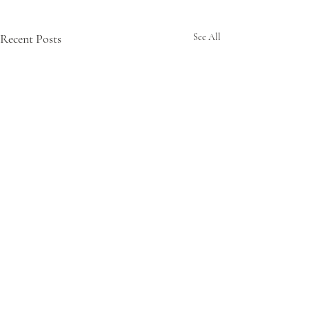
Recent Posts
See All
Comments