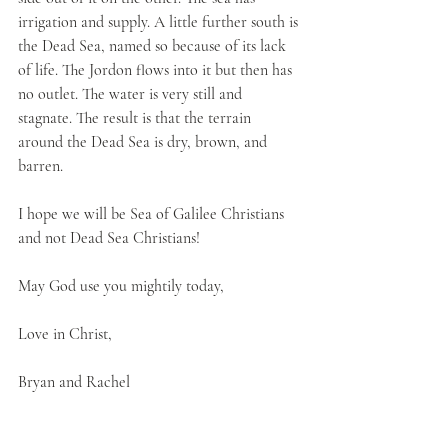
irrigation and supply. A little further south is 
the Dead Sea, named so because of its lack 
of life. The Jordon flows into it but then has 
no outlet. The water is very still and 
stagnate. The result is that the terrain 
around the Dead Sea is dry, brown, and 
barren. 
I hope we will be Sea of Galilee Christians 
and not Dead Sea Christians!
May God use you mightily today,
Love in Christ,
Bryan and Rachel