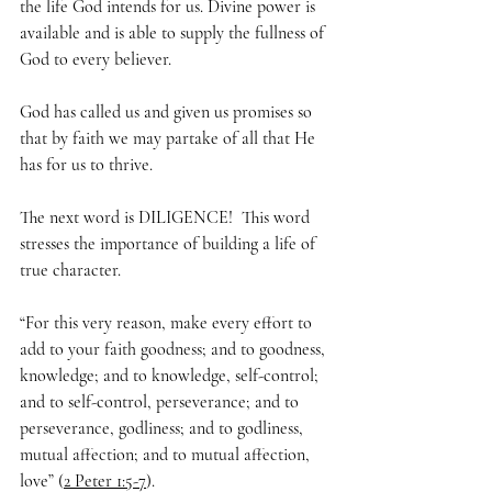
the life God intends for us. Divine power is 
available and is able to supply the fullness of 
God to every believer. 
God has called us and given us promises so 
that by faith we may partake of all that He 
has for us to thrive.
The next word is DILIGENCE!  This word 
stresses the importance of building a life of 
true character. 
“For this very reason, make every effort to 
add to your faith goodness; and to goodness, 
knowledge; and to knowledge, self-control; 
and to self-control, perseverance; and to 
perseverance, godliness; and to godliness, 
mutual affection; and to mutual affection, 
love” (
2 Peter 1:5-7
).