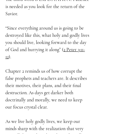
is needed as you look for the return of the 
Savior.
“Since everything around us is going to be 
destroyed like this, what holy and godly lives 
you should live, looking forward to the day 
of God and hurrying it along” (
2 Peter 3:11-
12
).
Chapter 2 reminds us of how corrupt the 
false prophets and teachers are. It describes 
their motives, their plans, and their final 
destruction. As days get darker both 
doctrinally and morally, we need to keep 
our focus crystal clear. 
As we live holy godly lives, we keep our 
minds sharp with the realization that very 