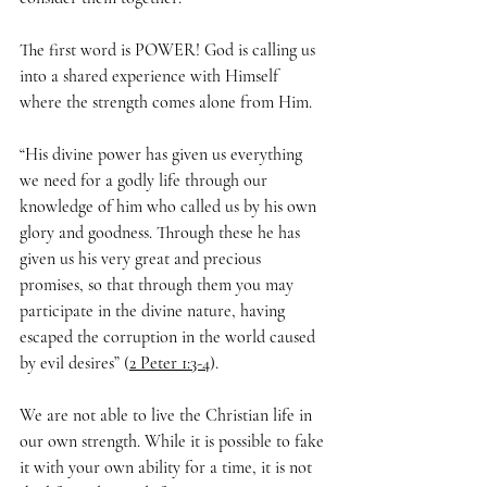
The first word is POWER! God is calling us 
into a shared experience with Himself 
where the strength comes alone from Him. 
“His divine power has given us everything 
we need for a godly life through our 
knowledge of him who called us by his own 
glory and goodness. Through these he has 
given us his very great and precious 
promises, so that through them you may 
participate in the divine nature, having 
escaped the corruption in the world caused 
by evil desires” (
2 Peter 1:3-4
).
We are not able to live the Christian life in 
our own strength. While it is possible to fake 
it with your own ability for a time, it is not 