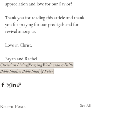
appreciation and love for our Savior?
Thank you for reading this article and thank 
you for praying for our prodigals and for 
revival among us.
Love in Christ,
Bryan and Rachel
Christian Living
Praying Wednesdays
Faith
Bible Studies
Bible Study
2 Peter
Recent Posts
See All