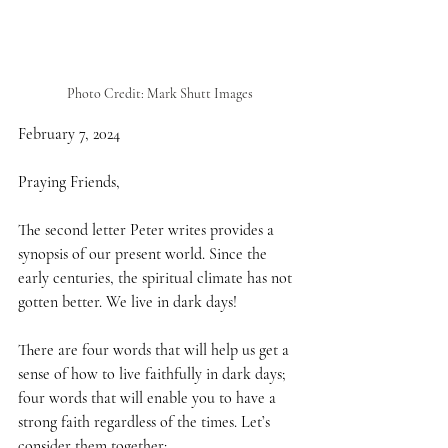
Photo Credit: Mark Shutt Images
February 7, 2024
Praying Friends,
The second letter Peter writes provides a 
synopsis of our present world. Since the 
early centuries, the spiritual climate has not 
gotten better. We live in dark days!
There are four words that will help us get a 
sense of how to live faithfully in dark days; 
four words that will enable you to have a 
strong faith regardless of the times. Let’s 
consider them together: