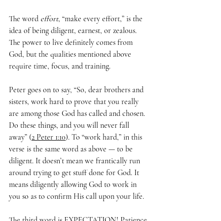
The word 
effort
, “make every effort,” is the 
idea of being diligent, earnest, or zealous. 
The power to live definitely comes from 
God, but the qualities mentioned above 
require time, focus, and training. 
Peter goes on to say, “So, dear brothers and 
sisters, work hard to prove that you really 
are among those God has called and chosen. 
Do these things, and you will never fall 
away” (
2 Peter 1:10
). To “work hard,” in this 
verse is the same word as above — to be 
diligent. It doesn’t mean we frantically run 
around trying to get stuff done for God. It 
means diligently allowing God to work in 
you so as to confirm His call upon your life.
The third word is EXPECTATION! Patience 