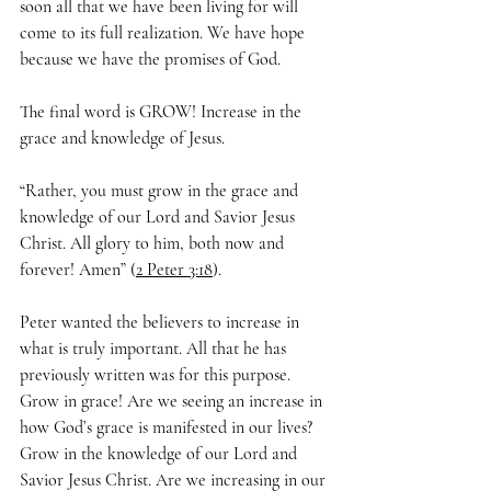
soon all that we have been living for will 
come to its full realization. We have hope 
because we have the promises of God.
The final word is GROW! Increase in the 
grace and knowledge of Jesus.
“Rather, you must grow in the grace and 
knowledge of our Lord and Savior Jesus 
Christ. All glory to him, both now and 
forever! Amen” (
2 Peter 3:18
).
Peter wanted the believers to increase in 
what is truly important. All that he has 
previously written was for this purpose. 
Grow in grace! Are we seeing an increase in 
how God’s grace is manifested in our lives? 
Grow in the knowledge of our Lord and 
Savior Jesus Christ. Are we increasing in our 