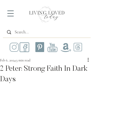
Feb 6, 2024
3 min read
2 Peter: Strong Faith In Dark
Days