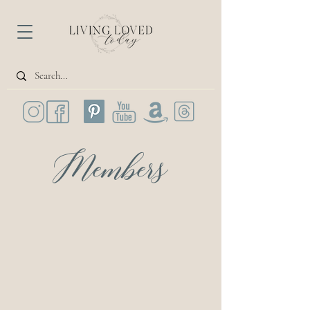
Members