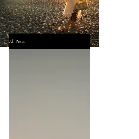
All Posts