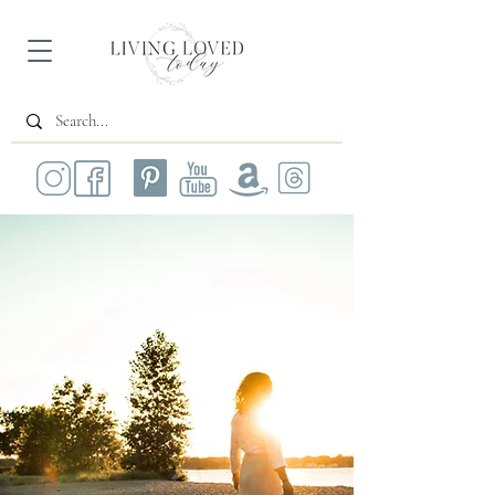
All Posts