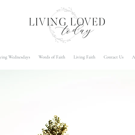
ying Wednesdays
Words of Faith
Living Faith
Contact Us
A