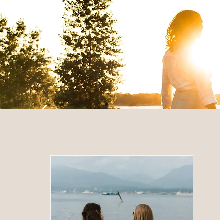
 Posts