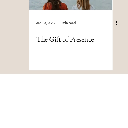
Jan 23, 2025
3 min read
The Gift of Presence