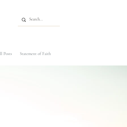
ll Posts
Statement of Faith