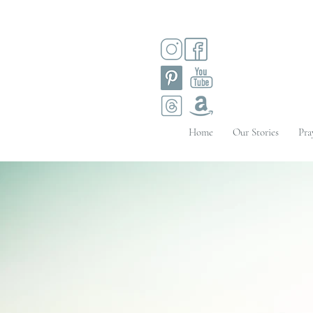
Home
Our Stories
Pra