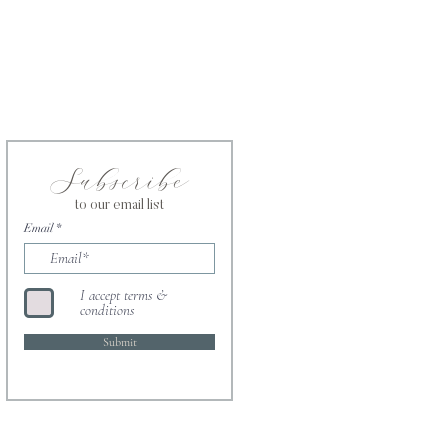
Subscribe
to our email list
Email
I accept terms &
conditions
Submit