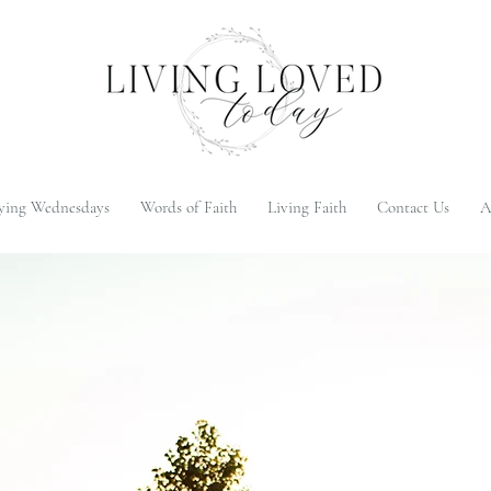
ying Wednesdays
Words of Faith
Living Faith
Contact Us
A