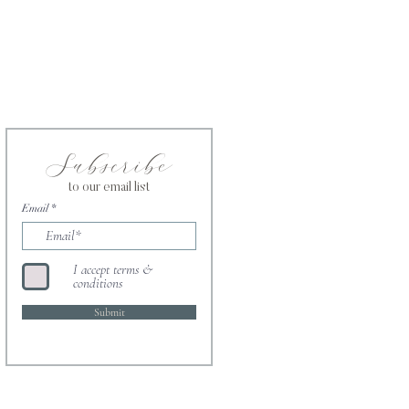
Subscribe
to our email list
Email
I accept terms &
conditions
Submit