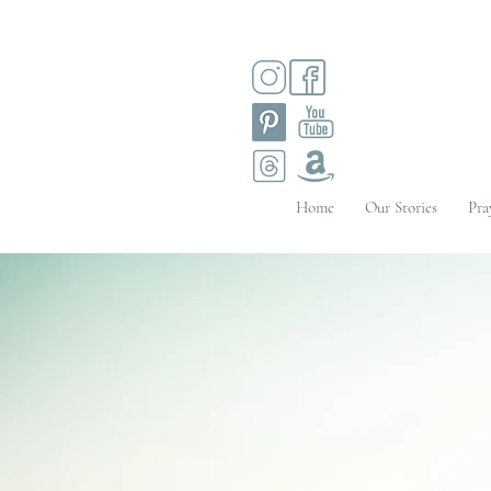
Home
Our Stories
Pra