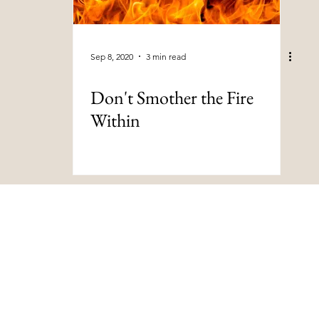
Sep 8, 2020
3 min read
Don't Smother the Fire
Within