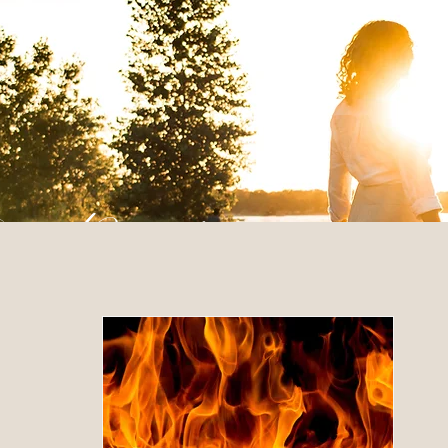
 Posts