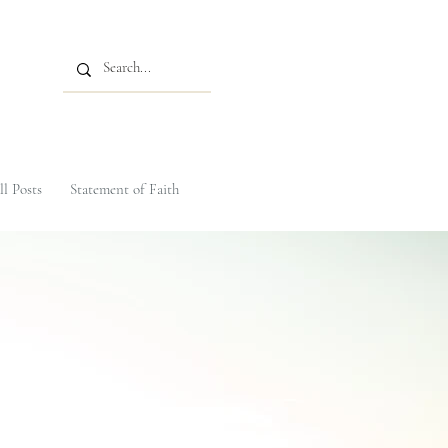
ll Posts
Statement of Faith