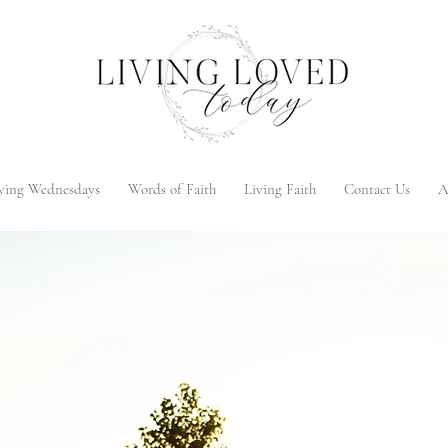
ying Wednesdays
Words of Faith
Living Faith
Contact Us
A