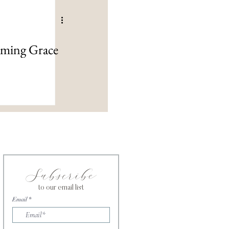
lming Grace
Subscribe
to our email list
Email