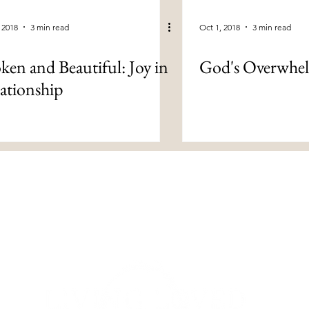
 2018
3 min read
Oct 1, 2018
3 min read
ken and Beautiful: Joy in
God's Overwhe
ationship
om