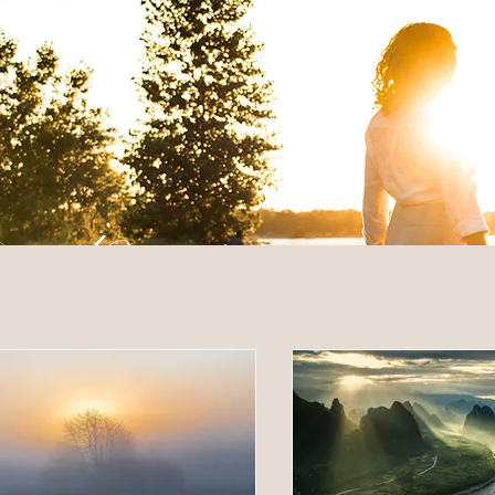
 Posts