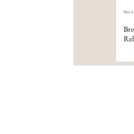
Nov 2,
Bro
Rel
Contact Us
livingloved@livinglovedtoday.c
@livinglovedtoday
Vaughan, Ontario, Canada