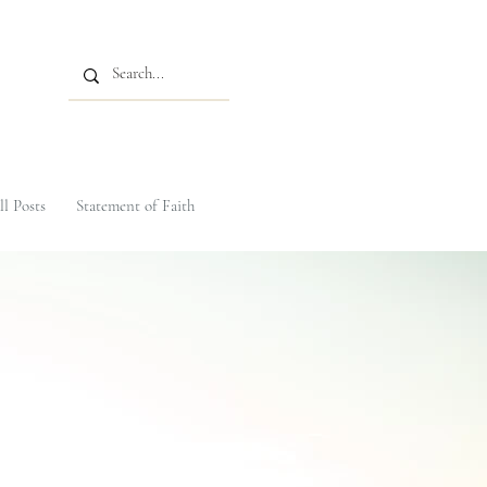
ll Posts
Statement of Faith