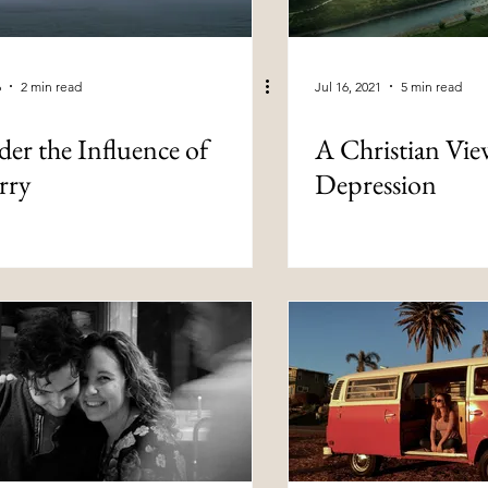
6
2 min read
Jul 16, 2021
5 min read
er the Influence of
A Christian Vie
rry
Depression