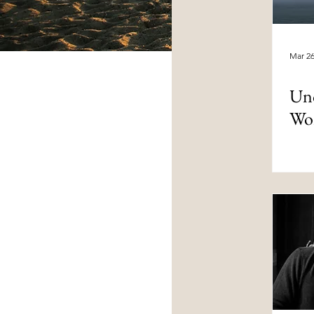
Mar 2
Und
Wo