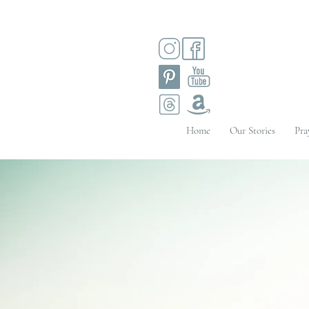
Home
Our Stories
Pra