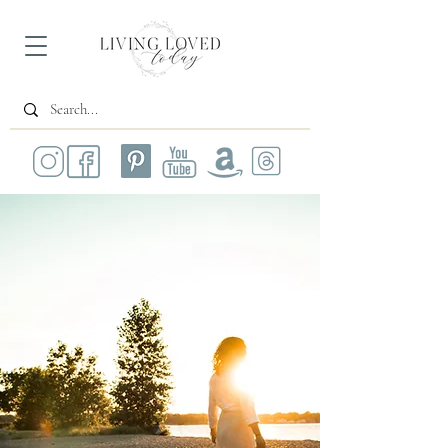
All Posts