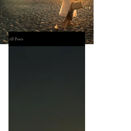
All Posts