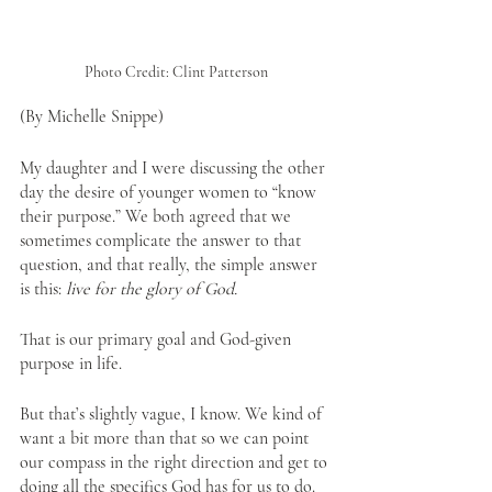
Photo Credit: Clint Patterson
(By Michelle Snippe)
My daughter and I were discussing the other 
day the desire of younger women to “know 
their purpose.” We both agreed that we 
sometimes complicate the answer to that 
question, and that really, the simple answer 
is this: 
live for the glory of God.
That is our primary goal and God-given 
purpose in life.
But that’s slightly vague, I know. We kind of 
want a bit more than that so we can point 
our compass in the right direction and get to 
doing all the specifics God has for us to do.