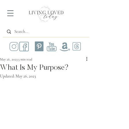
May 26, 2023
3 min read
What Is My Purpose?
Updated:
May 26, 2023