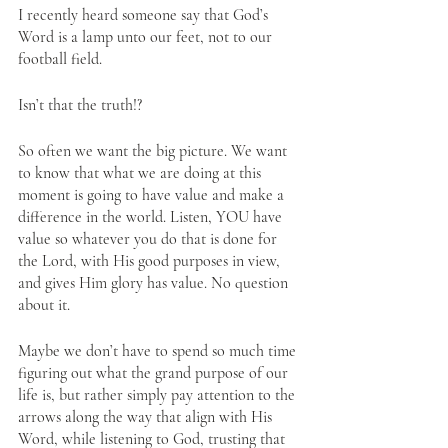
I recently heard someone say that God’s 
Word is a lamp unto our feet, not to our 
football field. 
Isn’t that the truth!?
So often we want the big picture. We want 
to know that what we are doing at this 
moment is going to have value and make a 
difference in the world. Listen, YOU have 
value so whatever you do that is done for 
the Lord, with His good purposes in view, 
and gives Him glory has value. No question 
about it.
Maybe we don’t have to spend so much time 
figuring out what the grand purpose of our 
life is, but rather simply pay attention to the 
arrows along the way that align with His 
Word, while listening to God, trusting that 