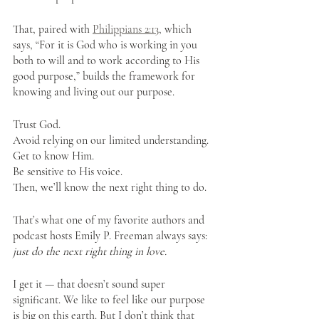
That, paired with 
Philippians 2:13
, which 
says, “For it is God who is working in you 
both to will and to work according to His 
good purpose,” builds the framework for 
knowing and living out our purpose.
Trust God. 
Avoid relying on our limited understanding. 
Get to know Him. 
Be sensitive to His voice. 
Then, we’ll know the next right thing to do. 
That’s what one of my favorite authors and 
podcast hosts Emily P. Freeman always says: 
just do the next right thing in love.
I get it — that doesn’t sound super 
significant. We like to feel like our purpose 
is big on this earth. But I don’t think that 