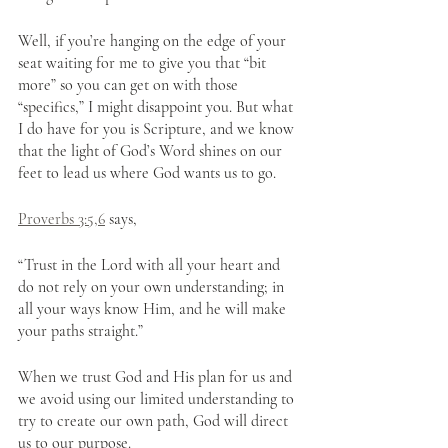
Well, if you’re hanging on the edge of your 
seat waiting for me to give you that “bit 
more” so you can get on with those 
“specifics,” I might disappoint you. But what 
I do have for you is Scripture, and we know 
that the light of God’s Word shines on our 
feet to lead us where God wants us to go.
Proverbs 3:5,6
 says, 
“Trust in the Lord with all your heart and 
do not rely on your own understanding; in 
all your ways know Him, and he will make 
your paths straight.”
When we trust God and His plan for us and 
we avoid using our limited understanding to 
try to create our own path, God will direct 
us to our purpose.