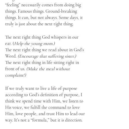
“feeling” necessarily comes from doing big 
things. Famous things. Ground-breaking 
things. It can, but not always. Some days, it 
truly is just about the next right thing. 
The next right thing God whispers in our 
ear. (
Help the young mom.)
The next right thing we read about in God’s 
Word. 
(Encourage that suffering sister.)
The next right thing in life sitting right in 
front of us. 
(Make the meal without 
complaint!)
If we truly want to live a life of purpose 
according to God’s definition of purpose, I 
think we spend time with Him, we listen to 
His voice, we fulfill the command to love 
Him, love people, and trust Him to lead our 
way. It’s not a “formula,” but it is direction.