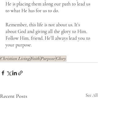
He is placing them along our path to lead us 
to what He has for us to do.
Remember, this life is not about us. It’s 
about God and giving all the glory to Him. 
Follow Him, friend. He’ll always lead you to 
your purpose.
Christian Living
Faith
Purpose
Glory
Recent Posts
See All