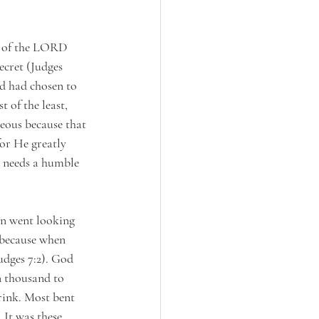
l of the LORD 
ecret (Judges 
od had chosen to 
 of the least, 
eous because that 
or He greatly 
d needs a humble 
on went looking 
 because when 
udges 7:2). God 
n thousand to 
rink. Most bent 
 It was these 