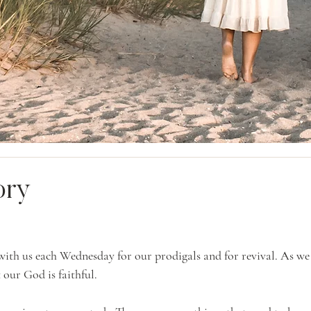
ory
ith us each Wednesday for our prodigals and for revival. As we 
t our God is faithful.