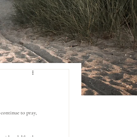
continue to pray, 