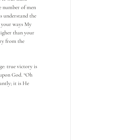
le number of men 
us understand the 
e your ways My 
higher than your 
ry from the 
: true victory is 
 upon God. “Oh 
ntly; it is He 