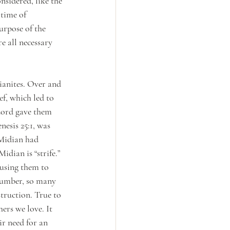
nsidered, like the 
 time of 
urpose of the 
e all necessary 
ianites. Over and 
f, which led to 
 Lord gave them 
esis 25:1, was 
Midian had 
ian is “strife.” 
ausing them to 
number, so many 
truction. True to 
ers we love. It 
ir need for an 