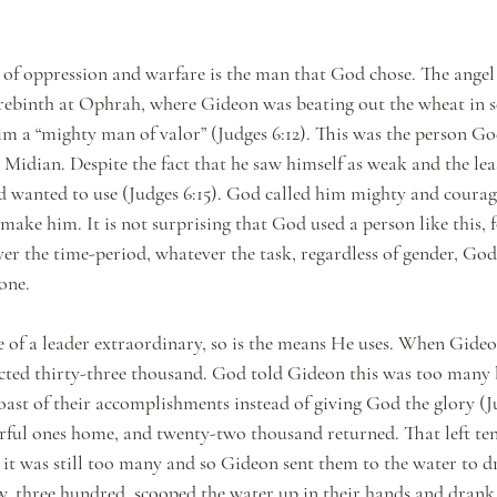
ry of oppression and warfare is the man that God chose. The ange
erebinth at Ophrah, where Gideon was beating out the wheat in s
him a “mighty man of valor” (Judges 6:12). This was the person G
Midian. Despite the fact that he saw himself as weak and the least
 wanted to use (Judges 6:15). God called him mighty and courag
ake him. It is not surprising that God used a person like this, f
er the time-period, whatever the task, regardless of gender, Go
one.
e of a leader extraordinary, so is the means He uses. When Gide
lected thirty-three thousand. God told Gideon this was too many
ast of their accomplishments instead of giving God the glory (J
arful ones home, and twenty-two thousand returned. That left te
t it was still too many and so Gideon sent them to the water to d
w, three hundred, scooped the water up in their hands and drank.