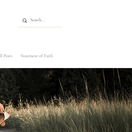
ll Posts
Statement of Faith