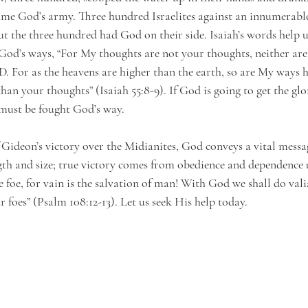
ame God’s army. Three hundred Israelites against an innumerab
but the three hundred had God on their side. Isaiah’s words help 
God’s ways, “For My thoughts are not your thoughts, neither ar
. For as the heavens are higher than the earth, so are My ways 
an your thoughts” (Isaiah 55:8-9). If God is going to get the glo
e must be fought God’s way.
Gideon’s victory over the Midianites, God conveys a vital message
th and size; true victory comes from obedience and dependence
e foe, for vain is the salvation of man! With God we shall do valia
 foes” (Psalm 108:12-13). Let us seek His help today.