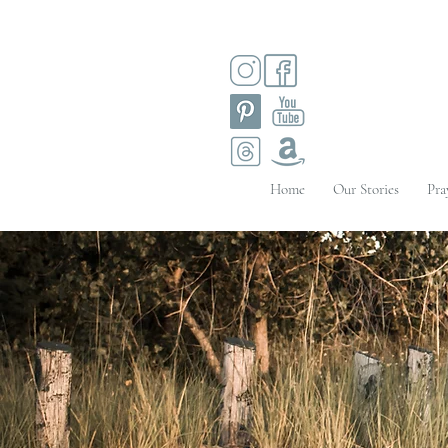
Home
Our Stories
Pra