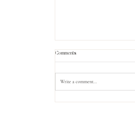
Comments
Write a comment...
The Power Of God's
Compassion
Contact Us