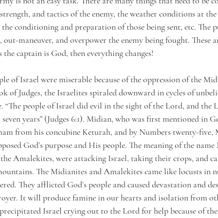
my is not an easy task. There are many things that need to be co
, strength, and tactics of the enemy, the weather conditions at the
the conditioning and preparation of those being sent, etc. The p
k, out-maneuver, and overpower the enemy being fought. These ar
s the captain is God, then everything changes!
ple of Israel were miserable because of the oppression of the Mid
 of Judges, the Israelites spiraled downward in cycles of unbelie
“The people of Israel did evil in the sight of the Lord, and the
seven years” (Judges 6:1). Midian, who was first mentioned in Gen
aham from his concubine Keturah, and by Numbers twenty-five, 
posed God’s purpose and His people. The meaning of the name Mid
 the Amalekites, were attacking Israel, taking their crops, and c
 mountains. The Midianites and Amalekites came like locusts in 
red. They afflicted God’s people and caused devastation and des
stroyer. It will produce famine in our hearts and isolation from oth
precipitated Israel crying out to the Lord for help because of the