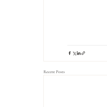
Recent Posts