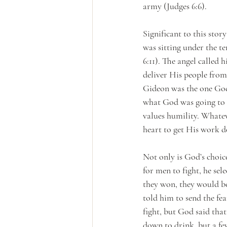
army (Judges 6:6). 
Significant to this sto
was sitting under the t
6:11). The angel called 
deliver His people from 
Gideon was the one God
what God was going to m
values humility. Whatev
heart to get His work d
Not only is God’s choic
for men to fight, he se
they won, they would bo
told him to send the fe
fight, but God said tha
down to drink, but a fe