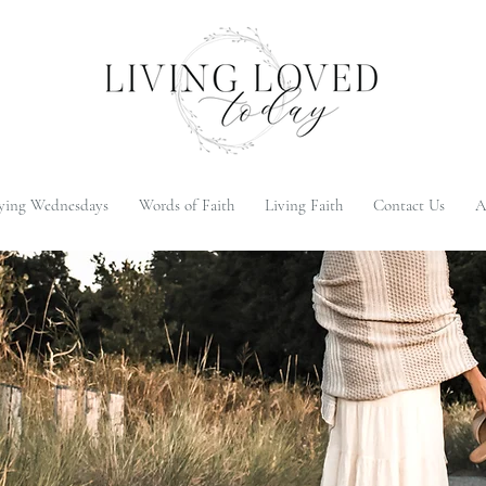
ying Wednesdays
Words of Faith
Living Faith
Contact Us
A