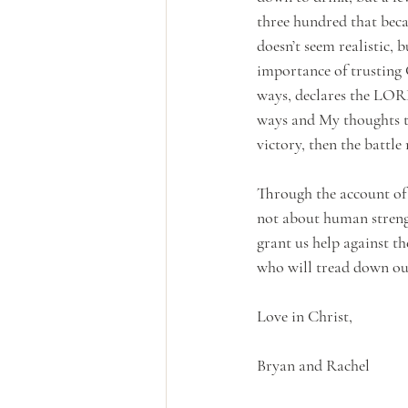
three hundred that bec
doesn’t seem realistic, 
importance of trusting 
ways, declares the LORD
ways and My thoughts th
victory, then the battl
Through the account of 
not about human streng
grant us help against th
who will tread down our
Love in Christ,
Bryan and Rachel