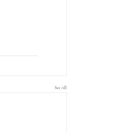
See All