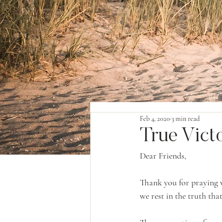
Feb 4, 2020
3 min read
True Vict
Dear Friends,
Thank you for praying w
we rest in the truth tha