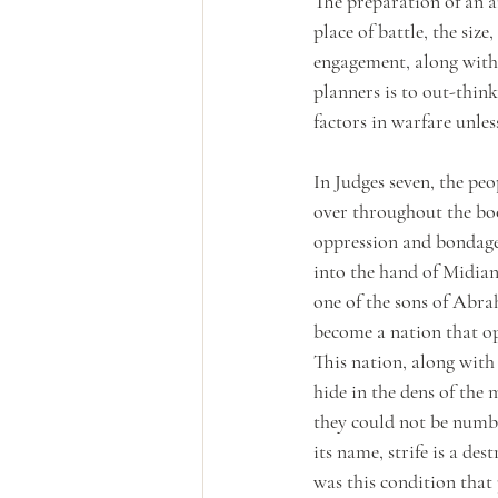
The preparation of an ar
place of battle, the size
engagement, along with 
planners is to out-thin
factors in warfare unles
In Judges seven, the peo
over throughout the book
oppression and bondage. 
into the hand of Midian 
one of the sons of Abr
become a nation that op
This nation, along with
hide in the dens of the
they could not be numbe
its name, strife is a de
was this condition that 