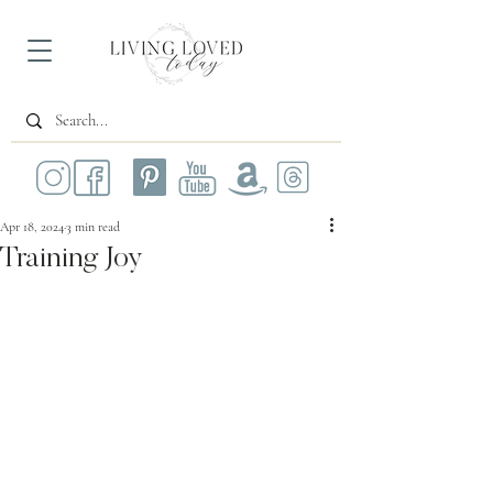
Apr 18, 2024
3 min read
Training Joy