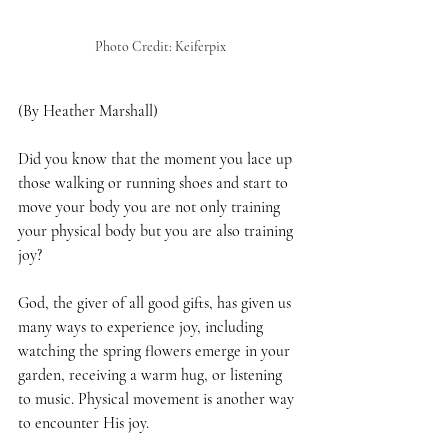
Photo Credit: Keiferpix
(By Heather Marshall)
Did you know that the moment you lace up 
those walking or running shoes and start to 
move your body you are not only training 
your physical body but you are also training 
joy?
God, the giver of all good gifts, has given us 
many ways to experience joy, including 
watching the spring flowers emerge in your 
garden, receiving a warm hug, or listening 
to music. Physical movement is another way 
to encounter His joy. 