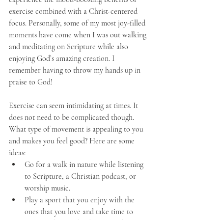
exercise combined with a Christ-centered 
focus. Personally, some of my most joy-filled 
moments have come when I was out walking 
and meditating on Scripture while also 
enjoying God’s amazing creation. I 
remember having to throw my hands up in 
praise to God!
Exercise can seem intimidating at times. It 
does not need to be complicated though. 
What type of movement is appealing to you 
and makes you feel good? Here are some 
ideas: 
Go for a walk in nature while listening 
to Scripture, a Christian podcast, or 
worship music. 
Play a sport that you enjoy with the 
ones that you love and take time to 