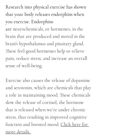
Research into physical exercise has shown 
that your body releases endorphins when 
you exercise. Endorphins 
are
 neurochemicals, or hormones, in the 
brain that are produced and stored in the 
brain's hypothalamus and pituitary gland. 
These feel-good hormones help to relieve 
pain, reduce stress, and increase an overall 
sense of well-being. 
Exercise also causes the release of dopamine 
and serotonin, which are chemicals that play 
a role in maintaining mood. These chemicals 
slow the release of cortisol, the hormone 
that is released when we’re under chronic 
stress, thus resulting in improved cognitive 
function and boosted mood. 
Click here for 
more details. 