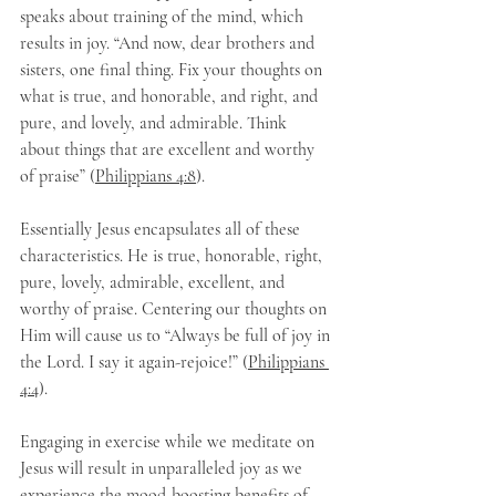
speaks about training of the mind, which 
results in joy. “And now, dear brothers and 
sisters, one final thing. Fix your thoughts on 
what is true, and honorable, and right, and 
pure, and lovely, and admirable. Think 
about things that are excellent and worthy 
of praise” (
Philippians 4:8
).
Essentially Jesus encapsulates all of these 
characteristics. He is true, honorable, right, 
pure, lovely, admirable, excellent, and 
worthy of praise. Centering our thoughts on 
Him will cause us to “Always be full of joy in 
the Lord. I say it again-rejoice!” (
Philippians 
4:4
).
Engaging in exercise while we meditate on 
Jesus will result in unparalleled joy as we 
experience the mood-boosting benefits of 