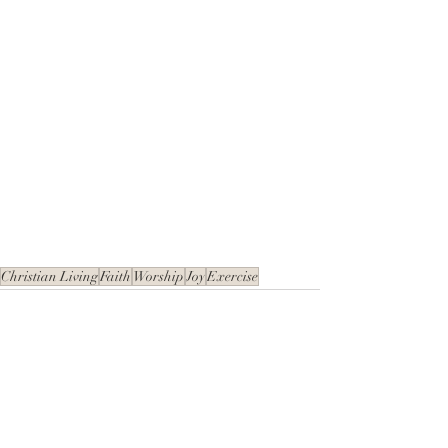
Christian Living
Faith
Worship
Joy
Exercise
Recent Posts
See All