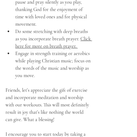
pause and pray silently as you play, 
thanking God for the enjoyment of 
time with loved ones and for physical 
movement. 
Do some stretching with deep breaths 
as you incorporate breath prayer. 
Click 
here for more on breath prayer. 
Engage in strength training or aerobics 
while playing Christian music; focus on 
the words of the music and worship as 
you move. 
Friends, let’s appreciate the gift of exercise 
and incorporate meditation and worship 
with our workouts. This will most definitely 
result in joy that’s like nothing the world 
can give. What a blessing!
I encourage you to start today by taking a 