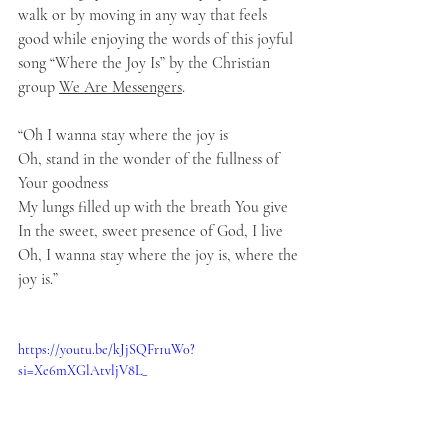
walk or by moving in any way that feels 
good while enjoying the words of this joyful 
song “Where the Joy Is” by the Christian 
group 
We Are Messengers
.
“Oh I wanna stay where the joy is
Oh, stand in the wonder of the fullness of 
Your goodness
My lungs filled up with the breath You give
In the sweet, sweet presence of God, I live
Oh, I wanna stay where the joy is, where the 
joy is.”
https://youtu.be/kJjSQFr1uW0?
si=Xe6mXGlAtvljV8L_