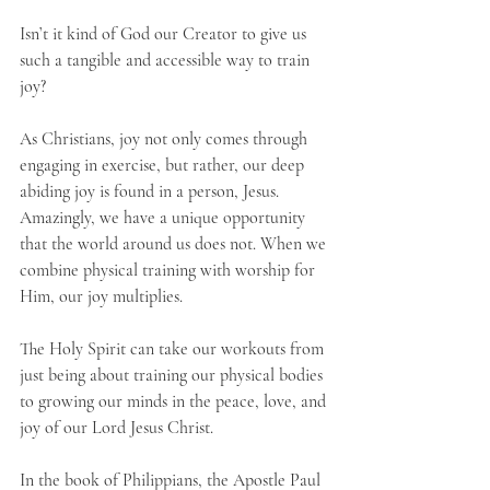
Isn’t it kind of God our Creator to give us 
such a tangible and accessible way to train 
joy?
As Christians, joy not only comes through 
engaging in exercise, but rather, our deep 
abiding joy is found in a person, Jesus. 
Amazingly, we have a unique opportunity 
that the world around us does not. When we 
combine physical training with worship for 
Him, our joy multiplies. 
The Holy Spirit can take our workouts from 
just being about training our physical bodies 
to growing our minds in the peace, love, and 
joy of our Lord Jesus Christ. 
In the book of Philippians, the Apostle Paul 