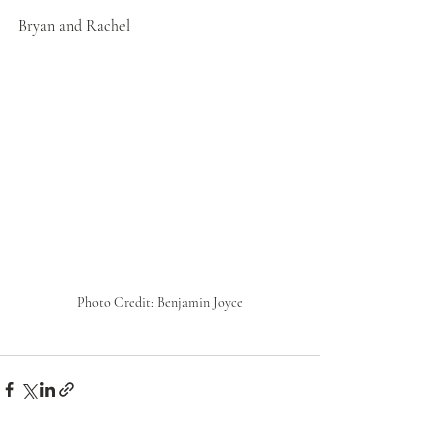
Bryan and Rachel
Photo Credit: Benjamin Joyce