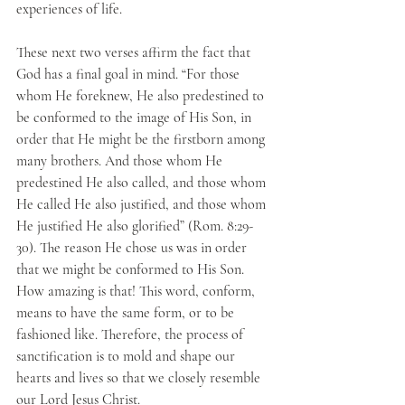
experiences of life.
These next two verses affirm the fact that 
God has a final goal in mind. “For those 
whom He foreknew, He also predestined to 
be conformed to the image of His Son, in 
order that He might be the firstborn among 
many brothers. And those whom He 
predestined He also called, and those whom 
He called He also justified, and those whom 
He justified He also glorified” (Rom. 8:29-
30). The reason He chose us was in order 
that we might be conformed to His Son. 
How amazing is that! This word, conform, 
means to have the same form, or to be 
fashioned like. Therefore, the process of 
sanctification is to mold and shape our 
hearts and lives so that we closely resemble 
our Lord Jesus Christ. 