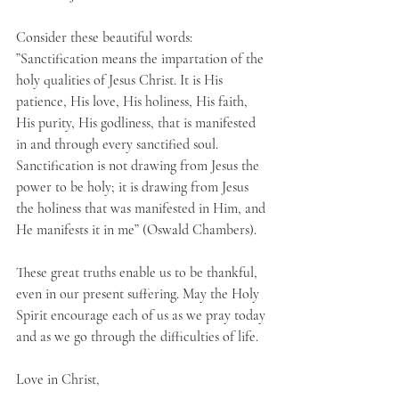
Consider these beautiful words: 
”Sanctification means the impartation of the 
holy qualities of Jesus Christ. It is His 
patience, His love, His holiness, His faith, 
His purity, His godliness, that is manifested 
in and through every sanctified soul. 
Sanctification is not drawing from Jesus the 
power to be holy; it is drawing from Jesus 
the holiness that was manifested in Him, and 
He manifests it in me” (Oswald Chambers).
These great truths enable us to be thankful, 
even in our present suffering. May the Holy 
Spirit encourage each of us as we pray today 
and as we go through the difficulties of life.
Love in Christ,