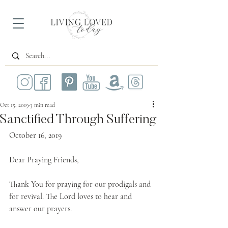
Oct 15, 2019
3 min read
Sanctified Through Suffering
October 16, 2019
Dear Praying Friends,
Thank You for praying for our prodigals and 
for revival. The Lord loves to hear and 
answer our prayers.