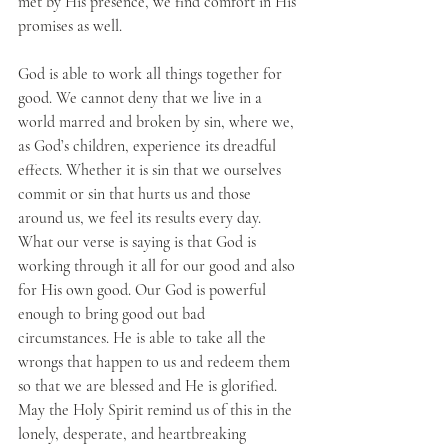
met by His presence, we find comfort in His 
promises as well.
God is able to work all things together for 
good. We cannot deny that we live in a 
world marred and broken by sin, where we, 
as God’s children, experience its dreadful 
effects. Whether it is sin that we ourselves 
commit or sin that hurts us and those 
around us, we feel its results every day. 
What our verse is saying is that God is 
working through it all for our good and also 
for His own good. Our God is powerful 
enough to bring good out bad 
circumstances. He is able to take all the 
wrongs that happen to us and redeem them 
so that we are blessed and He is glorified. 
May the Holy Spirit remind us of this in the 
lonely, desperate, and heartbreaking 