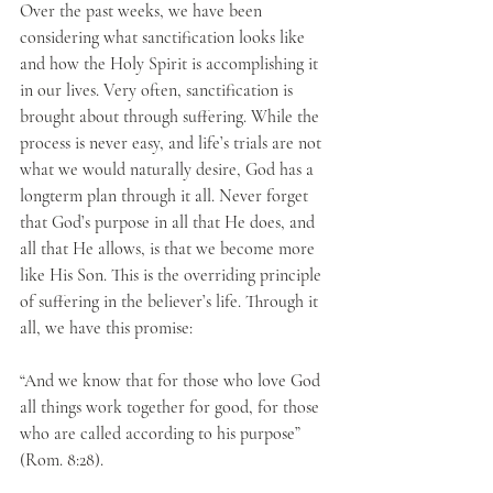
Over the past weeks, we have been 
considering what sanctification looks like 
and how the Holy Spirit is accomplishing it 
in our lives. Very often, sanctification is 
brought about through suffering. While the 
process is never easy, and life’s trials are not 
what we would naturally desire, God has a 
longterm plan through it all. Never forget 
that God’s purpose in all that He does, and 
all that He allows, is that we become more 
like His Son. This is the overriding principle 
of suffering in the believer’s life. Through it 
all, we have this promise: 
“And we know that for those who love God 
all things work together for good, for those 
who are called according to his purpose” 
(Rom. 8:28). 