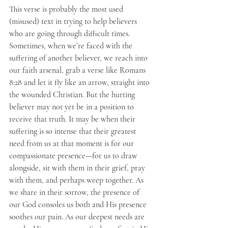
This verse is probably the most used 
(misused) text in trying to help believers 
who are going through difficult times. 
Sometimes, when we’re faced with the 
suffering of another believer, we reach into 
our faith arsenal, grab a verse like Romans 
8:28 and let it fly like an arrow, straight into 
the wounded Christian. But the hurting 
believer may not yet be in a position to 
receive that truth. It may be when their 
suffering is so intense that their greatest 
need from us at that moment is for our 
compassionate presence—for us to draw 
alongside, sit with them in their grief, pray 
with them, and perhaps weep together. As 
we share in their sorrow, the presence of 
our God consoles us both and His presence 
soothes our pain. As our deepest needs are 