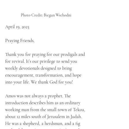
Photo Credit: Biegun Wschodni
April 19, 2023
Praying Friends,
Thank you for praying for our prodigals and 
for revival. It’s our privilege to send you 
weekly devotionals designed to bring 
encouragement, transformation, and hope 
into your life. We thank God for you!
Amos was not always a prophet. The 
introduction describes him as an ordinary 
working man from the small town of Tekoa, 
about 12 miles south of Jerusalem in Judah. 
He was a shepherd, a herdsman, and a fig 