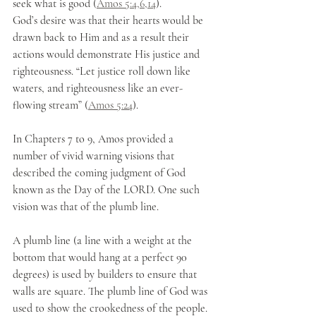
seek what is good (
Amos 5:4,6,14
).
God’s desire was that their hearts would be 
drawn back to Him and as a result their 
actions would demonstrate His justice and 
righteousness. “Let justice roll down like 
waters, and righteousness like an ever-
flowing stream” (
Amos 5:24
). 
In Chapters 7 to 9, Amos provided a 
number of vivid warning visions that 
described the coming judgment of God 
known as the Day of the LORD. One such 
vision was that of the plumb line. 
A plumb line (a line with a weight at the 
bottom that would hang at a perfect 90 
degrees) is used by builders to ensure that 
walls are square. The plumb line of God was 
used to show the crookedness of the people. 