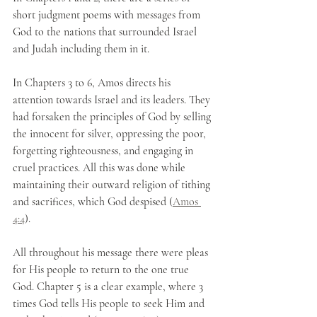
short judgment poems with messages from 
God to the nations that surrounded Israel 
and Judah including them in it.
In Chapters 3 to 6, Amos directs his 
attention towards Israel and its leaders. They 
had forsaken the principles of God by selling 
the innocent for silver, oppressing the poor, 
forgetting righteousness, and engaging in 
cruel practices. All this was done while 
maintaining their outward religion of tithing 
and sacrifices, which God despised (
Amos 
4:4
).
All throughout his message there were pleas 
for His people to return to the one true 
God. Chapter 5 is a clear example, where 3 
times God tells His people to seek Him and 