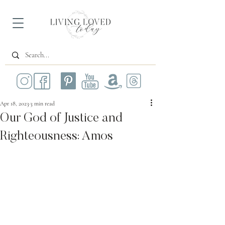
Apr 18, 2023
3 min read
Our God of Justice and
Righteousness: Amos