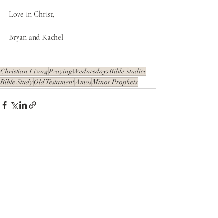
Love in Christ,
Bryan and Rachel
Christian Living
Praying Wednesdays
Bible Studies
Bible Study
Old Testament
Amos
Minor Prophets
Recent Posts
See All