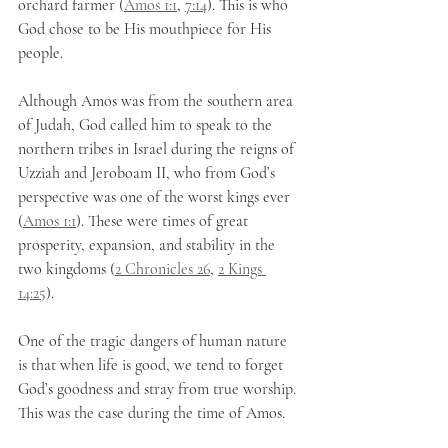
orchard farmer (
Amos 1:1
, 
7:14
). This is who 
God chose to be His mouthpiece for His 
people.
Although Amos was from the southern area 
of Judah, God called him to speak to the 
northern tribes in Israel during the reigns of 
Uzziah and Jeroboam II, who from God’s 
perspective was one of the worst kings ever 
(
Amos 1:1
). These were times of great 
prosperity, expansion, and stability in the 
two kingdoms (
2 Chronicles 26
, 
2 Kings 
14:25
). 
One of the tragic dangers of human nature 
is that when life is good, we tend to forget 
God’s goodness and stray from true worship. 
This was the case during the time of Amos.