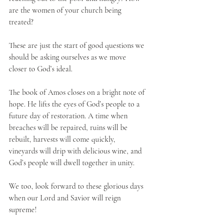
are the women of your church being 
treated? 
These are just the start of good questions we 
should be asking ourselves as we move 
closer to God’s ideal.
The book of Amos closes on a bright note of 
hope. He lifts the eyes of God’s people to a 
future day of restoration. A time when 
breaches will be repaired, ruins will be 
rebuilt, harvests will come quickly, 
vineyards will drip with delicious wine, and 
God’s people will dwell together in unity.
We too, look forward to these glorious days 
when our Lord and Savior will reign 
supreme!