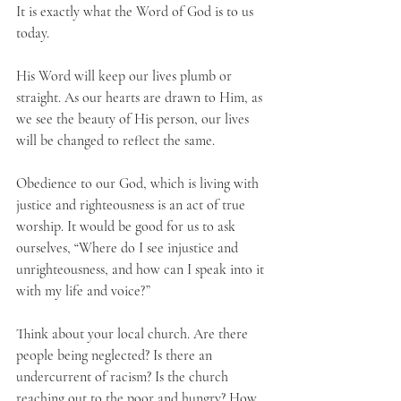
It is exactly what the Word of God is to us 
today.
His Word will keep our lives plumb or 
straight. As our hearts are drawn to Him, as 
we see the beauty of His person, our lives 
will be changed to reflect the same. 
Obedience to our God, which is living with 
justice and righteousness is an act of true 
worship. It would be good for us to ask 
ourselves, “Where do I see injustice and 
unrighteousness, and how can I speak into it 
with my life and voice?”
Think about your local church. Are there 
people being neglected? Is there an 
undercurrent of racism? Is the church 
reaching out to the poor and hungry? How 