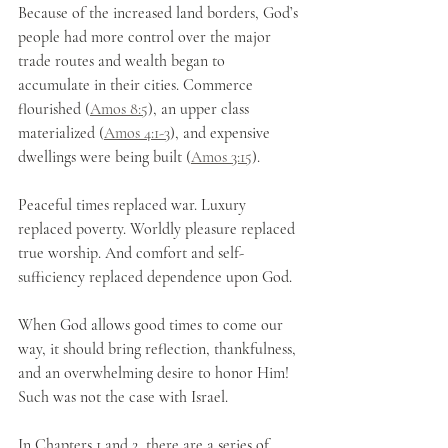
Because of the increased land borders, God’s 
people had more control over the major 
trade routes and wealth began to 
accumulate in their cities. Commerce 
flourished (
Amos 8:5
), an upper class 
materialized (
Amos 4:1-3
), and expensive 
dwellings were being built (
Amos 3:15
). 
Peaceful times replaced war. Luxury 
replaced poverty. Worldly pleasure replaced 
true worship. And comfort and self-
sufficiency replaced dependence upon God. 
When God allows good times to come our 
way, it should bring reflection, thankfulness, 
and an overwhelming desire to honor Him! 
Such was not the case with Israel. 
In Chapters 1 and 2, there are a series of 