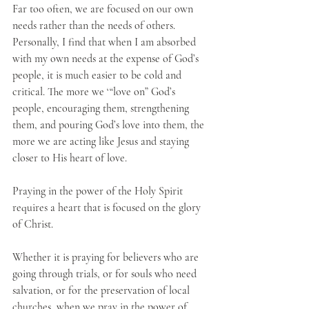
Far too often, we are focused on our own 
needs rather than the needs of others. 
Personally, I find that when I am absorbed 
with my own needs at the expense of God’s 
people, it is much easier to be cold and 
critical. The more we ‘“love on” God’s 
people, encouraging them, strengthening 
them, and pouring God’s love into them, the 
more we are acting like Jesus and staying 
closer to His heart of love.
Praying in the power of the Holy Spirit 
requires a heart that is focused on the glory 
of Christ. 
Whether it is praying for believers who are 
going through trials, or for souls who need 
salvation, or for the preservation of local 
churches, when we pray in the power of 