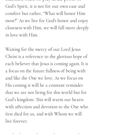
God’s Spirit, it is not for our own ease and 
comfort but rather, “What will honor Him 
most?” As we live for God's honor and enjoy 
closeness with Him, we will fall more deeply 
in love with Him.
Waiting for the mercy of our Lord Jesus 
Christ is a reference to the glorious hope of 
each believer that Jesus is coming again. It is 
a focus on the future fullness of being with 
and like the One we love. As we focus on 
His coming it will be a constant reminder 
that we are not living for this world but for 
God’s kingdom. This will warm our hearts 
with affection and devotion to the One who 
first died for us, and with Whom we will 
live forever.