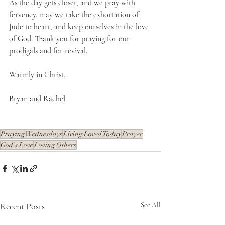
As the day gets closer, and we pray with 
fervency, may we take the exhortation of 
Jude to heart, and keep ourselves in the love 
of God. Thank you for praying for our 
prodigals and for revival. 
Warmly in Christ,
Bryan and Rachel
Praying Wednesdays
Living Loved Today
Prayer
God's Love
Loving Others
Recent Posts
See All