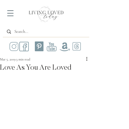
Mar 5, 2019
3 min read
Love As You Are Loved