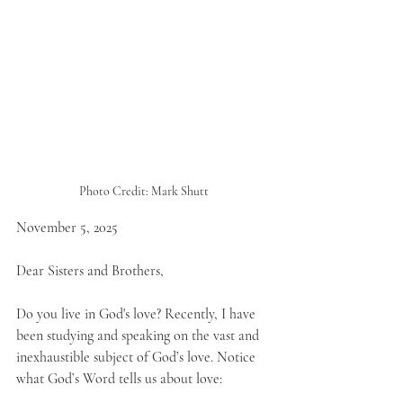
Photo Credit: Mark Shutt
November 5, 2025
Dear Sisters and Brothers,
Do you live in God's love? Recently, I have 
been studying and speaking on the vast and 
inexhaustible subject of God’s love. Notice 
what God’s Word tells us about love: