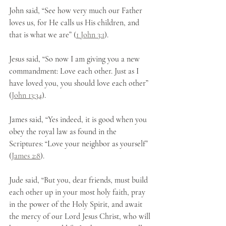
John said, “See how very much our Father 
loves us, for He calls us His children, and 
that is what we are” (
1 John 3:1
).
Jesus said, “So now I am giving you a new 
commandment: Love each other. Just as I 
have loved you, you should love each other” 
(
John 13:34
).
James said, “Yes indeed, it is good when you 
obey the royal law as found in the 
Scriptures: “Love your neighbor as yourself” 
(
James 2:8
).
Jude said, “But you, dear friends, must build 
each other up in your most holy faith, pray 
in the power of the Holy Spirit, and await 
the mercy of our Lord Jesus Christ, who will 