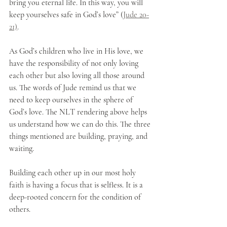
bring you eternal life. In this way, you will 
keep yourselves safe in God’s love” (
Jude 20-
21)
.
As God’s children who live in His love, we 
have the responsibility of not only loving 
each other but also loving all those around 
us. The words of Jude remind us that we 
need to keep ourselves in the sphere of 
God’s love. The NLT rendering above helps 
us understand how we can do this. The three 
things mentioned are building, praying, and 
waiting.
Building each other up in our most holy 
faith is having a focus that is selfless. It is a 
deep-rooted concern for the condition of 
others. 