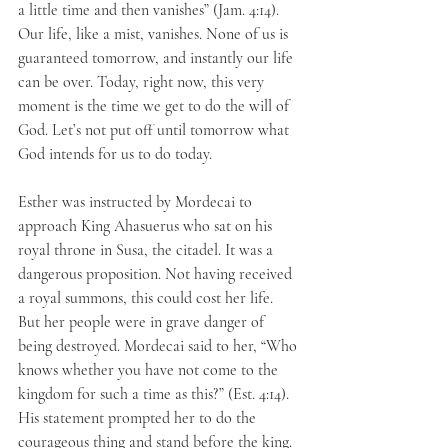
a little time and then vanishes” (Jam. 4:14). 
Our life, like a mist, vanishes. None of us is 
guaranteed tomorrow, and instantly our life 
can be over. Today, right now, this very 
moment is the time we get to do the will of 
God. Let’s not put off until tomorrow what 
God intends for us to do today.
Esther was instructed by Mordecai to 
approach King Ahasuerus who sat on his 
royal throne in Susa, the citadel. It was a 
dangerous proposition. Not having received 
a royal summons, this could cost her life. 
But her people were in grave danger of 
being destroyed. Mordecai said to her, “Who 
knows whether you have not come to the 
kingdom for such a time as this?” (Est. 4:14). 
His statement prompted her to do the 
courageous thing and stand before the king. 