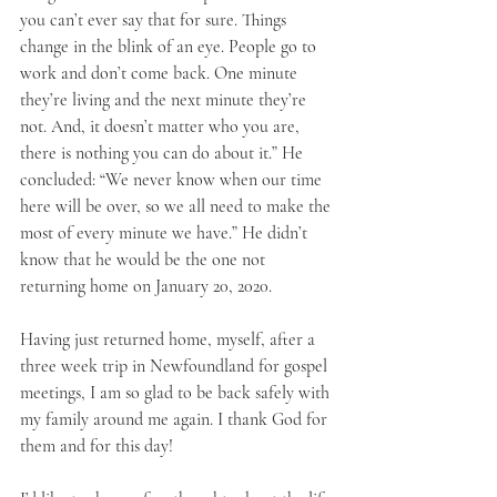
you can’t ever say that for sure. Things 
change in the blink of an eye. People go to 
work and don’t come back. One minute 
they’re living and the next minute they’re 
not. And, it doesn’t matter who you are, 
there is nothing you can do about it.” He 
concluded: “We never know when our time 
here will be over, so we all need to make the 
most of every minute we have.” He didn’t 
know that he would be the one not 
returning home on January 20, 2020.
Having just returned home, myself, after a 
three week trip in Newfoundland for gospel 
meetings, I am so glad to be back safely with 
my family around me again. I thank God for 
them and for this day!