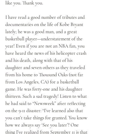
like you. Thank you.
I have read a good number of tributes and 
documentaries on the life of Kobe Bryant 
lately; he was a good man, and a great 
basketball player—understatement of the 
year! Even if you are not an NBA fan, you 
have heard the news of his helicopter crash 
and his death, along with that of his 
daughter and seven others as they traveled 
from his home to Thousand Oaks (not far 
from Los Angeles, CA) for a basketball 
game. He was forty-one and his daughter 
thirteen. Such a sad tragedy! Listen to what 
he had said to “Newsweek” after reflecting 
on the 9-11 disaster: “I’ve learned also that 
you can’t take things for granted. You know 
how we always say ‘See you later’? One 
thing I’ve realized from September 11 is that 