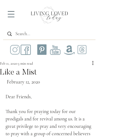
Feb 11, 2020
3 min read
Like a Mist
 February 12, 2020
Dear Friends,
Thank you for praying today for our 
prodigals and for revival among us. It is a 
great privilege to pray and very encouraging 
to pray with a group of concerned believers 