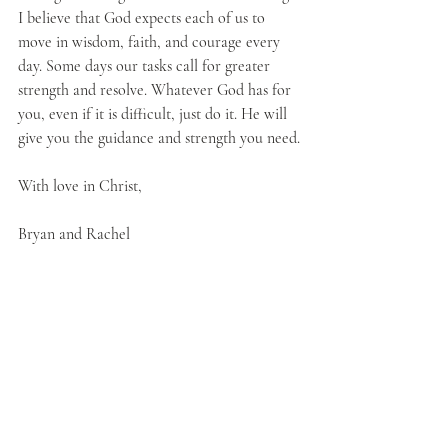
I believe that God expects each of us to 
move in wisdom, faith, and courage every 
day. Some days our tasks call for greater 
strength and resolve. Whatever God has for 
you, even if it is difficult, just do it. He will 
give you the guidance and strength you need.
With love in Christ, 
Bryan and Rachel