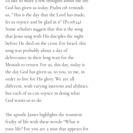
I’d like to share a few thoughts about the life 
God has given us today. Psalm 118 reminds 
us, “This is the day that the Lord has made; 
let us rejoice and be glad in it” (Ps.118:24). 
Some scholars suggest that this is the song 
that Jesus sang with His disciples the night 
before He died on the cross. For Israel, this 
song was probably about a day of 
deliverance in their long wait for the 
Messiah to return. For us, this day, today is 
the day God has given us, to you, to me, in 
order to live for His glory. We are all 
different, with varying interests and abilities, 
but each of us can rejoice in doing what 
God wants us to do.
The apostle James highlights the transient 
frailty of life with these words: “What is 
your life? For you are a mist that appears for 