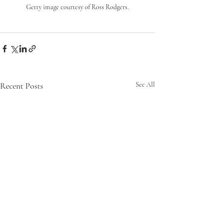
Getty image courtesy of Ross Rodgers.
Recent Posts
See All