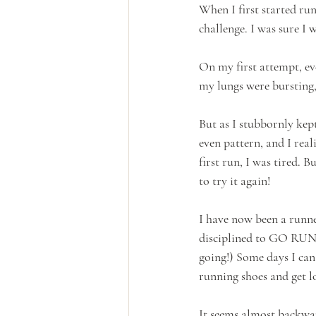
When I first started ru
challenge. I was sure I
On my first attempt, ev
my lungs were bursting,
But as I stubbornly kep
even pattern, and I rea
first run, I was tired. B
to try it again!
I have now been a runner
disciplined to GO RUN, 
going!) Some days I can 
running shoes and get l
It seems almost backwar