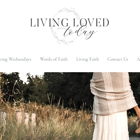
ying Wednesdays
Words of Faith
Living Faith
Contact Us
A