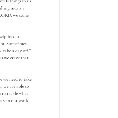
eals things to us 
lling into an 
e LORD, we come 
ciplined to 
Him. Sometimes, 
“take a day off.” 
s we crave that 
e we need to take 
, we are able to 
h to tackle what 
ency in our work 