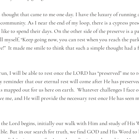
s thought that came to me one day. I have the luxury of running 
ommunity. As I near the end of my loop, there is a cypress pres
s like to spend their days. On the other side of the preserve is a 
 tell myself, “Keep going now, you can rest when you reach the par
ve!”  It made me smile to think that such a simple thought had a 
 run, I will be able to rest once the LORD has “preserved” me to r
aily reminder that our eternal rest will come after He has preserv
 mapped out for us here on earth.  Whatever challenges I face o
ve me, and He will provide the necessary rest once He has seen me
the Lord begins, initially our walk with Him and study of His
le. But in our search for truth, we find GOD and His Word to b