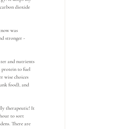
 carbon dioxide 
 know was 
d stronger - 
ter and nutrients 
 protein to fuel 
r wise choices 
unk food), and 
ly therapeutic! It 
hour to sort 
dens. There are 