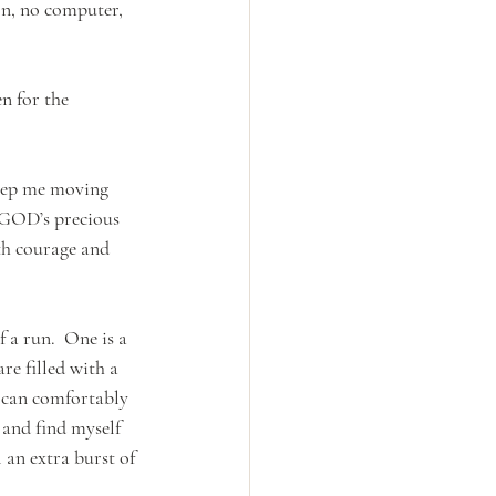
on, no computer, 
n for the 
eep me moving 
 GOD’s precious 
th courage and 
 a run.  One is a 
re filled with a 
I can comfortably 
and find myself 
l an extra burst of 