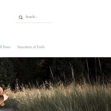
ll Posts
Statement of Faith