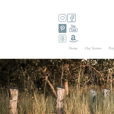
Home
Our Stories
Pra