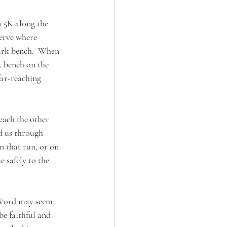
a 5K along the 
erve where 
park bench.  When 
k bench on the 
far-reaching 
each the other 
ed us through 
n that run, or on 
 safely to the 
 Word may seem 
e faithful and 