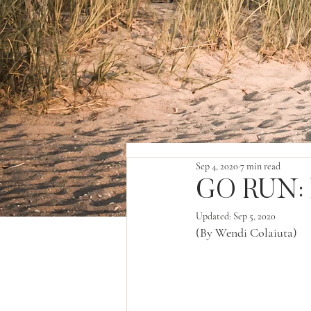
Sep 4, 2020
7 min read
GO RUN: 
Updated:
Sep 5, 2020
(By Wendi Colaiuta)