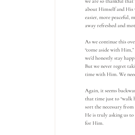
we are so thankful that 
about Himself and His w
easier, more peaceful,
away refreshed and moti
As we continue this ove
“come aside with Him,”
we’d honestly stay happi
But we never regret tak
time with Him. We need
Again, it seems backward
that time just to “walk 
sort the necessary from 
He is truly asking us to
for Him.  