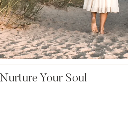
Nurture Your Soul