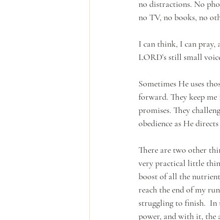
no distractions. No pho
no TV, no books, no oth
I can think, I can pray,
LORD’s still small voic
Sometimes He uses thos
forward. They keep me i
promises. They challenge
obedience as He directs
There are two other thin
very practical little thi
boost of all the nutrie
reach the end of my run
struggling to finish.  In
power, and with it, the 