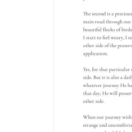
The second is a preciou
main road through our c
beautiful flocks of bird
I start to feel weary, I
other side of the preser
application. 
Yes, for that particular
side. But it is also a d
whatever journey He has
that day, He will preser
other side.
When our journey with 
strange and uncomfortab