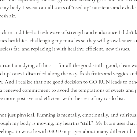
y body. I sweat out all sorts of “used up” nutrients and exhale
esh air. 
ck in and I feel a fresh wave of strength and endurance I didn’t
es healthier, challenging my muscles so they will grow leaner an
eless fat, and replacing it with healthy, efficient, new tissues. 
un I am dying of thirst – for all the good stuff:  good, clean wa
sed up” ones I discarded along the way, fresh fruits and veggies and
. And I realize that one good decision to GO RUN leads to othe
d a renewed commitment to avoid the temptations of sweets and j
e more positive and efficient with the rest of my to-do list.
 not just physical. Running is mentally, emotionally, and spiritual
hough my body is moving, my heart is “still.”  My brain uses that 
elings, to wrestle with GOD in prayer about many different bur