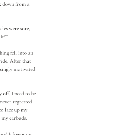
ck down from a 
les were sore, 
it?” 
ing fell into an 
ide. After that 
risingly motivated 
off, I need to be 
never regretted 
to lace up my 
 my earbuds.  
gy! It keeps my 