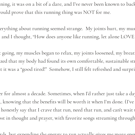
nning, it was on a bit of a dare, and I’ve never been known to ba
 would prove that this running thing was NOT for me. 
erything about running seemed strange.  My joints hurt, my musc
 and I thought, “How does anyone like running, let alone LOVE 
t going, my muscles began to relax, my joints loosened, my breath
lized that my body had found its own comfortable, sustainable str
ut it was a “good tired!”  Somehow, I still felt refreshed and surp
 for almost a decade. Sometimes, when I’d rather just take a day 
knowing that the benefits will be worth it when I’m done. (I’ve 
honestly say that I crave that run, need that run, and can’t wait 
ost in thought and prayer, with favorite songs streaming through
ds, but expending the energy to run actually gives me more ener