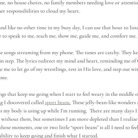
ne, no house chores, no family members needing love or attenti
er responsibilities to cloud my heart. 
 and like no other time in my busy day, I can use that hour to liste
e to speak to me, teach me, show me, guide me, and comfort me. 
e songs streaming from my phone. The tunes are catchy. They k
n step. The lyrics redirect my mind and heart, reminding me of
 me to let go of my wrestlings, rest in His love, and step out wi
 me.
gs that keep me going when I start to feel weary in the middle of
ng I discovered called 
sport beans.
 These jelly-bean-like wonders a
nts my body is using up while I’m running.  There are many days 
 without them, but sometimes I am more depleted than I realize 
 those moments, one or two little “sport beans” is all I need to fee
ability to keep going and finish what I started. 