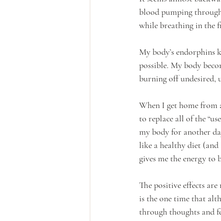
blood pumping through m
while breathing in the fr
My body’s endorphins ki
possible. My body becom
burning off undesired, us
When I get home from a r
to replace all of the “u
my body for another day
like a healthy diet (an
gives me the energy to b
The positive effects are
is the one time that alt
through thoughts and fe