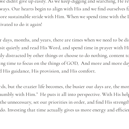
we didn’t give up easily. As we keep digging and searching, He rev
ays. Our hearts begin to align with His and we find ourselves fa
 more sustainable stride with Him. When we spend time with th
vated to do it again!
r days, months, and years, there are times when we need to be dis
 sit quietly and read His Word, and spend time in prayer with 
ly distracted by other things or choose to do nothing, content to 
ing time to focus on the things of GOD,  And more and more day
 His guidance, His provision, and His comfort.
s, but the crazier life becomes, the busier our days are, the mor
humbly with Him.”  He puts it all into perspective. With His help
the unnecessary, set our priorities in order, and find His strengt
 do. Investing that time actually gives us more energy and effici