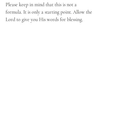
Please keep in mind that this is not a 
formula. It is only a starting point. Allow the 
Lord to give you His words for blessing.