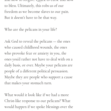
to bless. Ultimately, this robs us of our 
freedom as we become slaves to our pain. 
But it doesn’t have to be that way.
Who are the pelicans in your life?
Ask God to reveal the pelicans — the ones 
who caused childhood wounds, the ones 
who provoke fear or anxiety in you, the 
ones you’d rather not have to deal with on a 
daily basis, or ever. Maybe your pelicans are 
people of a different political persuasion. 
Maybe they are people who support a cause 
that makes your stomach turn.
What would it look like if we had a more 
Christ-like response to our pelicans? What 
would happen if we spoke blessings over the 