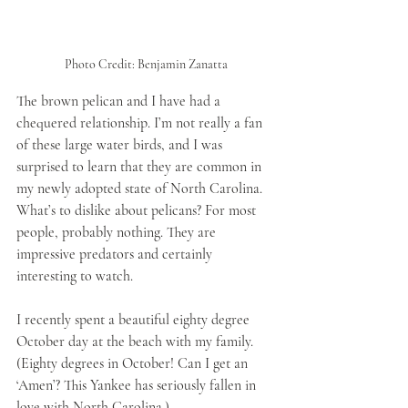
Photo Credit: Benjamin Zanatta
The brown pelican and I have had a 
chequered relationship. I’m not really a fan 
of these large water birds, and I was 
surprised to learn that they are common in 
my newly adopted state of North Carolina. 
What’s to dislike about pelicans? For most 
people, probably nothing. They are 
impressive predators and certainly 
interesting to watch.
I recently spent a beautiful eighty degree 
October day at the beach with my family. 
(Eighty degrees in October! Can I get an 
‘Amen’? This Yankee has seriously fallen in 
love with North Carolina.) 