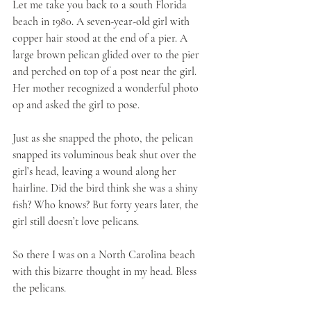
Let me take you back to a south Florida 
beach in 1980. A seven-year-old girl with 
copper hair stood at the end of a pier. A 
large brown pelican glided over to the pier 
and perched on top of a post near the girl. 
Her mother recognized a wonderful photo 
op and asked the girl to pose. 
Just as she snapped the photo, the pelican 
snapped its voluminous beak shut over the 
girl’s head, leaving a wound along her 
hairline. Did the bird think she was a shiny 
fish? Who knows? But forty years later, the 
girl still doesn’t love pelicans.
So there I was on a North Carolina beach 
with this bizarre thought in my head. Bless 
the pelicans. 