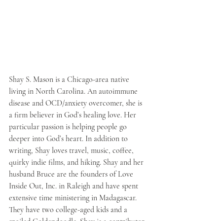
Shay S. Mason is a Chicago-area native 
living in North Carolina. An autoimmune 
disease and OCD/anxiety overcomer, she is 
a firm believer in God’s healing love. Her 
particular passion is helping people go 
deeper into God’s heart. In addition to 
writing, Shay loves travel, music, coffee, 
quirky indie films, and hiking. Shay and her 
husband Bruce are the founders of Love 
Inside Out, Inc. in Raleigh and have spent 
extensive time ministering in Madagascar. 
They have two college-aged kids and a 