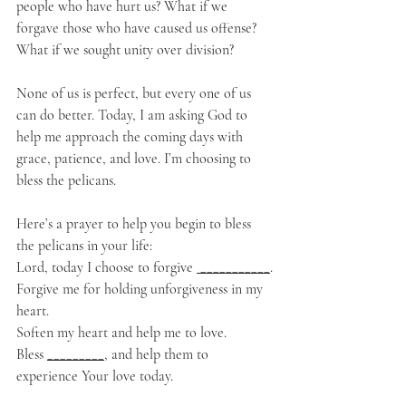
people who have hurt us? What if we 
forgave those who have caused us offense? 
What if we sought unity over division? 
None of us is perfect, but every one of us 
can do better. Today, I am asking God to 
help me approach the coming days with 
grace, patience, and love. I’m choosing to 
bless the pelicans.
Here’s a prayer to help you begin to bless 
the pelicans in your life: 
Lord, today I choose to forgive 
 ___________
.
Forgive me for holding unforgiveness in my 
heart.
Soften my heart and help me to love.
Bless 
_________
, and help them to 
experience Your love today.