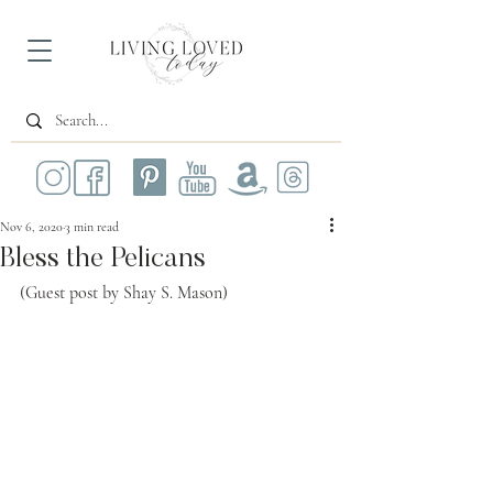
Nov 6, 2020
3 min read
Bless the Pelicans
(Guest post by Shay S. Mason)