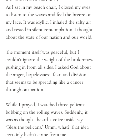
As I sat in my beach chair, I closed my eyes 
to listen to the waves and feel the breeze on 
my face. It was idyllic. I inhaled the salty air 
and rested in silent contemplation. I thought 
about the state of our nation and our world. 
The moment itself was peaceful, but I 
couldn’t ignore the weight of the brokenness 
pushing in from all sides. I asked God about 
the anger, hopelessness, fear, and division 
that seems to be spreading like a cancer 
through our nation. 
While I prayed, I watched three pelicans 
bobbing on the rolling waves. Suddenly, it 
was as though I heard a voice inside say 
“Bless the pelicans.” Umm, what? That idea 
certainly hadn’t come from me.