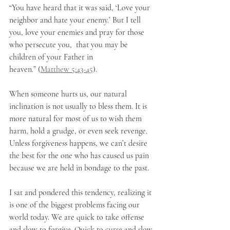
“You have heard that it was said, ‘Love your 
neighbor and hate your enemy.’ But I tell 
you, love your enemies and pray for those 
who persecute you,  that you may be 
children of your Father in 
heaven.” (
Matthew 5:43-45
).
When someone hurts us, our natural 
inclination is not usually to bless them. It is 
more natural for most of us to wish them 
harm, hold a grudge, or even seek revenge. 
Unless forgiveness happens, we can’t desire 
the best for the one who has caused us pain 
because we are held in bondage to the past. 
I sat and pondered this tendency, realizing it 
is one of the biggest problems facing our 
world today. We are quick to take offense 
and slow to forgive. Quick to curse and slow 