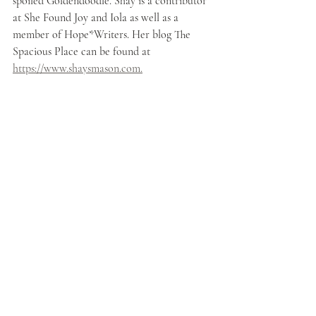
spoiled Goldendoodle. Shay is a contributor 
at She Found Joy and Iola as well as a 
member of Hope*Writers. Her blog The 
Spacious Place can be found at 
https://www.shaysmason.com.
Christian Living
Love
Blessing
Choice
Forgiveness
Enemies
Choose
Bless
Forgive
Recent Posts
See All