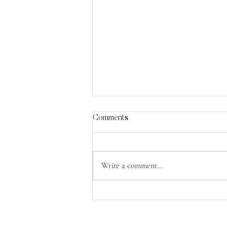
Comments
Write a comment...
The Power Of God's
Compassion