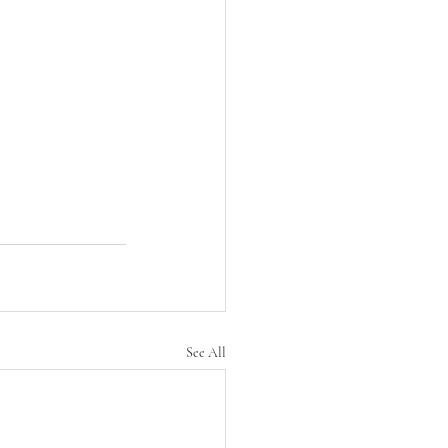
See All