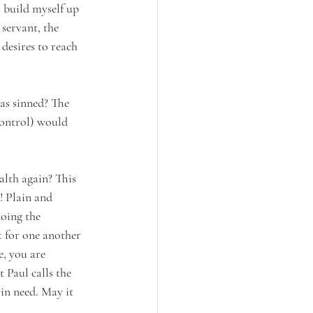
 build myself up 
 servant, the 
desires to reach 
as sinned? The 
control) would 
alth again? This 
! Plain and 
doing the 
 for one another 
, you are 
 Paul calls the 
 in need. May it 