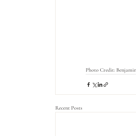
Photo Credit: Benjamin
Recent Posts