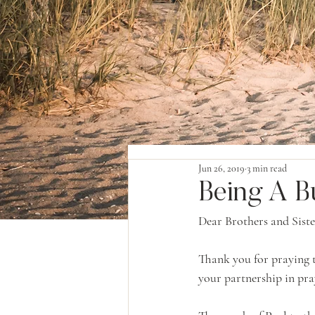
Jun 26, 2019
3 min read
Being A B
Dear Brothers and Siste
Thank you for praying t
your partnership in pra