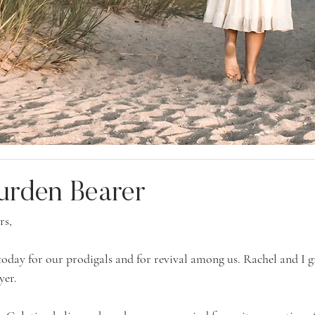
urden Bearer
rs,
oday for our prodigals and for revival among us. Rachel and I g
yer.