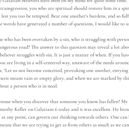
e Galatian believers have been on my mind for quite some time, “
transgression, you who are spiritual should restore him in a spiri
lest you too be tempted. Bear one another's burdens, and so fulfi
ese words have generated a number of questions, I would like to a
 who has been overtaken by a sin, who is struggling with perso
angerous road? The answer to this question may reveal a lot abo
believer struggles with sin. It is just a matter of when. If you hav
e you are living in a self-centered way, unaware of the needs around
ays, “Let us not become conceited, provoking one another, envying
nceit means vain or empty glory, and when we are marked by this 
bout a person who is in need. 
esponse when you discover that someone you know has fallen? My
mothy Keller on Galatians 6 today and it was excellent. He bro
, at any point, can govern our thinking towards others. One can b
 means that we are trying to get as from others as much as we can. 