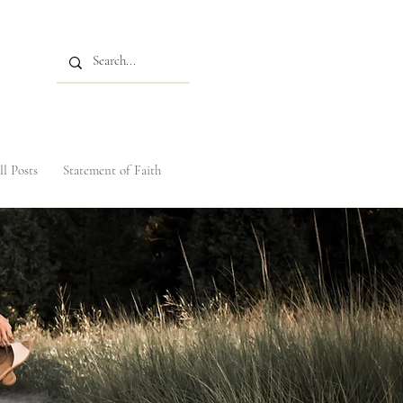
ll Posts
Statement of Faith