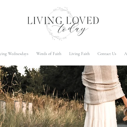
ying Wednesdays
Words of Faith
Living Faith
Contact Us
A