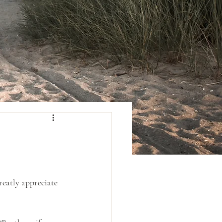
reatly appreciate 