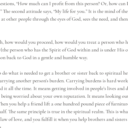
estions, “How much can I profit from this person? Or, how can I
” The second attitude says, “My life for you.” It is the mind of the
 at other people through the eyes of God, sees the need, and then 
ach, how would you proceed, how would you treat a person who h
, (the person who has the Spirit of God within and is under His 
rson back to God in a gentle and humble way. 
do what is needed to get a brother or sister back to spiritual he
arrying another person’s burden. Carrying burdens is hard work
d it all the time. It means getting involved in people’s lives and 
t being worried about your own reputation. It means looking out
hen you help a friend lift a one hundred pound piece of furniture
alf. The same principle is true in the spiritual realm. This is what
e law of love, and you fulfill it when you help brothers and sisters
s.