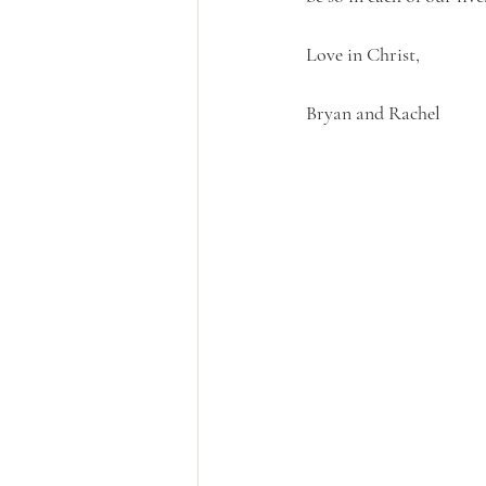
Love in Christ,
Bryan and Rachel 