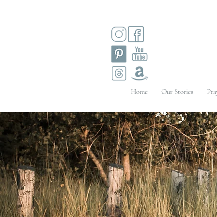
Home
Our Stories
Pra