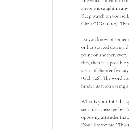
The words of Paul to th
anyone is caught in any 
Keep watch on yourself, 
Christ” (Gal.6:1-2). Th
Do you know of someone
or has started down a d
point or another, every 
this, then it is possibl
verse of chapter five s
(Gal.5:26). The word co
hinder us from caring a
What is your initial r
sent me a message by Ti
opposing attitudes that
“Your life for me.” This