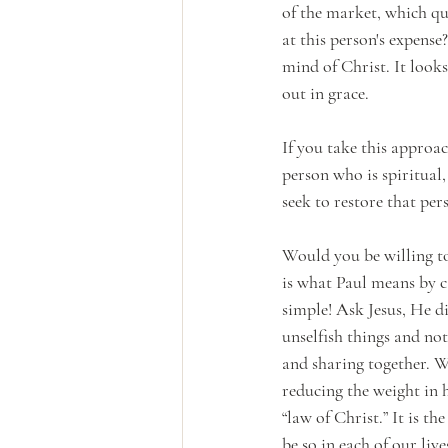
of the market, which qu
at this person's expense?
mind of Christ. It looks
out in grace.
If you take this appro
person who is spiritual
seek to restore that pe
Would you be willing to 
is what Paul means by c
simple! Ask Jesus, He di
unselfish things and no
and sharing together. W
reducing the weight in h
“law of Christ.” It is th
be so in each of our live