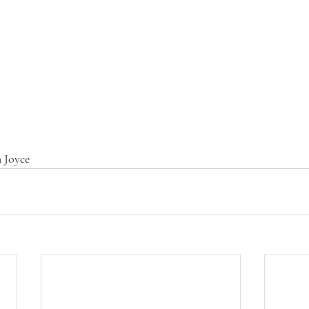
 Joyce