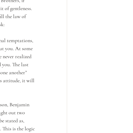
Brothers, if 
t of gentleness. 
ll the law of 
sk:
nal temptations, 
ut you. At some 
e never realized 
 you. The last 
 one another” 
attitude, it will 
 son, Benjamin 
ught out two 
e stated as, 
This is the logic 