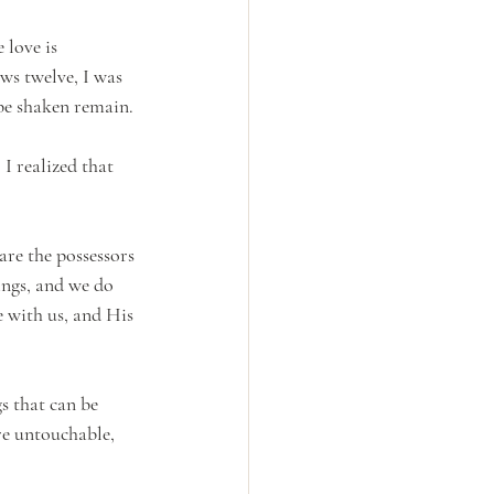
 love is 
ws twelve, I was 
 be shaken remain.
I realized that 
are the possessors 
ings, and we do 
e with us, and His 
s that can be 
re untouchable, 