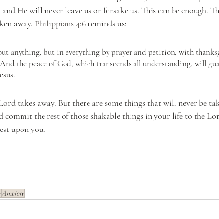
nd He will never leave us or forsake us. This can be enough. This
ken away. 
Philippians 4:6
 reminds us:
ut anything, but in everything by prayer and petition, with thanksg
 And the peace of God, which transcends all understanding, will gua
esus.
Lord takes away. But there are some things that will never be ta
d commit the rest of those shakable things in your life to the Lor
est upon you.
e
Anxiety