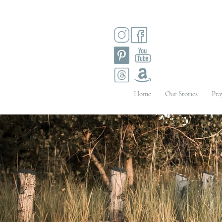
Home
Our Stories
Pra