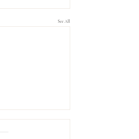
See All