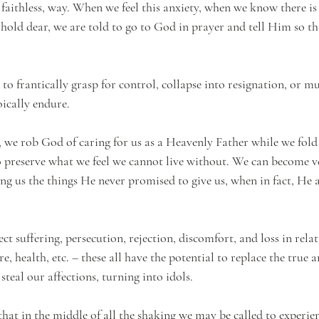
a faithless, way. When we feel this anxiety, when we know there i
e hold dear, we are told to go to God in prayer and tell Him so t
 to frantically grasp for control, collapse into resignation, or mu
oically endure. 
s, we rob God of caring for us as a Heavenly Father while we fold
o preserve what we feel we cannot live without. We can become ve
ing us the things He never promised to give us, when in fact, He 
ect suffering, persecution, rejection, discomfort, and loss in rela
e, health, etc. – these all have the potential to replace the true a
teal our affections, turning into idols. 
at in the middle of all the shaking we may be called to experien