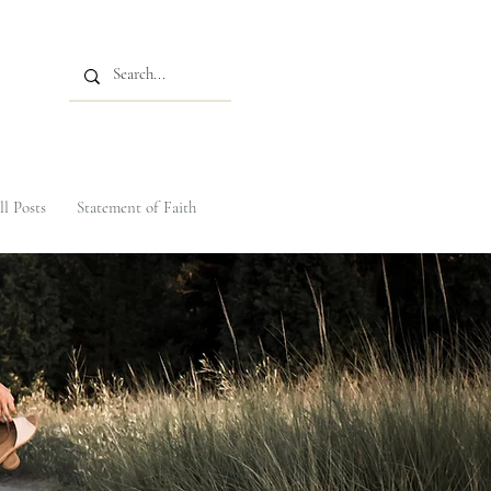
ll Posts
Statement of Faith