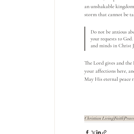
an unshakable kingdom a
storm that cannot be ta
Do not be anxious abo
your requests to God.
and minds in Christ J
The Lord gives and the 
your affections here, an
May His eternal peace r
Christian Living
Faith
Peac