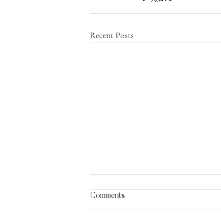
Recent Posts
Comments