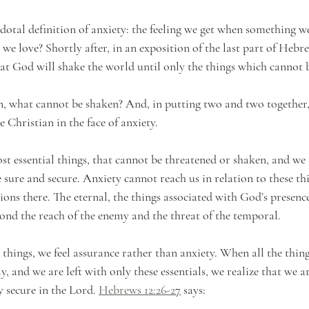
dotal definition of anxiety: the feeling we get when something we
we love? Shortly after, in an exposition of the last part of Hebre
hat God will shake the world until only the things which cannot
, what cannot be shaken? And, in putting two and two together, 
he Christian in the face of anxiety. 
st essential things, that cannot be threatened or shaken, and we 
e sure and secure. Anxiety cannot reach us in relation to these th
tions there. The eternal, the things associated with God’s presenc
ond the reach of the enemy and the threat of the temporal. 
things, we feel assurance rather than anxiety. When all the thing
, and we are left with only these essentials, we realize that we a
y secure in the Lord.
Hebrews 12:26-2
7
 says: