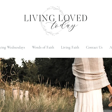
ying Wednesdays
Words of Faith
Living Faith
Contact Us
A