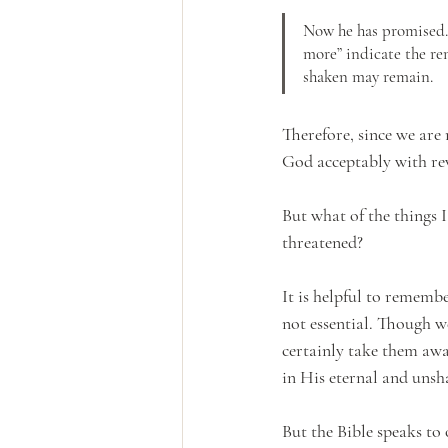
Now he has promised. 
more” indicate the re
shaken may remain.
Therefore, since we are
God acceptably with rev
But what of the things I
threatened? 
It is helpful to remembe
not essential. Though w
certainly take them away
in His eternal and unsh
But the Bible speaks to 