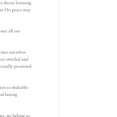
s a threat looming 
hat His peace may 
ster all our 
 into ourselves 
ry entitled and 
actually promised 
tion to shakable 
nd lasting 
ce, we belong to 