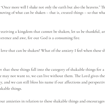
“Once more will I shake not only the earth but also the heavens.” T
moving of what can be shaken – that is, created things – so that wh
 receiving a kingdom that cannot be shaken, let us be thankful, a
erence and awe, for our God is a consuming fire.
 love that can be shaken? What of the anxiety I feel when these s
r that these things fall into the category of shakable things for 
e may not want to, we can live without them. The Lord gives th
, and we can still bless his name if our affections and perspecti
akable things. 
our anxieties in relation to these shakable things and encourages