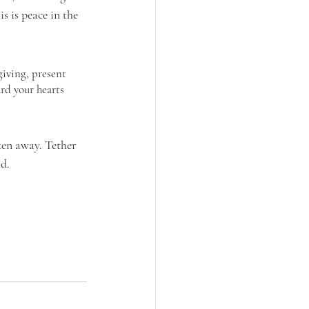
 is peace in the 
iving, present 
rd your hearts 
ken away. Tether 
d. 