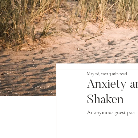
May 28, 2021
3 min read
Anxiety a
Shaken
Anonymous guest post