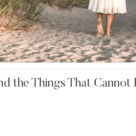
nd the Things That Cannot 