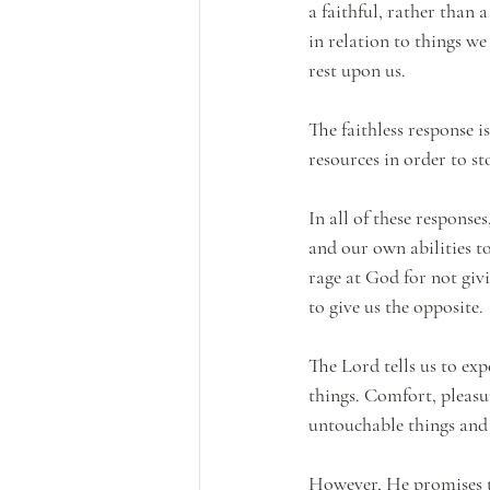
a faithful, rather than 
in relation to things w
rest upon us. 
The faithless response is
resources in order to st
In all of these response
and our own abilities t
rage at God for not giv
to give us the opposite.
The Lord tells us to exp
things. Comfort, pleasur
untouchable things and s
However, He promises th