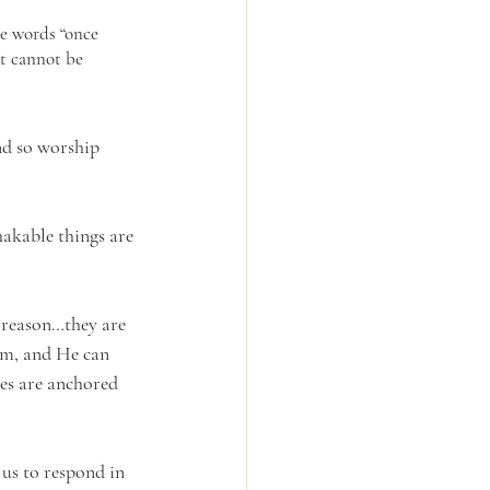
he words “once 
at cannot be 
nd so worship 
hakable things are 
a reason…they are 
em, and He can 
ves are anchored 
 us to respond in 