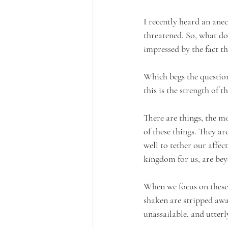
I recently heard an anec
threatened. So, what do 
impressed by the fact t
Which begs the question
this is the strength of t
There are things, the mo
of these things. They ar
well to tether our affec
kingdom for us, are bey
When we focus on these 
shaken are stripped away
unassailable, and utterl